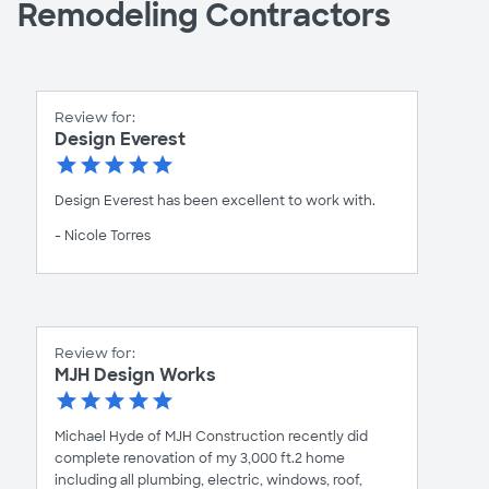
Remodeling Contractors
Review for:
Design Everest
Design Everest has been excellent to work with.
- Nicole Torres
Review for:
MJH Design Works
Michael Hyde of MJH Construction recently did
complete renovation of my 3,000 ft.2 home
including all plumbing, electric, windows, roof,