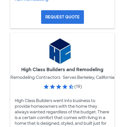
REQUEST QUOTE
High Class Builders and Remodeling
Remodeling Contractors
Serves Berkeley, California
(19)
High Class Builders went into business to
provide homeowners with the home they
always wanted regardless of the budget. There
is a certain comfort that comes with living in a
home that is designed, styled, and built just for