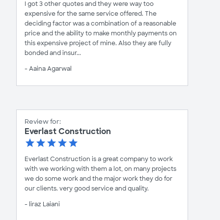
I got 3 other quotes and they were way too
expensive for the same service offered. The
deciding factor was a combination of a reasonable
price and the ability to make monthly payments on
this expensive project of mine. Also they are fully
bonded and insur...
- Aaina Agarwal
Review for:
Everlast Construction
Everlast Construction is a great company to work
with we working with them a lot, on many projects
we do some work and the major work they do for
our clients. very good service and quality.
- liraz Laiani