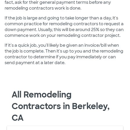
fact, ask for their general payment terms before any
remodeling contractors work is done.
If the job is large and going to take longer than a day, it's
common practice for remodeling contractors to request a
down payment. Usually, this will be around 25% so they can
commence work on your remodeling contractor project.
If it's a quick job, you'll likely be given an invoice/bill when
the job is complete. Then it's up to you and the remodeling
contractor to determine if you pay immediately or can
send payment at a later date.
All Remodeling
Contractors in Berkeley,
CA