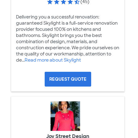
(45)
Delivering you a successful renovation:
guaranteed Skylight is a full-service renovation
provider focused 100% on kitchens and
bathrooms. Skylight brings you the best
combination of design, materials, and
construction experience. We pride ourselves on
the quality of our workmanship, attention to
de...
Read more about Skylight
REQUEST QUOTE
Joy Street Design