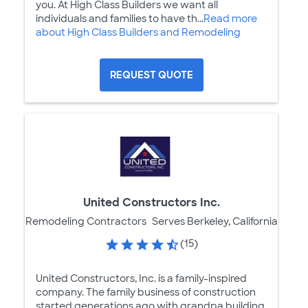
you. At High Class Builders we want all
individuals and families to have th...
Read more
about High Class Builders and Remodeling
REQUEST QUOTE
United Constructors Inc.
Remodeling Contractors
Serves Berkeley, California
(15)
United Constructors, Inc. is a family-inspired
company. The family business of construction
started generations ago with grandpa building