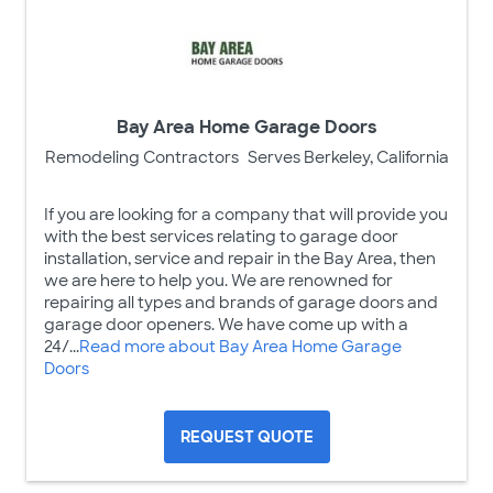
Bay Area Home Garage Doors
Remodeling Contractors
Serves Berkeley, California
If you are looking for a company that will provide you
with the best services relating to garage door
installation, service and repair in the Bay Area, then
we are here to help you. We are renowned for
repairing all types and brands of garage doors and
garage door openers. We have come up with a
24/...
Read more about Bay Area Home Garage
Doors
REQUEST QUOTE