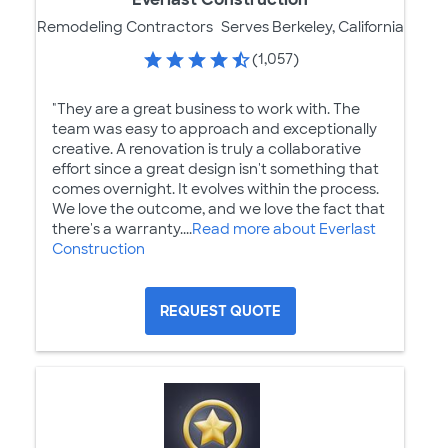
Remodeling Contractors
Serves Berkeley, California
(1,057)
"They are a great business to work with. The
team was easy to approach and exceptionally
creative. A renovation is truly a collaborative
effort since a great design isn't something that
comes overnight. It evolves within the process.
We love the outcome, and we love the fact that
there's a warranty....
Read more about Everlast
Construction
REQUEST QUOTE