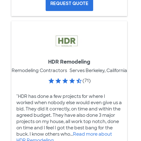
REQUEST QUOTE
HDR Remodeling
Remodeling Contractors
Serves Berkeley, California
(71)
"HDR has done a few projects for where I
worked when nobody else would even give us a
bid. They did it correctly, on time and within the
agreed budget. They have also done 3 major
projects on my house, all work top notch, done
on time and I feel I got the best bang for the
buck. I know others who...
Read more about
HDR Remodeling