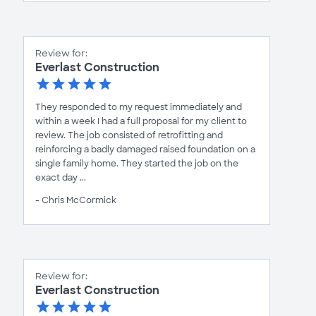
Review for:
Everlast Construction
They responded to my request immediately and
within a week I had a full proposal for my client to
review. The job consisted of retrofitting and
reinforcing a badly damaged raised foundation on a
single family home. They started the job on the
exact day ...
- Chris McCormick
Review for:
Everlast Construction