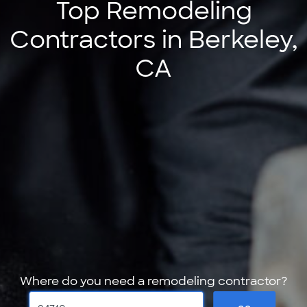
Top Remodeling
Contractors in Berkeley,
CA
Where do you need a remodeling contractor?