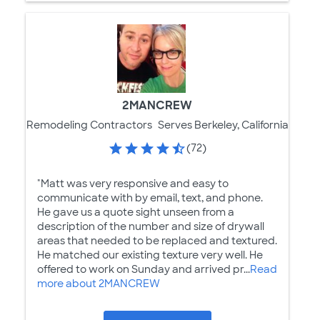
2MANCREW
Remodeling Contractors
Serves Berkeley, California
(72)
"Matt was very responsive and easy to
communicate with by email, text, and phone.
He gave us a quote sight unseen from a
description of the number and size of drywall
areas that needed to be replaced and textured.
He matched our existing texture very well. He
offered to work on Sunday and arrived pr...
Read
more about 2MANCREW