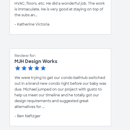
HVAC, floors, etc. He did a wonderful job. The work
is immaculate. He is very good at staying on top of
the subs an...
- Katherine Victoria
Review for:
MJH Design Works
We were trying to get our condo bathtub switched
out in a brand new condo right before our baby was
due. Michael jumped on our project with gusto to
help us meet our timeline and he totally got our
design requirements and suggested great
alternatives for ...
- Ben Naftzger