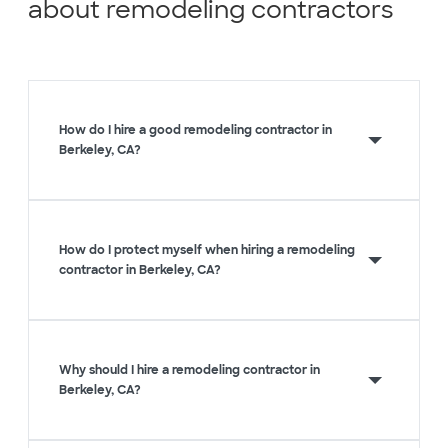
about remodeling contractors
How do I hire a good remodeling contractor in
Berkeley, CA?
How do I protect myself when hiring a remodeling
contractor in Berkeley, CA?
Why should I hire a remodeling contractor in
Berkeley, CA?