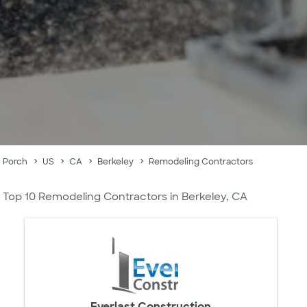
Porch
US
CA
Berkeley
Remodeling Contractors
Top 10 Remodeling Contractors in Berkeley, CA
Everlast Construction