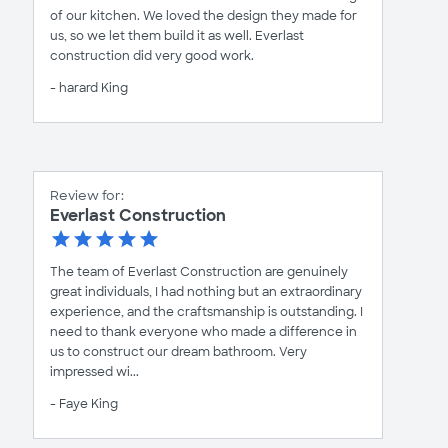
of our kitchen. We loved the design they made for
us, so we let them build it as well. Everlast
construction did very good work.
- harard King
Review for:
Everlast Construction
The team of Everlast Construction are genuinely
great individuals, I had nothing but an extraordinary
experience, and the craftsmanship is outstanding. I
need to thank everyone who made a difference in
us to construct our dream bathroom. Very
impressed wi...
- Faye King