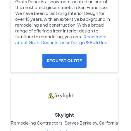
Grats Decor is a showroom located on one of
the most prestigious streets in San Francisco.
We have been practicing Interior Design for
over 15 years, with an extensive background in
remodeling and construction. With a broad
range of offerings from interior design to
furniture to remodeling, you can...
Read more
about Grats Decor Interior Design & Build Inc.
REQUEST QUOTE
Skylight
Remodeling Contractors
Serves Berkeley, California