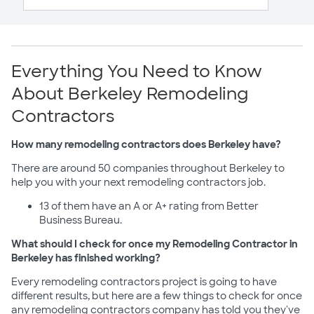
Everything You Need to Know
About Berkeley Remodeling
Contractors
How many remodeling contractors does Berkeley have?
There are around 50 companies throughout Berkeley to
help you with your next remodeling contractors job.
13 of them have an A or A+ rating from Better
Business Bureau.
What should I check for once my Remodeling Contractor in
Berkeley has finished working?
Every remodeling contractors project is going to have
different results, but here are a few things to check for once
any remodeling contractors company has told you they've