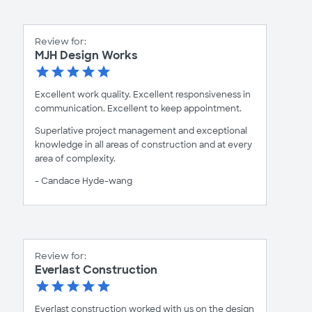
Review for:
MJH Design Works
Excellent work quality. Excellent responsiveness in
communication. Excellent to keep appointment.
Superlative project management and exceptional
knowledge in all areas of construction and at every
area of complexity.
- Candace Hyde-wang
Review for:
Everlast Construction
Everlast construction worked with us on the design