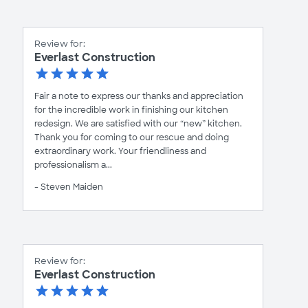
Review for:
Everlast Construction
Fair a note to express our thanks and appreciation
for the incredible work in finishing our kitchen
redesign. We are satisfied with our “new” kitchen.
Thank you for coming to our rescue and doing
extraordinary work. Your friendliness and
professionalism a...
- Steven Maiden
Review for:
Everlast Construction