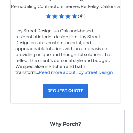
Remodeling Contractors
Serves Berkeley, California
(41)
Joy Street Design is a Oakland-based
residential interior design firm. Joy Street
Design creates custom, colorful, and
approachable interiors with an emphasis on
providing unique and thoughtful solutions that
reflect the client’s personal style and budget.
We specialize in kitchen and bath
transform...
Read more about Joy Street Design
REQUEST QUOTE
Why Porch?