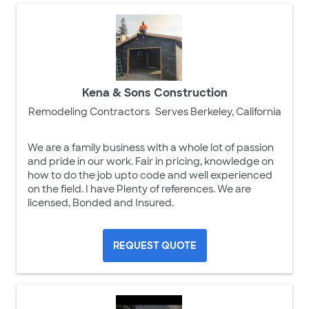
Kena & Sons Construction
Remodeling Contractors
Serves Berkeley, California
We are a family business with a whole lot of passion
and pride in our work. Fair in pricing, knowledge on
how to do the job upto code and well experienced
on the field. I have Plenty of references. We are
licensed, Bonded and Insured.
REQUEST QUOTE