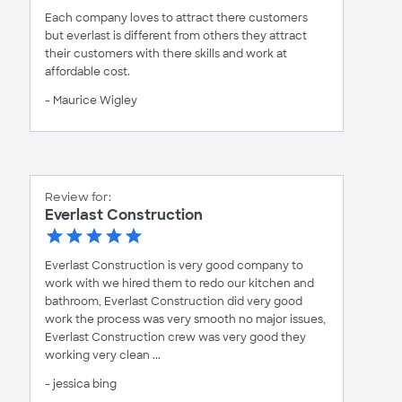
Each company loves to attract there customers
but everlast is different from others they attract
their customers with there skills and work at
affordable cost.
- Maurice Wigley
Review for:
Everlast Construction
Everlast Construction is very good company to
work with we hired them to redo our kitchen and
bathroom, Everlast Construction did very good
work the process was very smooth no major issues,
Everlast Construction crew was very good they
working very clean ...
- jessica bing