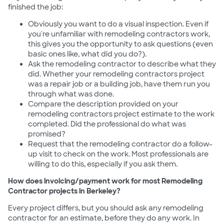
finished the job:
Obviously you want to do a visual inspection. Even if
you're unfamiliar with remodeling contractors work,
this gives you the opportunity to ask questions (even
basic ones like, what did you do?).
Ask the remodeling contractor to describe what they
did. Whether your remodeling contractors project
was a repair job or a building job, have them run you
through what was done.
Compare the description provided on your
remodeling contractors project estimate to the work
completed. Did the professional do what was
promised?
Request that the remodeling contractor do a follow-
up visit to check on the work. Most professionals are
willing to do this, especially if you ask them.
How does invoicing/payment work for most Remodeling
Contractor projects in Berkeley?
Every project differs, but you should ask any remodeling
contractor for an estimate, before they do any work. In