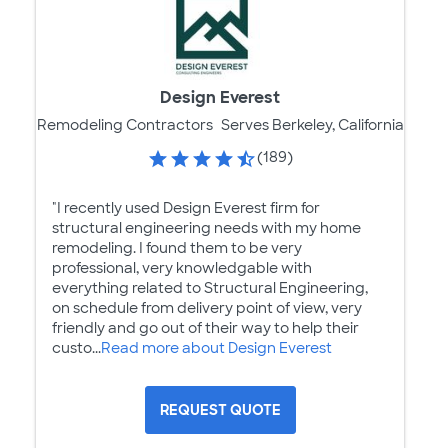
Design Everest
Remodeling Contractors
Serves Berkeley, California
(189)
"I recently used Design Everest firm for
structural engineering needs with my home
remodeling. I found them to be very
professional, very knowledgable with
everything related to Structural Engineering,
on schedule from delivery point of view, very
friendly and go out of their way to help their
custo...
Read more about Design Everest
REQUEST QUOTE