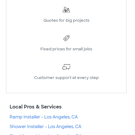
Quotes for big projects
Fixed prices for small jobs
Customer support at every step
Local Pros & Services
Ramp Installer - Los Angeles, CA
Shower Installer - Los Angeles, CA