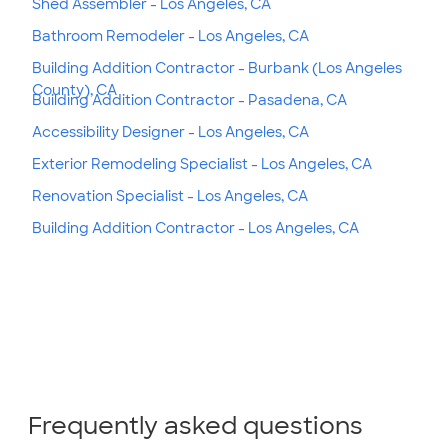
Shed Assembler - Los Angeles, CA
Bathroom Remodeler - Los Angeles, CA
Building Addition Contractor - Burbank (Los Angeles
County), CA
Building Addition Contractor - Pasadena, CA
Accessibility Designer - Los Angeles, CA
Exterior Remodeling Specialist - Los Angeles, CA
Renovation Specialist - Los Angeles, CA
Building Addition Contractor - Los Angeles, CA
Frequently asked questions