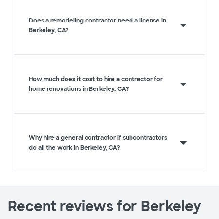
Does a remodeling contractor need a license in
Berkeley, CA?
How much does it cost to hire a contractor for
home renovations in Berkeley, CA?
Why hire a general contractor if subcontractors
do all the work in Berkeley, CA?
Recent reviews for Berkeley