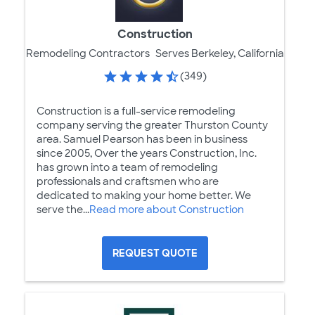
Construction
Remodeling Contractors
Serves Berkeley, California
(349)
Construction is a full-service remodeling
company serving the greater Thurston County
area. Samuel Pearson has been in business
since 2005, Over the years Construction, Inc.
has grown into a team of remodeling
professionals and craftsmen who are
dedicated to making your home better. We
serve the...
Read more about Construction
REQUEST QUOTE