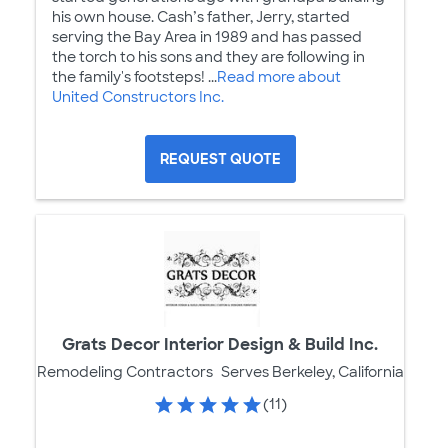
his own house. Cash’s father, Jerry, started
serving the Bay Area in 1989 and has passed
the torch to his sons and they are following in
the family's footsteps! ...
Read more about
United Constructors Inc.
REQUEST QUOTE
Grats Decor Interior Design & Build Inc.
Remodeling Contractors
Serves Berkeley, California
(11)