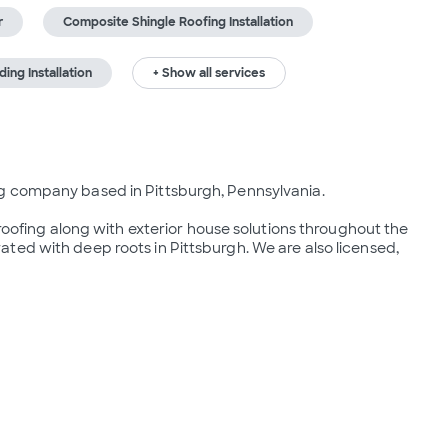
r
Composite Shingle Roofing Installation
ing Installation
+ Show all services
g company based in Pittsburgh, Pennsylvania.

 roofing along with exterior house solutions throughout the 
ed with deep roots in Pittsburgh. We are also licensed, 