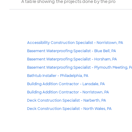
A table showing the projects done by the pro
Accessibility Construction Specialist - Norristown, PA
Basement Waterproofing Specialist - Blue Bell, PA
Basement Waterproofing Specialist - Horsham, PA
Basement Waterproofing Specialist - Plymouth Meeting, P
Bathtub Installer - Philadelphia, PA
Building Addition Contractor - Lansdale, PA
Building Addition Contractor - Norristown, PA
Deck Construction Specialist - Narberth, PA
Deck Construction Specialist - North Wales, PA