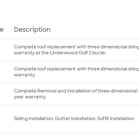
te
Description
Complete roof replacement with three dimensional shingl
warranty at the Lindenwood Golf Course.
Complete roof replacement with three dimensional shingl
warranty.
Complete Removal and installation of three dimensional s
year warranty.
Siding Installation, Gutter Installation, Soffit Installation