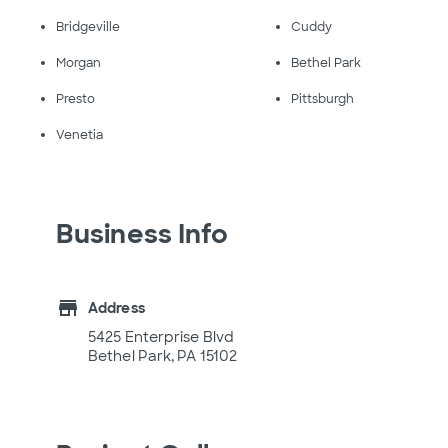
Bridgeville
Cuddy
Morgan
Bethel Park
Presto
Pittsburgh
Venetia
Business Info
store
Address
5425 Enterprise Blvd
Bethel Park, PA 15102