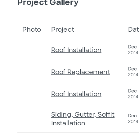
Project Gallery
Photo
Project
Da
Dec
Roof Installation
2014
Dec
Roof Replacement
2014
Dec
Roof Installation
2014
Siding, Gutter, Soffit
Dec
2014
Installation