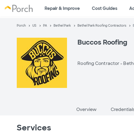
Repair & Improve
Cost Guides
A
Porch
US
PA
Bethel Park
Bethel Park Roofing Contractors
Buccos Roofing
Roofing Contractor -
Beth
Overview
Credential
Services