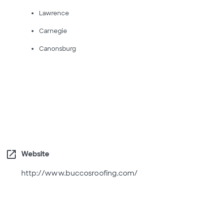
Lawrence
Carnegie
Canonsburg
open_in_new
Website
http://www.buccosroofing.com/