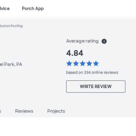
dvice
Porch App
Buccos Roofing
Average rating
info
4.84
star
star
star
star
star
el Park, PA
based on 334 online
reviews
WRITE REVIEW
s
Reviews
Projects