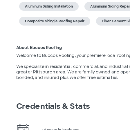
Aluminum Siding Installation
Aluminum Siding Repai
Composite Shingle Roofing Repair
Fiber Cement Sid
About Buccos Roofing
Welcome to Buccos Roofing, your premiere local roofin
We specialize in residential, commercial, and industrial
greater Pittsburgh area. We are family owned and operat
bonded, and insured plus we offer free estimates.
Credentials & Stats
14 years in business