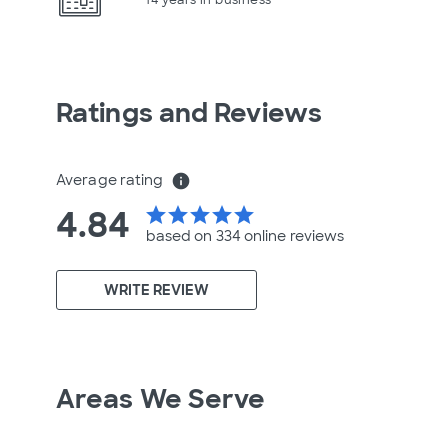
Ratings and Reviews
Average rating
info
4.84
star
star
star
star
star
based on 334 online
reviews
WRITE REVIEW
Areas We Serve