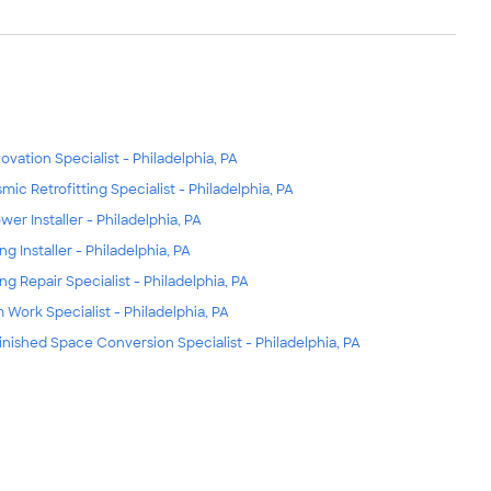
ovation Specialist - Philadelphia, PA
smic Retrofitting Specialist - Philadelphia, PA
wer Installer - Philadelphia, PA
ng Installer - Philadelphia, PA
ing Repair Specialist - Philadelphia, PA
m Work Specialist - Philadelphia, PA
inished Space Conversion Specialist - Philadelphia, PA