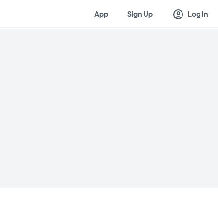
account_circle
App
Sign Up
Log In