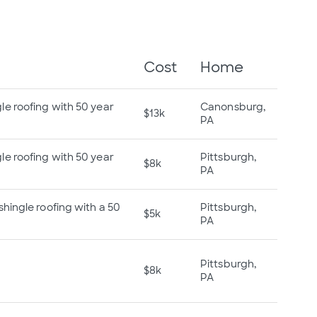
Cost
Home
e roofing with 50 year
Canonsburg,
$13k
PA
e roofing with 50 year
Pittsburgh,
$8k
PA
hingle roofing with a 50
Pittsburgh,
$5k
PA
Pittsburgh,
$8k
PA