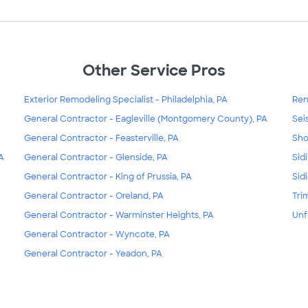
Other Service Pros
Exterior Remodeling Specialist - Philadelphia, PA
Ren
General Contractor - Eagleville (Montgomery County), PA
Sei
General Contractor - Feasterville, PA
Sho
A
General Contractor - Glenside, PA
Sidi
General Contractor - King of Prussia, PA
Sid
General Contractor - Oreland, PA
Tri
General Contractor - Warminster Heights, PA
Unf
General Contractor - Wyncote, PA
General Contractor - Yeadon, PA