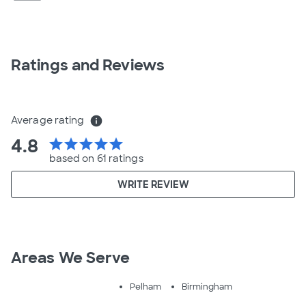
Ratings and Reviews
Average rating
info
4.8
star
star
star
star
star
based on 61 ratings
WRITE REVIEW
Areas We Serve
Pelham
Birmingham