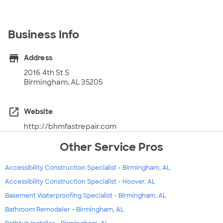
Business Info
store
Address
2016 4th St S
Birmingham, AL 35205
open_in_new
Website
http://bhmfastrepair.com
Other Service Pros
Accessibility Construction Specialist - Birmingham, AL
Accessibility Construction Specialist - Hoover, AL
Basement Waterproofing Specialist - Birmingham, AL
Bathroom Remodeler - Birmingham, AL