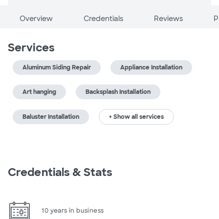
Overview
Credentials
Reviews
P
Services
Aluminum Siding Repair
Appliance Installation
Art hanging
Backsplash Installation
Baluster Installation
+ Show all services
Credentials & Stats
10 years in business