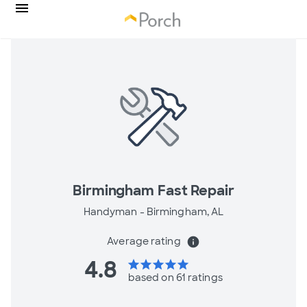
Birmingham Fast Repair
Handyman -
Birmingham, AL
Average rating
info
4.8
star
star
star
star
star
based on 61 ratings