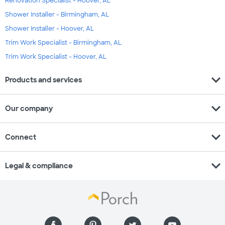
Renovation Specialist - Hoover, AL
Shower Installer - Birmingham, AL
Shower Installer - Hoover, AL
Trim Work Specialist - Birmingham, AL
Trim Work Specialist - Hoover, AL
expand_more
Products and services
expand_more
Our company
expand_more
Connect
expand_more
Legal & compliance