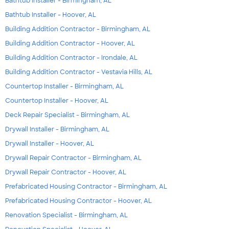
Bathtub Installer - Birmingham, AL
Bathtub Installer - Hoover, AL
Building Addition Contractor - Birmingham, AL
Building Addition Contractor - Hoover, AL
Building Addition Contractor - Irondale, AL
Building Addition Contractor - Vestavia Hills, AL
Countertop Installer - Birmingham, AL
Countertop Installer - Hoover, AL
Deck Repair Specialist - Birmingham, AL
Drywall Installer - Birmingham, AL
Drywall Installer - Hoover, AL
Drywall Repair Contractor - Birmingham, AL
Drywall Repair Contractor - Hoover, AL
Prefabricated Housing Contractor - Birmingham, AL
Prefabricated Housing Contractor - Hoover, AL
Renovation Specialist - Birmingham, AL