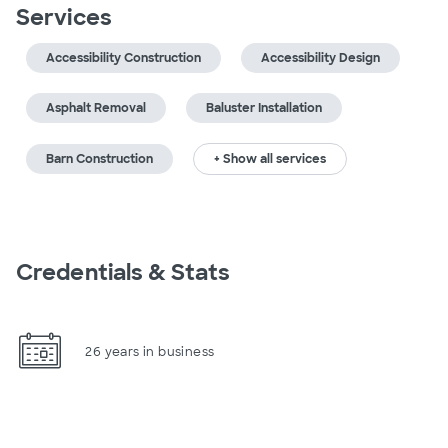
Services
Accessibility Construction
Accessibility Design
Asphalt Removal
Baluster Installation
Barn Construction
+ Show all services
Credentials & Stats
26 years in business