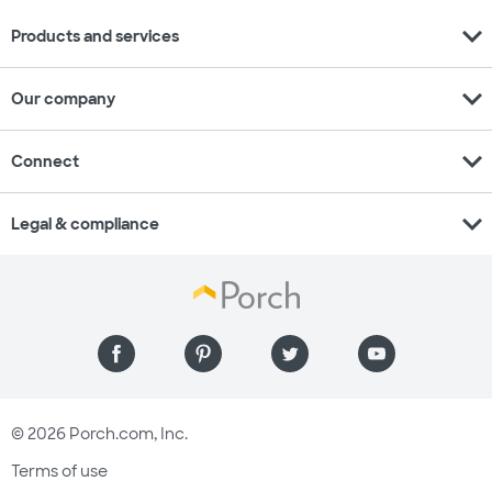
expand_more
Products and services
expand_more
Our company
expand_more
Connect
expand_more
Legal & compliance
© 2026 Porch.com, Inc.
Terms of use