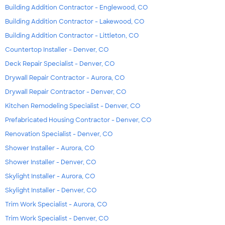
Building Addition Contractor - Englewood, CO
Building Addition Contractor - Lakewood, CO
Building Addition Contractor - Littleton, CO
Countertop Installer - Denver, CO
Deck Repair Specialist - Denver, CO
Drywall Repair Contractor - Aurora, CO
Drywall Repair Contractor - Denver, CO
Kitchen Remodeling Specialist - Denver, CO
Prefabricated Housing Contractor - Denver, CO
Renovation Specialist - Denver, CO
Shower Installer - Aurora, CO
Shower Installer - Denver, CO
Skylight Installer - Aurora, CO
Skylight Installer - Denver, CO
Trim Work Specialist - Aurora, CO
Trim Work Specialist - Denver, CO