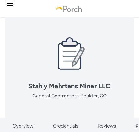
Stahly Mehrtens Miner LLC
General Contractor -
Boulder, CO
Overview
Credentials
Reviews
P