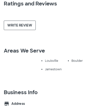
Ratings and Reviews
WRITE REVIEW
Areas We Serve
Louisville
Boulder
Jamestown
Business Info
store
Address