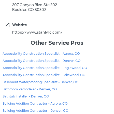
207 Canyon Blvd Ste 302
Boulder, CO 80302
open_in_new
Website
https://www.stahlyllc.com/
Other Service Pros
Accessibility Construction Specialist - Aurora, CO
Accessibility Construction Specialist - Denver, CO
Accessibility Construction Specialist - Englewood, CO
Accessibility Construction Specialist - Lakewood, CO
Basement Waterproofing Specialist - Denver, CO
Bathroom Remodeler - Denver, CO
Bathtub Installer - Denver, CO
Building Addition Contractor - Aurora, CO
Building Addition Contractor - Denver, CO