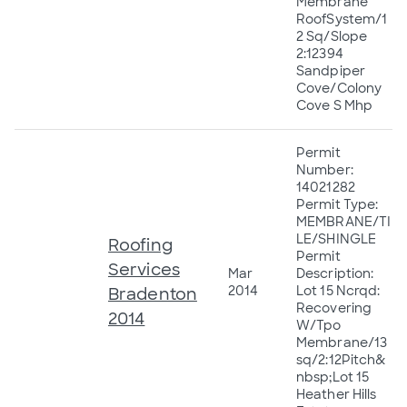
Membrane
RoofSystem/1
2 Sq/Slope
2:12394
Sandpiper
Cove/Colony
Cove S Mhp
Permit
Number:
14021282
Permit Type:
MEMBRANE/TI
LE/SHINGLE
Roofing
Permit
Services
Mar
Description:
2014
Lot 15 Ncrqd:
Bradenton
Recovering
2014
W/Tpo
Membrane/13
sq/2:12Pitch&
nbsp;Lot 15
Heather Hills