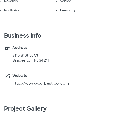
Nokomis
Venice
North Port
Leesburg
Business Info
store
Address
3115 81St St Ct
Bradenton, FL 34211
open_in_new
Website
http://www.yourbestroof.com
Project Gallery