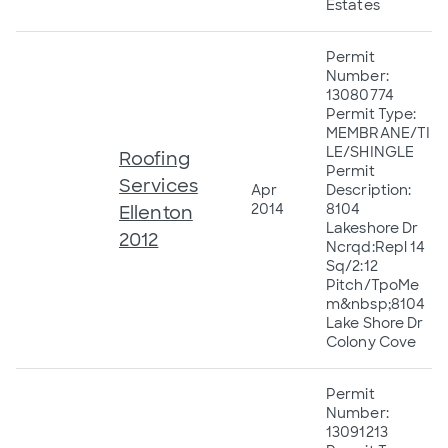
Estates
Permit
Number:
13080774
Permit Type:
MEMBRANE/TI
LE/SHINGLE
Roofing
Permit
Services
Apr
Description:
2014
8104
Ellenton
Lakeshore Dr
2012
Ncrqd:Repl 14
Sq/2:12
Pitch/TpoMe
m&nbsp;8104
Lake Shore Dr
Colony Cove
Permit
Number:
13091213