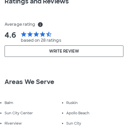
Ratings and Reviews
Average rating
info
4.6
star
star
star
star
star_half
based on 28 ratings
WRITE REVIEW
Areas We Serve
Balm
Ruskin
Sun City Center
Apollo Beach
Riverview
Sun City