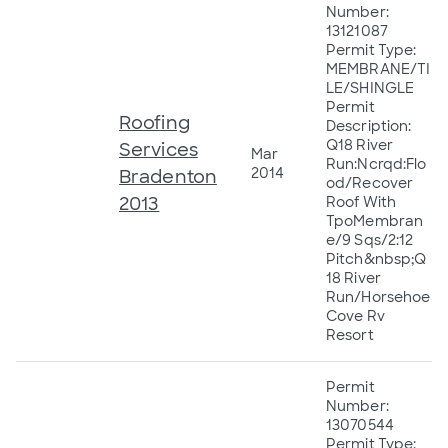
Number:
13121087
Permit Type:
MEMBRANE/TI
LE/SHINGLE
Permit
Roofing
Description:
Q18 River
Services
Mar
Run:Ncrqd:Flo
2014
Bradenton
od/Recover
2013
Roof With
TpoMembran
e/9 Sqs/2:12
Pitch&nbsp;Q
18 River
Run/Horsehoe
Cove Rv
Resort
Permit
Number:
13070544
Permit Type: