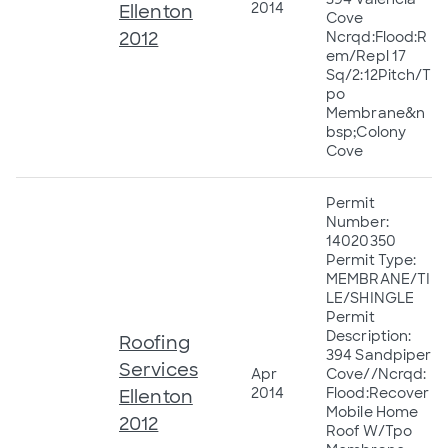
2014
Ellenton
Cove
2012
Ncrqd:Flood:R
em/Repl 17
Sq/2:12Pitch/T
po
Membrane&n
bsp;Colony
Cove
Permit
Number:
14020350
Permit Type:
MEMBRANE/TI
LE/SHINGLE
Permit
Description:
Roofing
394 Sandpiper
Services
Apr
Cove//Ncrqd:
2014
Flood:Recover
Ellenton
Mobile Home
2012
Roof W/Tpo