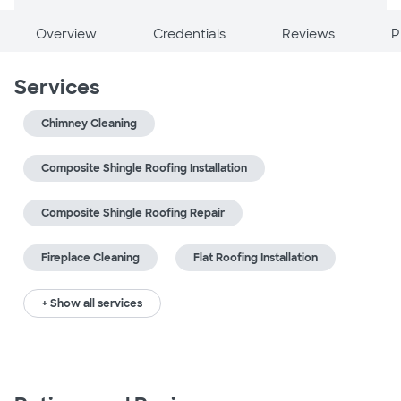
Overview
Credentials
Reviews
P
Services
Chimney Cleaning
Composite Shingle Roofing Installation
Composite Shingle Roofing Repair
Fireplace Cleaning
Flat Roofing Installation
+ Show all services