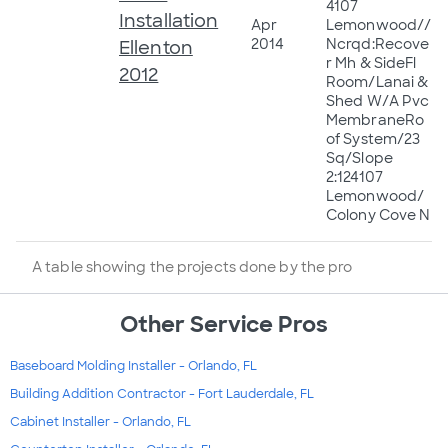
4107
Installation
Apr
Lemonwood//
2014
Ncrqd:Recove
Ellenton
r Mh & SideFl
2012
Room/Lanai &
Shed W/A Pvc
MembraneRo
of System/23
Sq/Slope
2:124107
Lemonwood/
Colony Cove N
A table showing the projects done by the pro
Other Service Pros
Baseboard Molding Installer - Orlando, FL
Building Addition Contractor - Fort Lauderdale, FL
Cabinet Installer - Orlando, FL