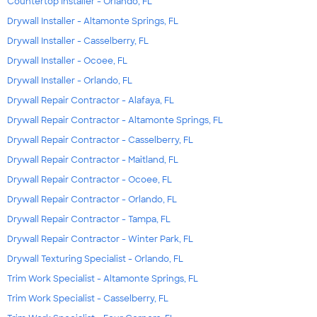
Countertop Installer - Orlando, FL
Drywall Installer - Altamonte Springs, FL
Drywall Installer - Casselberry, FL
Drywall Installer - Ocoee, FL
Drywall Installer - Orlando, FL
Drywall Repair Contractor - Alafaya, FL
Drywall Repair Contractor - Altamonte Springs, FL
Drywall Repair Contractor - Casselberry, FL
Drywall Repair Contractor - Maitland, FL
Drywall Repair Contractor - Ocoee, FL
Drywall Repair Contractor - Orlando, FL
Drywall Repair Contractor - Tampa, FL
Drywall Repair Contractor - Winter Park, FL
Drywall Texturing Specialist - Orlando, FL
Trim Work Specialist - Altamonte Springs, FL
Trim Work Specialist - Casselberry, FL