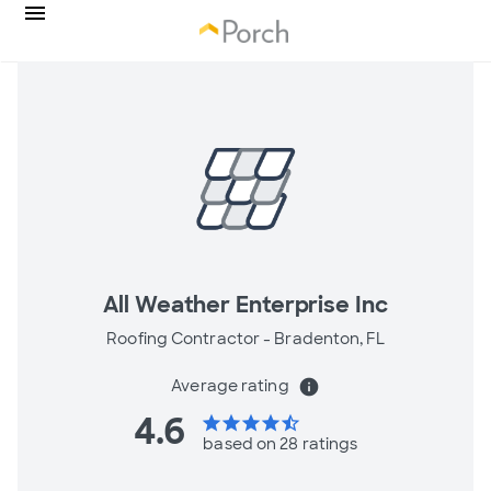
All Weather Enterprise Inc
Roofing Contractor -
Bradenton, FL
Average rating
info
4.6
star
star
star
star
star_half
based on 28 ratings