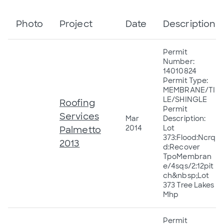
Photo
Project
Date
Description
Permit
Number:
14010824
Permit Type:
MEMBRANE/TI
LE/SHINGLE
Roofing
Permit
Services
Mar
Description:
2014
Lot
Palmetto
373:Flood:Ncrq
2013
d:Recover
TpoMembran
e/4sqs/2:12pit
ch&nbsp;Lot
373 Tree Lakes
Mhp
Permit