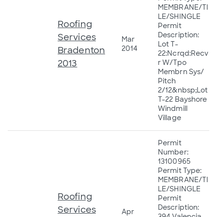
MEMBRANE/TI
LE/SHINGLE
Roofing
Permit
Description:
Services
Mar
Lot T-
2014
Bradenton
22:Ncrqd:Recv
2013
r W/Tpo
Membrn Sys/
Pitch
2/12&nbsp;Lot
T-22 Bayshore
Windmill
Village
Permit
Number:
13100965
Permit Type:
MEMBRANE/TI
LE/SHINGLE
Roofing
Permit
Description:
Services
Apr
394 Valencia