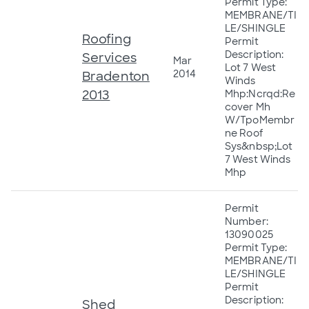
Permit Type:
MEMBRANE/TI
LE/SHINGLE
Roofing
Permit
Description:
Services
Mar
Lot 7 West
2014
Bradenton
Winds
2013
Mhp:Ncrqd:Re
cover Mh
W/TpoMembr
ne Roof
Sys&nbsp;Lot
7 West Winds
Mhp
Permit
Number:
13090025
Permit Type:
MEMBRANE/TI
LE/SHINGLE
Permit
Description:
Shed