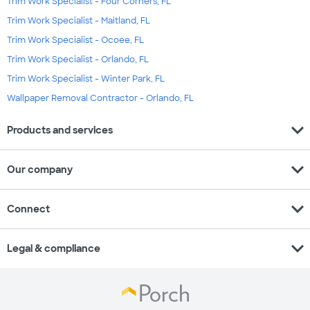
Trim Work Specialist - Four Corners, FL
Trim Work Specialist - Maitland, FL
Trim Work Specialist - Ocoee, FL
Trim Work Specialist - Orlando, FL
Trim Work Specialist - Winter Park, FL
Wallpaper Removal Contractor - Orlando, FL
expand_more
Products and services
expand_more
Our company
expand_more
Connect
expand_more
Legal & compliance