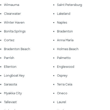
Wimauma
Saint Petersburg
Clearwater
Lakeland
Winter Haven
Naples
Bonita Springs
Bradenton
Cortez
Anna Maria
Bradenton Beach
Holmes Beach
Parrish
Palmetto
Ellenton
Englewood
Longboat Key
Osprey
Sarasota
Terra Ceia
Myakka City
Oneco
Tallevast
Laurel