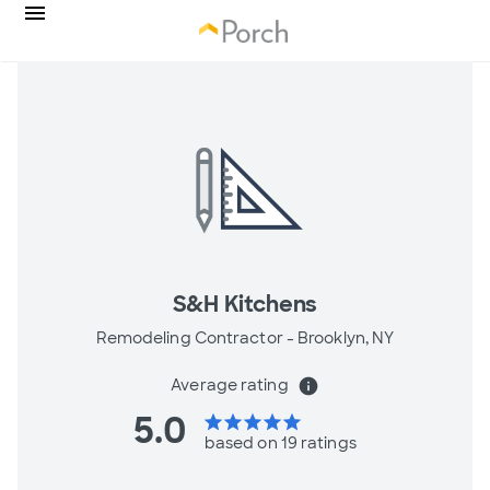
S&H Kitchens
Remodeling Contractor -
Brooklyn, NY
Average rating
info
5.0
star
star
star
star
star
based on 19 ratings