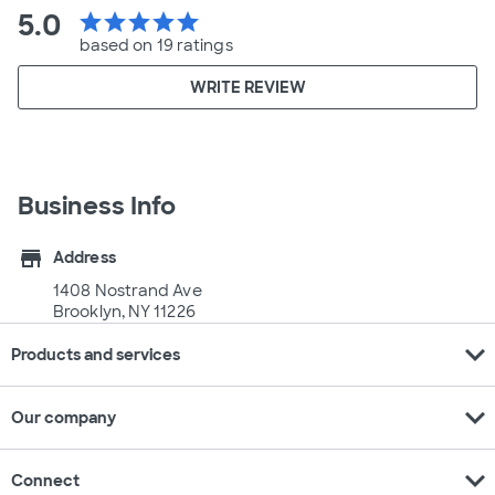
5.0
star
star
star
star
star
based on 19 ratings
WRITE REVIEW
Business Info
store
Address
1408 Nostrand Ave
Brooklyn, NY 11226
expand_more
Products and services
expand_more
Our company
expand_more
Connect