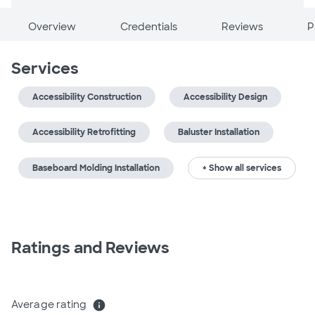
Overview
Credentials
Reviews
P
Services
Accessibility Construction
Accessibility Design
Accessibility Retrofitting
Baluster Installation
Baseboard Molding Installation
+ Show all services
Ratings and Reviews
Average rating
info