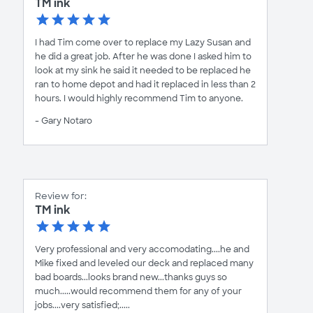
TM ink
I had Tim come over to replace my Lazy Susan and
he did a great job. After he was done I asked him to
look at my sink he said it needed to be replaced he
ran to home depot and had it replaced in less than 2
hours. I would highly recommend Tim to anyone.
- Gary Notaro
Review for:
TM ink
Very professional and very accomodating....he and
Mike fixed and leveled our deck and replaced many
bad boards...looks brand new...thanks guys so
much.....would recommend them for any of your
jobs....very satisfied;.....