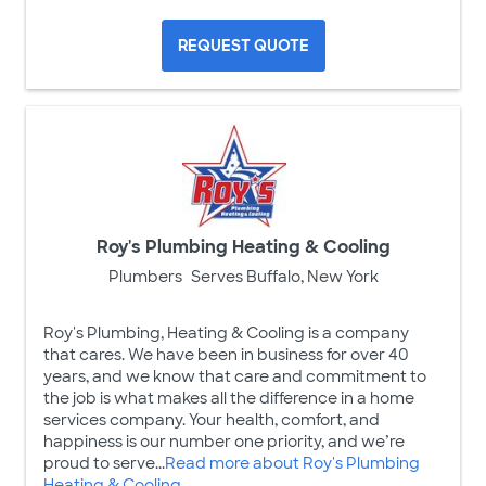
REQUEST QUOTE
Roy's Plumbing Heating & Cooling
Plumbers
Serves Buffalo, New York
Roy's Plumbing, Heating & Cooling is a company
that cares. We have been in business for over 40
years, and we know that care and commitment to
the job is what makes all the difference in a home
services company. Your health, comfort, and
happiness is our number one priority, and we’re
proud to serve...
Read more about Roy's Plumbing
Heating & Cooling