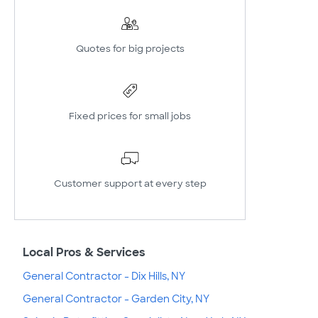
Quotes for big projects
Fixed prices for small jobs
Customer support at every step
Local Pros & Services
General Contractor - Dix Hills, NY
General Contractor - Garden City, NY