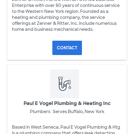
Enterprise with over 80 years of continuous service
to the Western New York region. Founded as a
heating and plumbing company, the service
offerings at Zenner & Ritter, Inc. include numerous
home and business mechanical needs.
CONTACT
Paul E Vogel Plumbing & Heating Inc
Plumbers
Serves Buffalo, New York
Based in West Seneca, Paul E Vogel Plumbing & Htg
is a plumbing company that offers leak detection,