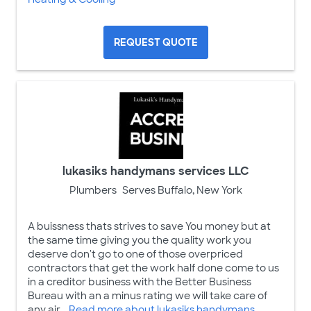
REQUEST QUOTE
lukasiks handymans services LLC
Plumbers
Serves Buffalo, New York
A buissness thats strives to save You money but at
the same time giving you the quality work you
deserve don't go to one of those overpriced
contractors that get the work half done come to us
in a creditor business with the Better Business
Bureau with an a minus rating we will take care of
any air ...
Read more about lukasiks handymans