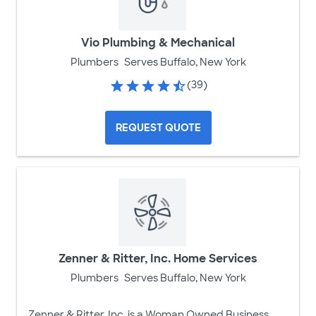
Vio Plumbing & Mechanical
Plumbers
Serves Buffalo, New York
(39)
REQUEST QUOTE
Zenner & Ritter, Inc. Home Services
Plumbers
Serves Buffalo, New York
Zenner & Ritter, Inc. is a Woman Owned Business