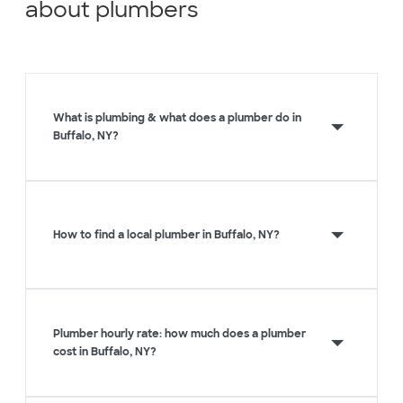
about plumbers
What is plumbing & what does a plumber do in
Buffalo, NY?
How to find a local plumber in Buffalo, NY?
Plumber hourly rate: how much does a plumber
cost in Buffalo, NY?