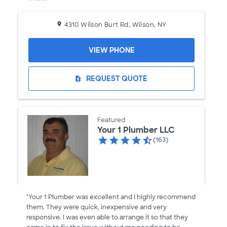
4310 Wilson Burt Rd, Wilson, NY
VIEW PHONE
REQUEST QUOTE
request_quote
Featured
Your 1 Plumber LLC
(163)
"Your 1 Plumber was excellent and I highly recommend
them. They were quick, inexpensive and very
responsive. I was even able to arrange it so that they