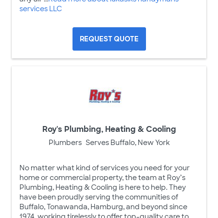
services LLC
REQUEST QUOTE
Roy's Plumbing, Heating & Cooling
Plumbers
Serves Buffalo, New York
No matter what kind of services you need for your
home or commercial property, the team at Roy’s
Plumbing, Heating & Cooling is here to help. They
have been proudly serving the communities of
Buffalo, Tonawanda, Hamburg, and beyond since
1974, working tirelessly to offer top-quality care to