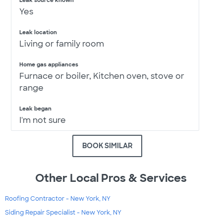
Yes
Leak location
Living or family room
Home gas appliances
Furnace or boiler, Kitchen oven, stove or
range
Leak began
I'm not sure
BOOK SIMILAR
Other Local Pros & Services
Roofing Contractor - New York, NY
Siding Repair Specialist - New York, NY