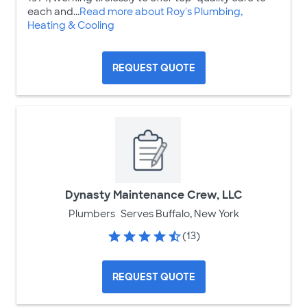
each and...
Read more about Roy's Plumbing,
Heating & Cooling
REQUEST QUOTE
Dynasty Maintenance Crew, LLC
Plumbers
Serves Buffalo, New York
(13)
REQUEST QUOTE