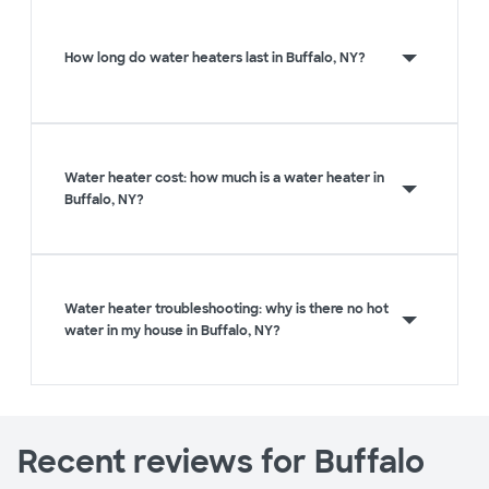
How long do water heaters last in Buffalo, NY?
Water heater cost: how much is a water heater in
Buffalo, NY?
Water heater troubleshooting: why is there no hot
water in my house in Buffalo, NY?
Recent reviews for Buffalo