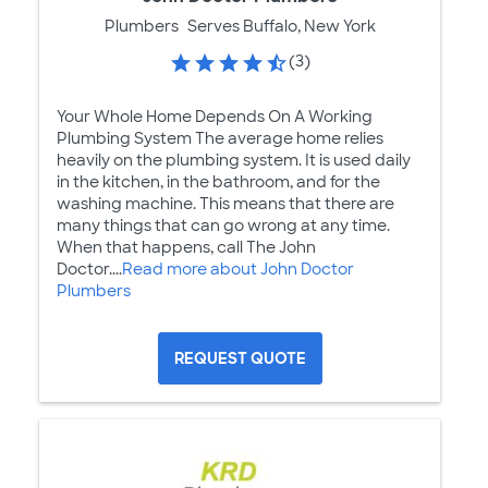
Plumbers
Serves Buffalo, New York
(3)
Your Whole Home Depends On A Working
Plumbing System The average home relies
heavily on the plumbing system. It is used daily
in the kitchen, in the bathroom, and for the
washing machine. This means that there are
many things that can go wrong at any time.
When that happens, call The John
Doctor....
Read more about John Doctor
Plumbers
REQUEST QUOTE