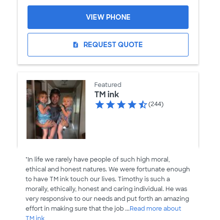
VIEW PHONE
REQUEST QUOTE
request_quote
Featured
TM ink
(244)
"In life we rarely have people of such high moral,
ethical and honest natures. We were fortunate enough
to have TM ink touch our lives. Timothy is such a
morally, ethically, honest and caring individual. He was
very responsive to our needs and put forth an amazing
effort in making sure that the job ...
Read more about
TM ink