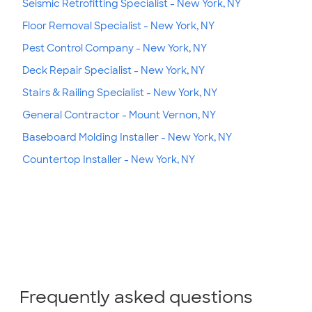
Seismic Retrofitting Specialist - New York, NY
Floor Removal Specialist - New York, NY
Pest Control Company - New York, NY
Deck Repair Specialist - New York, NY
Stairs & Railing Specialist - New York, NY
General Contractor - Mount Vernon, NY
Baseboard Molding Installer - New York, NY
Countertop Installer - New York, NY
Frequently asked questions