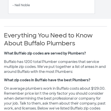
- Neil Noble
Everything You Need to Know
About Buffalo Plumbers
What Buffalo zip codes are served by Plumbers?
Buffalo has 1200 total Plumber companies that service
multiple zip codes. We've put together a list of areas in and
around Buffalo with the most Plumbers:
What zip codes in Buffalo have the best Plumbers?
On average plumbers work in Buffalo costs about $129.00.
Remember price isn't the only factor you should consider
when determining the best professional or company for
your job. Talk to them, ask them about their company, past
work, and licenses. Below we've listed Buffalo zip codes