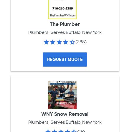
The Plumber
Plumbers
Serves Buffalo, New York
(288)
REQUEST QUOTE
WNY Snow Removal
Plumbers
Serves Buffalo, New York
(15)