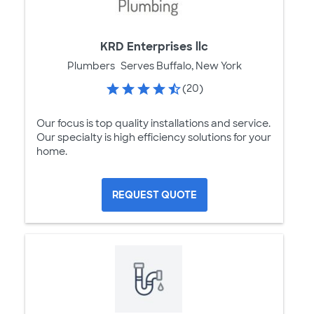
KRD Enterprises llc
Plumbers
Serves Buffalo, New York
(20)
Our focus is top quality installations and service.
Our specialty is high efficiency solutions for your
home.
REQUEST QUOTE