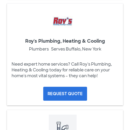
Roy's Plumbing, Heating & Cooling
Plumbers
Serves Buffalo, New York
Need expert home services? Call Roy's Plumbing,
Heating & Cooling today for reliable care on your
home's most vital systems – they can help!
REQUEST QUOTE