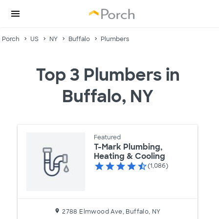
Porch
US
NY
Buffalo
Plumbers
Top 3 Plumbers in
Buffalo, NY
Featured
T-Mark Plumbing,
Heating & Cooling
(1,086)
2788 Elmwood Ave, Buffalo, NY