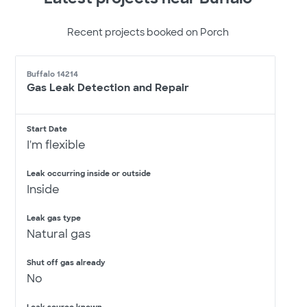
Recent projects booked on Porch
Buffalo 14214
Gas Leak Detection and Repair
Start Date
I'm flexible
Leak occurring inside or outside
Inside
Leak gas type
Natural gas
Shut off gas already
No
Leak source known