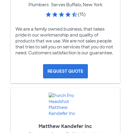
Plumbers
Serves Buffalo, New York
(15)
We are a family owned business, that takes
pride in our workmanship and quality of
products that we use. We are not sales people
that tries to sell you on services that you do not
need. Customers satisfaction is our guarantee.
REQUEST QUOTE
Matthew Kandefer Inc