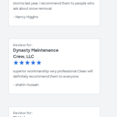
storms last year. I recommend them to people who
ask about snow removal.
- Nancy Higgins
Review for:
Dynasty Maintenance
Crew, LLC
superior workmanship very professional Clean will
definitely recommend them to everyone
- shahin Hussain
Review for: