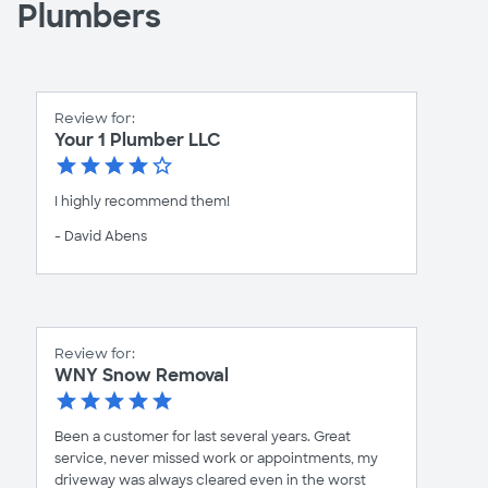
Plumbers
Review for:
Your 1 Plumber LLC
I highly recommend them!
- David Abens
Review for:
WNY Snow Removal
Been a customer for last several years. Great
service, never missed work or appointments, my
driveway was always cleared even in the worst