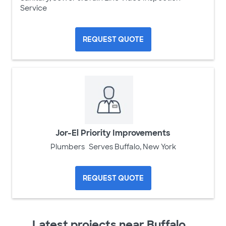
Service
REQUEST QUOTE
Jor-El Priority Improvements
Plumbers
Serves Buffalo, New York
REQUEST QUOTE
Latest projects near Buffalo