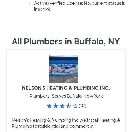
Active/Verified License: No, current status is
inactive
All Plumbers in Buffalo, NY
NELSON'S HEATING & PLUMBING INC.
Plumbers
Serves Buffalo, New York
(16)
Nelson's Heating & Plumbing Inc we install Heating &
Plumbing to residential and commercial