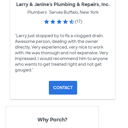
Larry & Janine's Plumbing & Repairs, Inc.
Plumbers
Serves Buffalo, New York
(17)
"Larry just stopped by to fix a clogged drain.
Awesome person, dealing with the owner
directly. Very experienced, very nice to work
with. He was thorough and not expensive. Very
impressed. I would recommend him to anyone
who wants to get treated right and not get
gouged."
CONTACT
Why Porch?