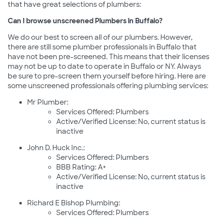
that have great selections of plumbers:
Can I browse unscreened Plumbers in Buffalo?
We do our best to screen all of our plumbers. However,
there are still some plumber professionals in Buffalo that
have not been pre-screened. This means that their licenses
may not be up to date to operate in Buffalo or NY. Always
be sure to pre-screen them yourself before hiring. Here are
some unscreened professionals offering plumbing services:
Mr Plumber:
Services Offered: Plumbers
Active/Verified License: No, current status is
inactive
John D. Huck Inc.:
Services Offered: Plumbers
BBB Rating: A+
Active/Verified License: No, current status is
inactive
Richard E Bishop Plumbing:
Services Offered: Plumbers