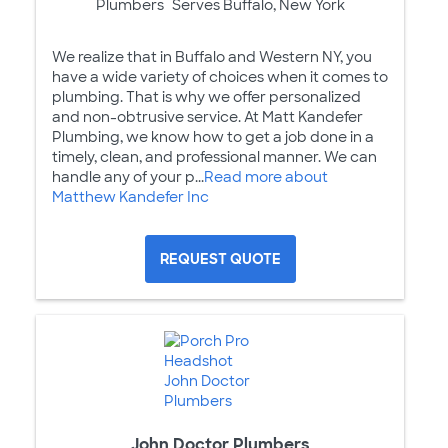
Plumbers
Serves Buffalo, New York
We realize that in Buffalo and Western NY, you
have a wide variety of choices when it comes to
plumbing. That is why we offer personalized
and non-obtrusive service. At Matt Kandefer
Plumbing, we know how to get a job done in a
timely, clean, and professional manner. We can
handle any of your p...
Read more about
Matthew Kandefer Inc
REQUEST QUOTE
John Doctor Plumbers