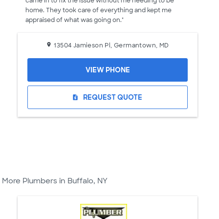
came in to fix the issue without me needing to be
home. They took care of everything and kept me
appraised of what was going on."
13504 Jamieson Pl, Germantown, MD
VIEW PHONE
REQUEST QUOTE
request_quote
More Plumbers in Buffalo, NY