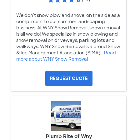
We don't snow plow and shovel on the side as a
compliment to our summer landscaping
business. At WNY Snow Removal, snow removal
is all we do! We specialize in snow plowing and
snow removal on driveways, parking lots and
walkways. WNY Snow Removal is a proud Snow
& Ice Management Association (SIMA) ...
Read
more about WNY Snow Removal
REQUEST QUOTE
Plumb Rite of Wny