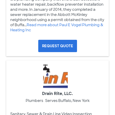
water heater repair, backflow preventer installation
and more. In January of 2014, they completed a
sewer replacement in the Abbott McKinley
neighborhood using a permit obtained from the city
of Buffa...
Read more about Paul E Vogel Plumbing &
Heating Inc
REQUEST QUOTE
Drain Rite, LLC.
Plumbers
Serves Buffalo, New York
Sanitary, Sewer & Drain Line Video Inspection