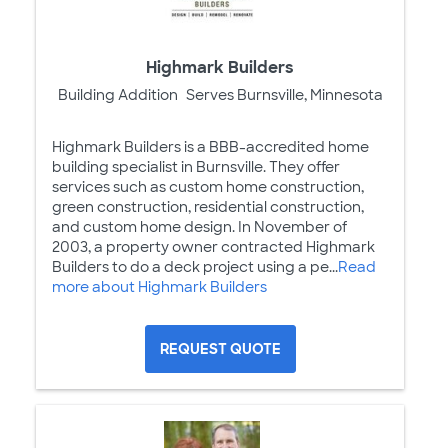
Highmark Builders
Building Addition
Serves Burnsville, Minnesota
Highmark Builders is a BBB-accredited home
building specialist in Burnsville. They offer
services such as custom home construction,
green construction, residential construction,
and custom home design. In November of
2003, a property owner contracted Highmark
Builders to do a deck project using a pe...
Read
more about Highmark Builders
REQUEST QUOTE