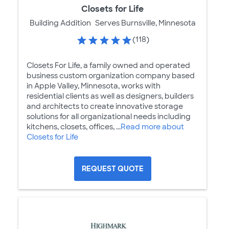
Closets for Life
Building Addition
Serves Burnsville, Minnesota
(118)
Closets For Life, a family owned and operated
business custom organization company based
in Apple Valley, Minnesota, works with
residential clients as well as designers, builders
and architects to create innovative storage
solutions for all organizational needs including
kitchens, closets, offices, ...
Read more about
Closets for Life
REQUEST QUOTE