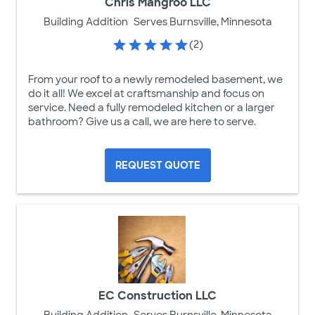
Chris Mangroo LLC
Building Addition
Serves Burnsville, Minnesota
(2)
From your roof to a newly remodeled basement, we
do it all! We excel at craftsmanship and focus on
service. Need a fully remodeled kitchen or a larger
bathroom? Give us a call, we are here to serve.
REQUEST QUOTE
EC Construction LLC
Building Addition
Serves Burnsville, Minnesota