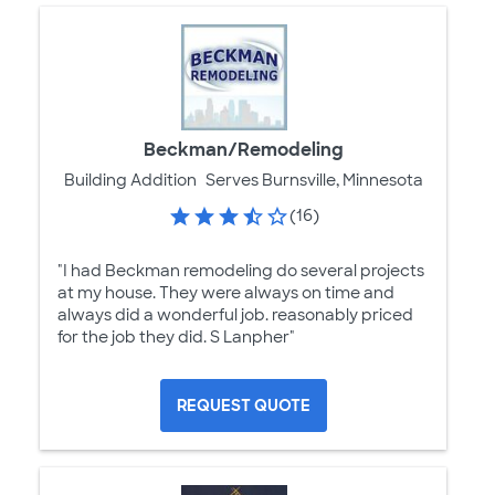
Beckman/Remodeling
Building Addition
Serves Burnsville, Minnesota
(16)
"I had Beckman remodeling do several projects
at my house. They were always on time and
always did a wonderful job. reasonably priced
for the job they did. S Lanpher"
REQUEST QUOTE