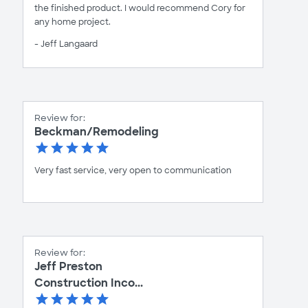
the finished product. I would recommend Cory for
any home project.
- Jeff Langaard
Review for:
Beckman/Remodeling
Very fast service, very open to communication
Review for:
Jeff Preston
Construction Inco...