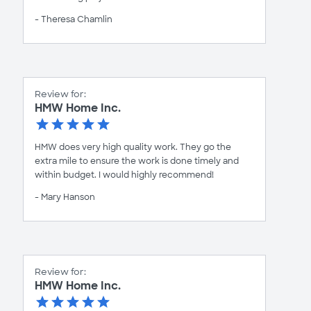
- Theresa Chamlin
Review for:
HMW Home Inc.
HMW does very high quality work. They go the
extra mile to ensure the work is done timely and
within budget. I would highly recommend!
- Mary Hanson
Review for:
HMW Home Inc.