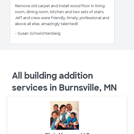
Remove old carpet and install wood floor in living
room, dining room, kitchen and two sets of stairs.
Jeff and crew were friendly, timely, professional and
above all else, amazingly talented!!
- Susan Schwichtenberg
All building addition
services in Burnsville, MN