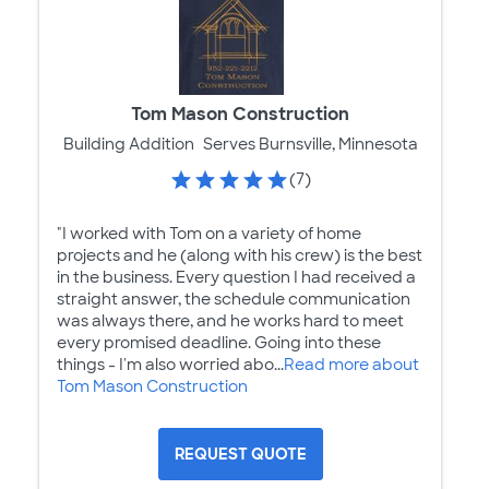
Tom Mason Construction
Building Addition
Serves Burnsville, Minnesota
(7)
"I worked with Tom on a variety of home
projects and he (along with his crew) is the best
in the business. Every question I had received a
straight answer, the schedule communication
was always there, and he works hard to meet
every promised deadline. Going into these
things - I'm also worried abo...
Read more about
Tom Mason Construction
REQUEST QUOTE