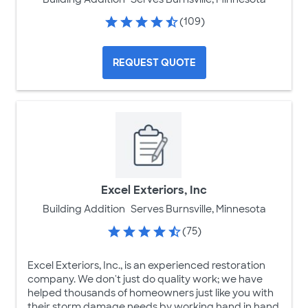
(109)
REQUEST QUOTE
Excel Exteriors, Inc
Building Addition
Serves Burnsville, Minnesota
(75)
Excel Exteriors, Inc., is an experienced restoration
company. We don't just do quality work; we have
helped thousands of homeowners just like you with
their storm damage needs by working hand in hand