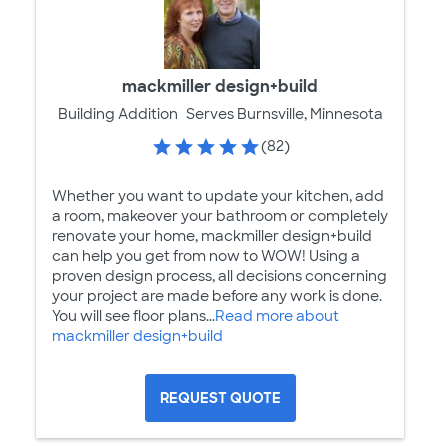
mackmiller design+build
Building Addition
Serves Burnsville, Minnesota
(82)
Whether you want to update your kitchen, add
a room, makeover your bathroom or completely
renovate your home, mackmiller design+build
can help you get from now to WOW! Using a
proven design process, all decisions concerning
your project are made before any work is done.
You will see floor plans...
Read more about
mackmiller design+build
REQUEST QUOTE