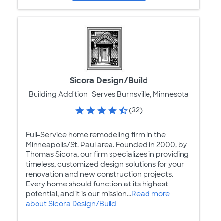
Sicora Design/Build
Building Addition
Serves Burnsville, Minnesota
(32)
Full-Service home remodeling firm in the
Minneapolis/St. Paul area. Founded in 2000, by
Thomas Sicora, our firm specializes in providing
timeless, customized design solutions for your
renovation and new construction projects.
Every home should function at its highest
potential, and it is our mission...
Read more
about Sicora Design/Build