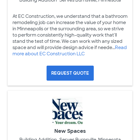
At EC Construction, we understand that a bathroom
remodeling job can increase the value of your home
in Minneapolis or the surrounding area, so we strive
to perform consistently high-quality work that'll
stand the test of time. We can work with any sized
space and will provide design advice if neede...
Read
more about EC Construction LLC
REQUEST QUOTE
New Spaces
Building Addition
Serves Burnsville, Minnesota