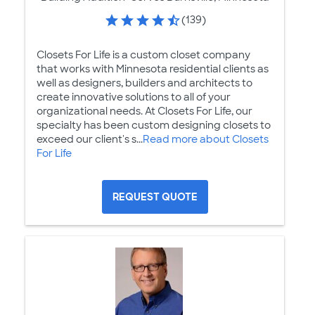
(139)
Closets For Life is a custom closet company
that works with Minnesota residential clients as
well as designers, builders and architects to
create innovative solutions to all of your
organizational needs. At Closets For Life, our
specialty has been custom designing closets to
exceed our client's s...
Read more about Closets
For Life
REQUEST QUOTE