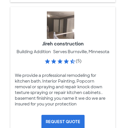
Jireh construction
Building Addition
Serves Burnsville, Minnesota
(5)
We provide a professional remodeling for
kitchen bath. Interior Painting. Popcorn
removal or spraying and repair knock down
texture spraying or repair kitchen cabinets .
basement finishing you name it we do we are
insured for you your protection
REQUEST QUOTE