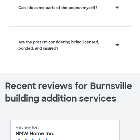
Can I do some parts of the project myself?
Are the pros I'm considering hiring licensed,
bonded, and insured?
Recent reviews for Burnsville
building addition services
Review for:
HMW Home Inc.