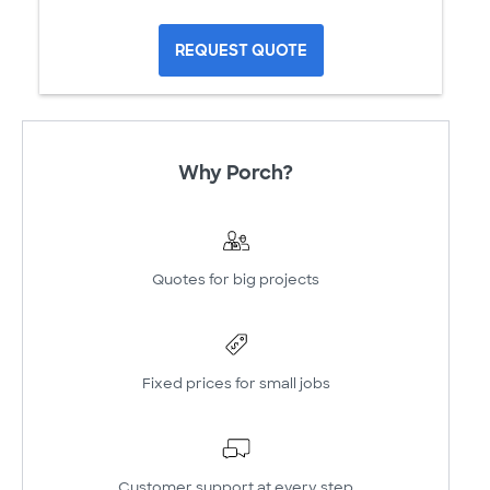
REQUEST QUOTE
Why Porch?
Quotes for big projects
Fixed prices for small jobs
Customer support at every step