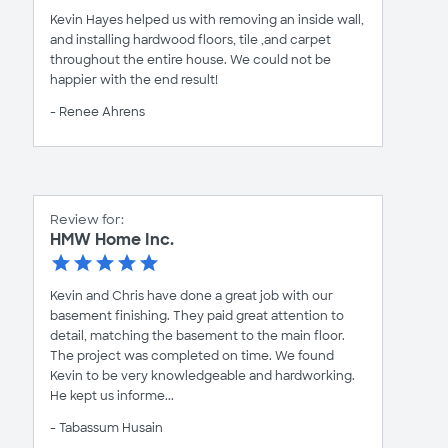
Kevin Hayes helped us with removing an inside wall,
and installing hardwood floors, tile ,and carpet
throughout the entire house. We could not be
happier with the end result!
- Renee Ahrens
Review for:
HMW Home Inc.
Kevin and Chris have done a great job with our
basement finishing. They paid great attention to
detail, matching the basement to the main floor.
The project was completed on time. We found
Kevin to be very knowledgeable and hardworking.
He kept us informe...
- Tabassum Husain