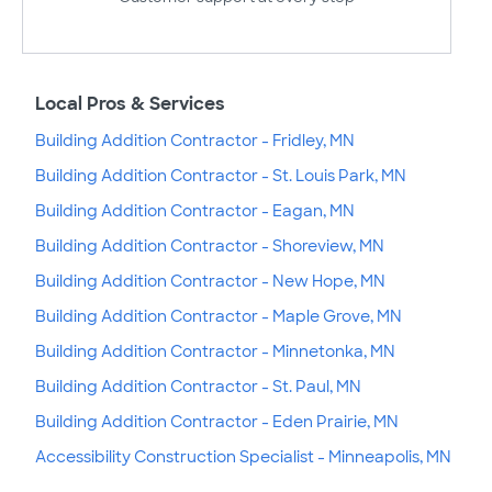
Local Pros & Services
Building Addition Contractor - Fridley, MN
Building Addition Contractor - St. Louis Park, MN
Building Addition Contractor - Eagan, MN
Building Addition Contractor - Shoreview, MN
Building Addition Contractor - New Hope, MN
Building Addition Contractor - Maple Grove, MN
Building Addition Contractor - Minnetonka, MN
Building Addition Contractor - St. Paul, MN
Building Addition Contractor - Eden Prairie, MN
Accessibility Construction Specialist - Minneapolis, MN