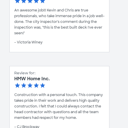
An awesome job!!! Kevin and Chris are true
professionals, who take immense pride in a job well-
done. The city inspector's comment during the
inspection was, "this is the best built deck I've ever
seen!"
- Victoria Winey
Review for:
HMW Home Inc.
Construction with a personal touch. This company
takes pride in their work and delivers high quality
construction. I felt that I could always contact the
head contractor with questions and all the team
members had respect for my home.
- CJ Brockway