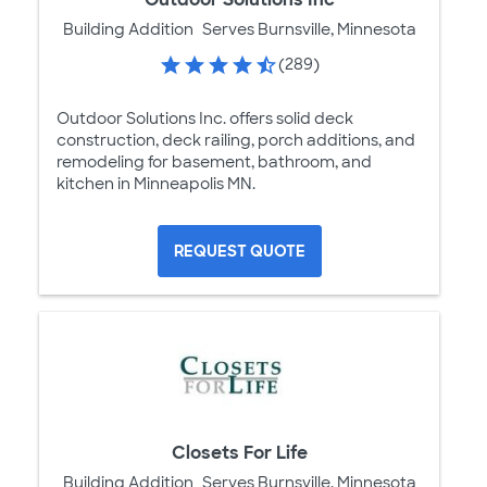
Building Addition
Serves Burnsville, Minnesota
(289)
Outdoor Solutions Inc. offers solid deck
construction, deck railing, porch additions, and
remodeling for basement, bathroom, and
kitchen in Minneapolis MN.
REQUEST QUOTE
Closets For Life
Building Addition
Serves Burnsville, Minnesota