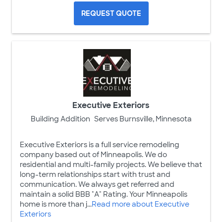
REQUEST QUOTE
Executive Exteriors
Building Addition
Serves Burnsville, Minnesota
Executive Exteriors is a full service remodeling
company based out of Minneapolis. We do
residential and multi-family projects. We believe that
long-term relationships start with trust and
communication. We always get referred and
maintain a solid BBB "A" Rating. Your Minneapolis
home is more than j...
Read more about Executive
Exteriors