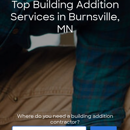
Top Building Addition
Services in Burnsville,
MN
Where do you need a building addition
contractor?