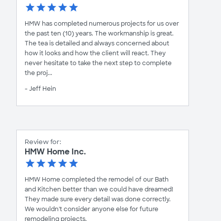
HMW has completed numerous projects for us over
the past ten (10) years. The workmanship is great.
The tea is detailed and always concerned about
how it looks and how the client will react. They
never hesitate to take the next step to complete
the proj...
- Jeff Hein
Review for:
HMW Home Inc.
HMW Home completed the remodel of our Bath
and Kitchen better than we could have dreamed!
They made sure every detail was done correctly.
We wouldn't consider anyone else for future
remodeling projects.