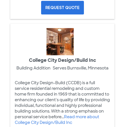
REQUEST QUOTE
College City Design/Build Inc
Building Addition
Serves Burnsville, Minnesota
College City Design-Build (CCDB) is a full
service residential remodeling and custom
home firm founded in 1969 that is committed to
enhancing our client's quality of life by providing
individual, functional and highly professional
building solutions. With a strong emphasis on
personal service before...
Read more about
College City Design/Build Inc