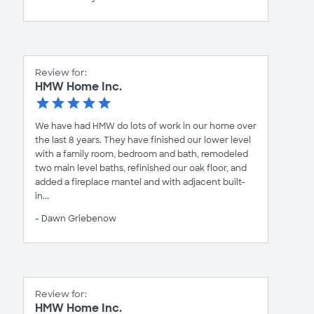
Review for:
HMW Home Inc.
We have had HMW do lots of work in our home over
the last 8 years. They have finished our lower level
with a family room, bedroom and bath, remodeled
two main level baths, refinished our oak floor, and
added a fireplace mantel and with adjacent built-
in...
- Dawn Griebenow
Review for:
HMW Home Inc.