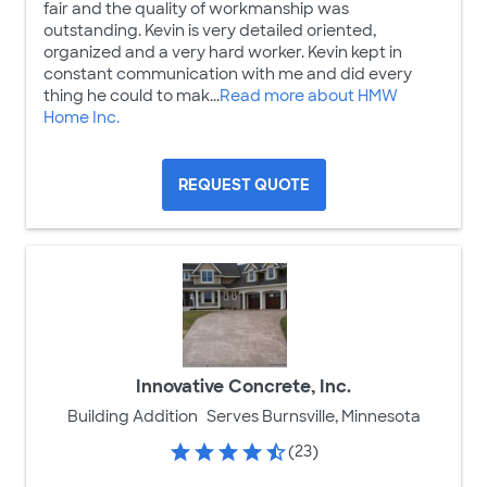
fair and the quality of workmanship was
outstanding. Kevin is very detailed oriented,
organized and a very hard worker. Kevin kept in
constant communication with me and did every
thing he could to mak...
Read more about HMW
Home Inc.
REQUEST QUOTE
Innovative Concrete, Inc.
Building Addition
Serves Burnsville, Minnesota
(23)