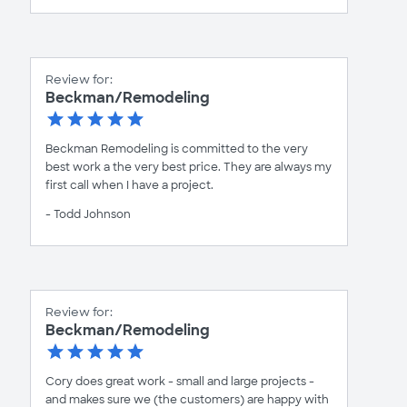
Review for:
Beckman/Remodeling
Beckman Remodeling is committed to the very
best work a the very best price. They are always my
first call when I have a project.
- Todd Johnson
Review for:
Beckman/Remodeling
Cory does great work - small and large projects -
and makes sure we (the customers) are happy with