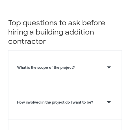
Top questions to ask before
hiring a building addition
contractor
What is the scope of the project?
How involved in the project do I want to be?