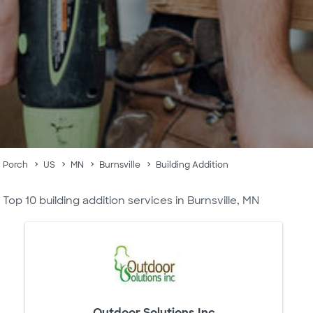
Porch
US
MN
Burnsville
Building Addition
Top 10 building addition services in Burnsville, MN
Outdoor Solutions Inc