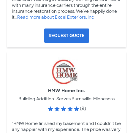
with many insurance carriers through the entire
insurance restoration process. We've happily done
it...
Read more about Excel Exteriors, Inc
REQUEST QUOTE
HMW Home Inc.
Building Addition
Serves Burnsville, Minnesota
(9)
"HMW Home finished my basement and I couldn't be
any happier with my experience. The price was very