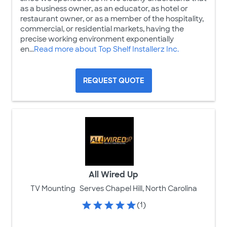
as a business owner, as an educator, as hotel or
restaurant owner, or as a member of the hospitality,
commercial, or residential markets, having the
precise working environment exponentially
en...
Read more about Top Shelf Installerz Inc.
REQUEST QUOTE
All Wired Up
TV Mounting
Serves Chapel Hill, North Carolina
(1)