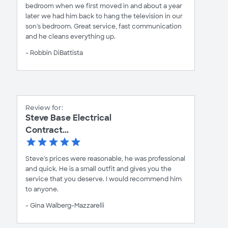
bedroom when we first moved in and about a year
later we had him back to hang the television in our
son's bedroom. Great service, fast communication
and he cleans everything up.
- Robbin DiBattista
Review for:
Steve Base Electrical
Contract...
Steve's prices were reasonable, he was professional
and quick. He is a small outfit and gives you the
service that you deserve. I would recommend him
to anyone.
- Gina Walberg-Mazzarelli