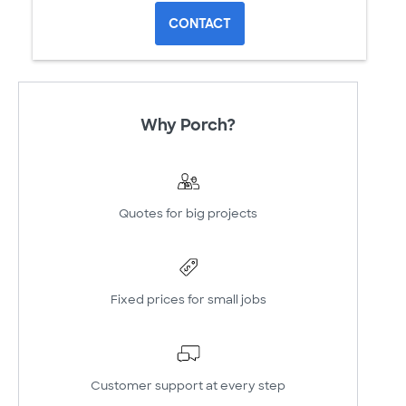
CONTACT
Why Porch?
Quotes for big projects
Fixed prices for small jobs
Customer support at every step