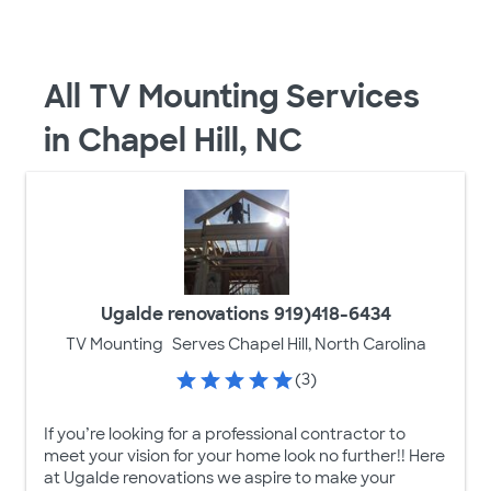
All TV Mounting Services
in Chapel Hill, NC
Ugalde renovations 919)418-6434
TV Mounting
Serves Chapel Hill, North Carolina
(3)
If you’re looking for a professional contractor to
meet your vision for your home look no further!! Here
at Ugalde renovations we aspire to make your