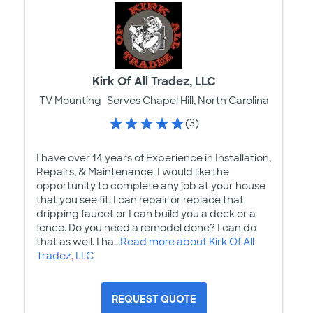
Kirk Of All Tradez, LLC
TV Mounting
Serves Chapel Hill, North Carolina
(3)
I have over 14 years of Experience in Installation,
Repairs, & Maintenance. I would like the
opportunity to complete any job at your house
that you see fit. I can repair or replace that
dripping faucet or I can build you a deck or a
fence. Do you need a remodel done? I can do
that as well. I ha...
Read more about Kirk Of All
Tradez, LLC
REQUEST QUOTE