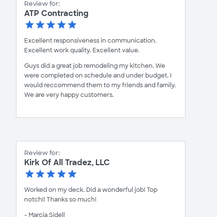
Review for:
ATP Contracting
Excellent responsiveness in communication.
Excellent work quality. Excellent value.
Guys did a great job remodeling my kitchen. We
were completed on schedule and under budget. I
would reccommend them to my friends and family.
We are very happy customers.
Review for:
Kirk Of All Tradez, LLC
Worked on my deck. Did a wonderful job! Top
notch!! Thanks so much!
- Marcia Sidell