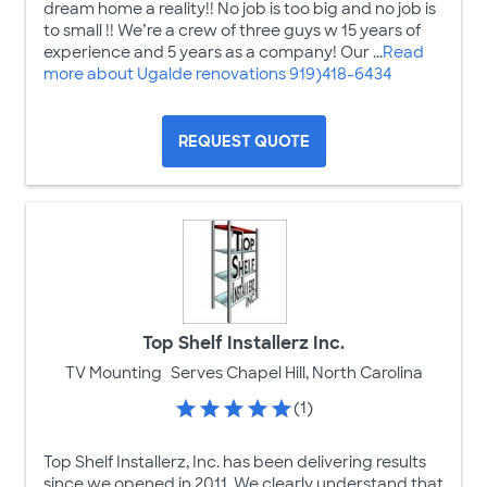
dream home a reality!! No job is too big and no job is
to small !! We’re a crew of three guys w 15 years of
experience and 5 years as a company! Our ...
Read
more about Ugalde renovations 919)418-6434
REQUEST QUOTE
Top Shelf Installerz Inc.
TV Mounting
Serves Chapel Hill, North Carolina
(1)
Top Shelf Installerz, Inc. has been delivering results
since we opened in 2011. We clearly understand that