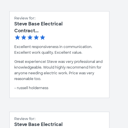
Review for:
Steve Base Electrical
Contract...
Excellent responsiveness in communication.
Excellent work quality. Excellent value.
Great experience! Steve was very professional and
knowledgeable. Would highly recommend him for
anyone needing electric work. Price was very
reasonable too.
- russell holderness
Review for:
Steve Base Electrical