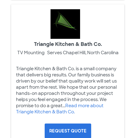
Triangle Kitchen & Bath Co.
TV Mounting
Serves Chapel Hill, North Carolina
Triangle Kitchen & Bath Co. is a small company
that delivers big results. Our family business is
driven by our belief that quality work will set us
apart from the rest. We hope that our personal
hands-on approach throughout your project
helps you feel engaged in the process. We
promise to do a great...
Read more about
Triangle Kitchen & Bath Co.
REQUEST QUOTE