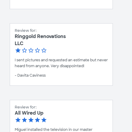
Review for:
Ringgold Renovations
LLC
I sent pictures and requested an estimate but never
heard from anyone. Very disappointed!
- Davita Caviness
Review for:
All Wired Up
Miguel installed the television in our master