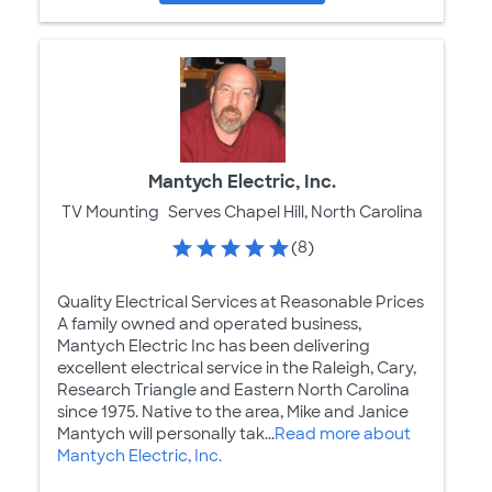
Mantych Electric, Inc.
TV Mounting
Serves Chapel Hill, North Carolina
(8)
Quality Electrical Services at Reasonable Prices
A family owned and operated business,
Mantych Electric Inc has been delivering
excellent electrical service in the Raleigh, Cary,
Research Triangle and Eastern North Carolina
since 1975. Native to the area, Mike and Janice
Mantych will personally tak...
Read more about
Mantych Electric, Inc.