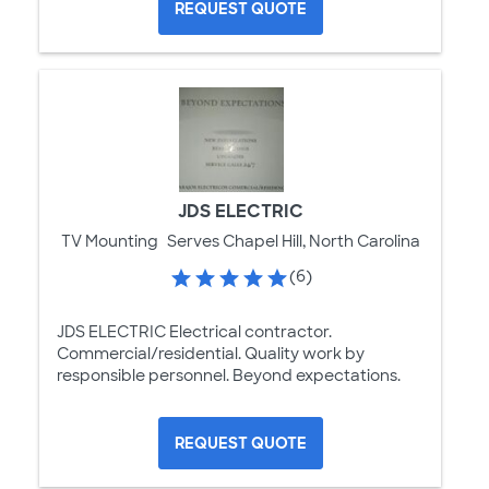
REQUEST QUOTE
JDS ELECTRIC
TV Mounting
Serves Chapel Hill, North Carolina
(6)
JDS ELECTRIC Electrical contractor.
Commercial/residential. Quality work by
responsible personnel. Beyond expectations.
REQUEST QUOTE