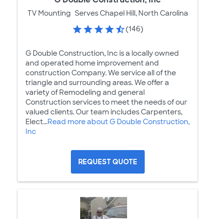
TV Mounting
Serves Chapel Hill, North Carolina
(146)
G Double Construction, Inc is a locally owned
and operated home improvement and
construction Company. We service all of the
triangle and surrounding areas. We offer a
variety of Remodeling and general
Construction services to meet the needs of our
valued clients. Our team includes Carpenters,
Elect...
Read more about G Double Construction,
Inc
REQUEST QUOTE