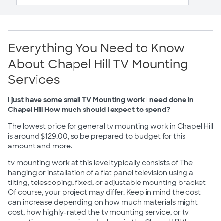
Everything You Need to Know
About Chapel Hill TV Mounting
Services
I just have some small TV Mounting work I need done in
Chapel Hill How much should I expect to spend?
The lowest price for general tv mounting work in Chapel Hill
is around $129.00, so be prepared to budget for this
amount and more.
tv mounting work at this level typically consists of The
hanging or installation of a flat panel television using a
tilting, telescoping, fixed, or adjustable mounting bracket
Of course, your project may differ. Keep in mind the cost
can increase depending on how much materials might
cost, how highly-rated the tv mounting service, or tv