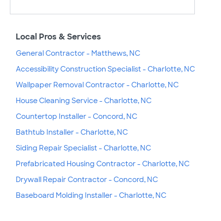
Local Pros & Services
General Contractor - Matthews, NC
Accessibility Construction Specialist - Charlotte, NC
Wallpaper Removal Contractor - Charlotte, NC
House Cleaning Service - Charlotte, NC
Countertop Installer - Concord, NC
Bathtub Installer - Charlotte, NC
Siding Repair Specialist - Charlotte, NC
Prefabricated Housing Contractor - Charlotte, NC
Drywall Repair Contractor - Concord, NC
Baseboard Molding Installer - Charlotte, NC