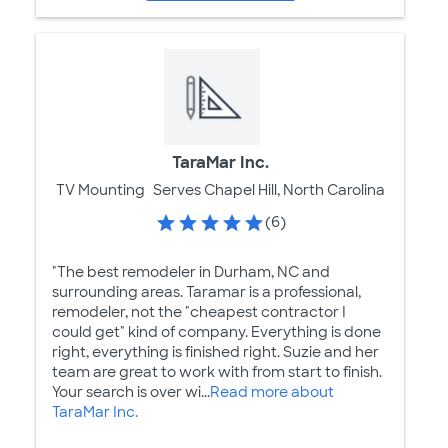
TaraMar Inc.
TV Mounting
Serves Chapel Hill, North Carolina
(6)
"The best remodeler in Durham, NC and
surrounding areas. Taramar is a professional,
remodeler, not the "cheapest contractor I
could get" kind of company. Everything is done
right, everything is finished right. Suzie and her
team are great to work with from start to finish.
Your search is over wi...
Read more about
TaraMar Inc.