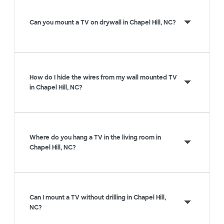
Can you mount a TV on drywall in Chapel Hill, NC?
How do I hide the wires from my wall mounted TV
in Chapel Hill, NC?
Where do you hang a TV in the living room in
Chapel Hill, NC?
Can I mount a TV without drilling in Chapel Hill,
NC?