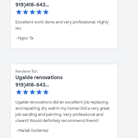
919)418-643...
Excellent work done and very professional. Highly
rec
- Ngoc Ta
Review for:
Ugalde renovations
919)418-643...
Ugalde renovations did an excellent job replacing
and repairing dry wall in my home! Did a very great
job sanding and painting. Very professional and
clean!!! Would definitely recommend them!!!
- Mariali Gutierrez