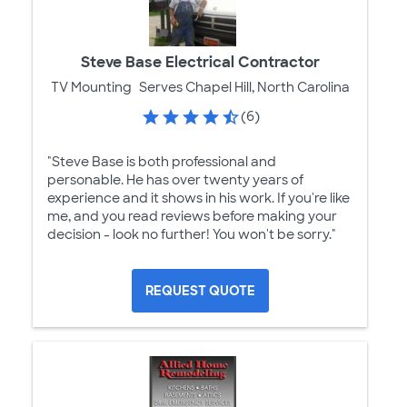
Steve Base Electrical Contractor
TV Mounting
Serves Chapel Hill, North Carolina
(6)
"Steve Base is both professional and
personable. He has over twenty years of
experience and it shows in his work. If you're like
me, and you read reviews before making your
decision - look no further! You won't be sorry."
REQUEST QUOTE