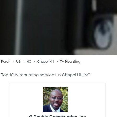
Porch
US
NC
Chapel Hill
TV Mounting
Top 10 tv mounting services in Chapel Hill, NC
G Double Construction, Inc