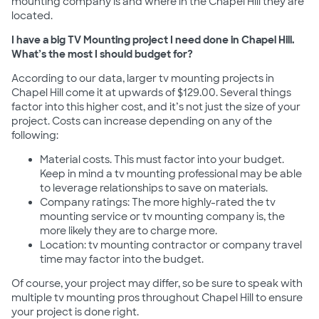
mounting company is and where in the Chapel Hill they are
located.
I have a big TV Mounting project I need done in Chapel Hill.
What’s the most I should budget for?
According to our data, larger tv mounting projects in
Chapel Hill come it at upwards of $129.00. Several things
factor into this higher cost, and it’s not just the size of your
project. Costs can increase depending on any of the
following:
Material costs. This must factor into your budget.
Keep in mind a tv mounting professional may be able
to leverage relationships to save on materials.
Company ratings: The more highly-rated the tv
mounting service or tv mounting company is, the
more likely they are to charge more.
Location: tv mounting contractor or company travel
time may factor into the budget.
Of course, your project may differ, so be sure to speak with
multiple tv mounting pros throughout Chapel Hill to ensure
your project is done right.