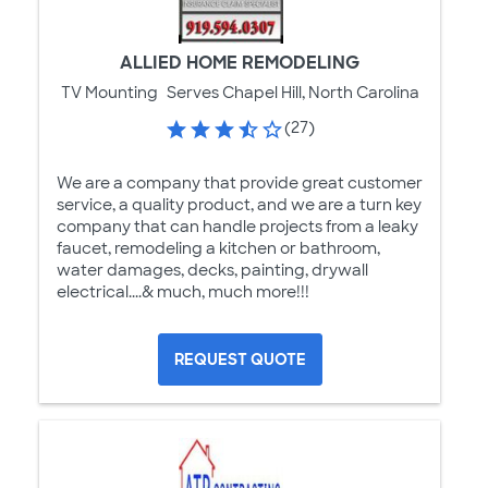
ALLIED HOME REMODELING
TV Mounting
Serves Chapel Hill, North Carolina
(27)
We are a company that provide great customer
service, a quality product, and we are a turn key
company that can handle projects from a leaky
faucet, remodeling a kitchen or bathroom,
water damages, decks, painting, drywall
electrical....& much, much more!!!
REQUEST QUOTE