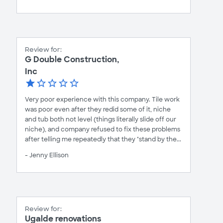
Review for:
G Double Construction,
Inc
Very poor experience with this company. Tile work
was poor even after they redid some of it, niche
and tub both not level (things literally slide off our
niche), and company refused to fix these problems
after telling me repeatedly that they "stand by the...
- Jenny Ellison
Review for:
Ugalde renovations