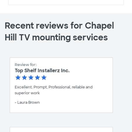
Recent reviews for Chapel
Hill TV mounting services
Review for:
Top Shelf Installerz Inc.
Excellent. Prompt, Professional, reliable and
superior work
- Laura Brown