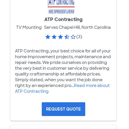
ATP Contracting
TV Mounting
Serves Chapel Hill, North Carolina
(3)
ATP Contracting, your best choice for all of your
home improvement projects, maintenance and
repair needs. We pride ourselves on providing
the very best in customer service by delivering
quality craftsmanship at affordable prices.
Simply stated, when you want the job done
right by an experienced pro...
Read more about
ATP Contracting
REQUEST QUOTE