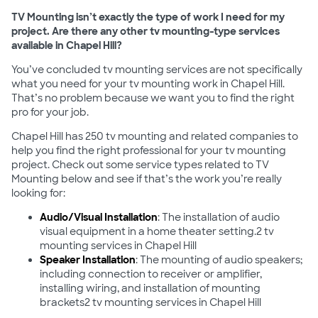
TV Mounting isn’t exactly the type of work I need for my
project. Are there any other tv mounting-type services
available in Chapel Hill?
You’ve concluded tv mounting services are not specifically
what you need for your tv mounting work in Chapel Hill.
That’s no problem because we want you to find the right
pro for your job.
Chapel Hill has 250 tv mounting and related companies to
help you find the right professional for your tv mounting
project. Check out some service types related to TV
Mounting below and see if that’s the work you’re really
looking for:
Audio/Visual Installation
: The installation of audio
visual equipment in a home theater setting.2 tv
mounting services in Chapel Hill
Speaker Installation
: The mounting of audio speakers;
including connection to receiver or amplifier,
installing wiring, and installation of mounting
brackets2 tv mounting services in Chapel Hill