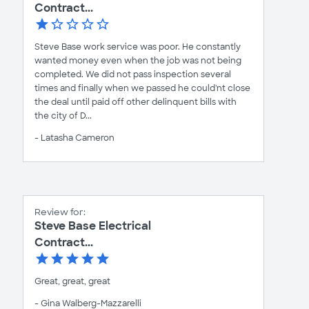
Contract...
Steve Base work service was poor. He constantly
wanted money even when the job was not being
completed. We did not pass inspection several
times and finally when we passed he could'nt close
the deal until paid off other delinquent bills with
the city of D...
- Latasha Cameron
Review for:
Steve Base Electrical
Contract...
Great, great, great
- Gina Walberg-Mazzarelli