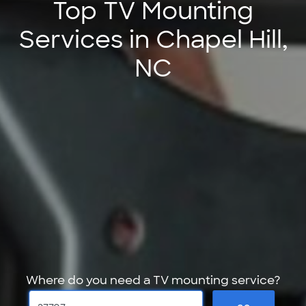
Top TV Mounting
Services in Chapel Hill,
NC
Where do you need a TV mounting service?