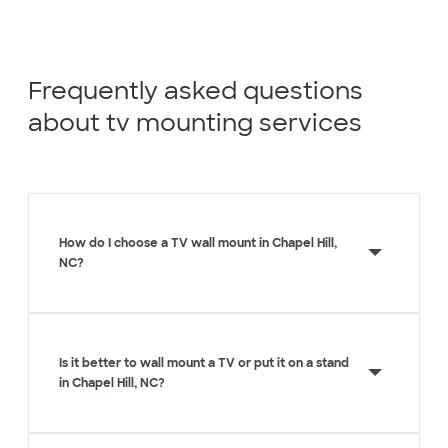
Frequently asked questions
about tv mounting services
How do I choose a TV wall mount in Chapel Hill,
NC?
Is it better to wall mount a TV or put it on a stand
in Chapel Hill, NC?