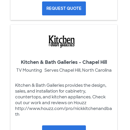
REQUEST QUOTE
Kitchen & Bath Galleries - Chapel Hill
TV Mounting
Serves Chapel Hill, North Carolina
Kitchen & Bath Galleries provides the design,
sales, and installation for cabinetry,
countertops, and kitchen appliances. Check
out our work and reviews on Houzz
http://www.houzz.com/pro/nickkitchenandba
th