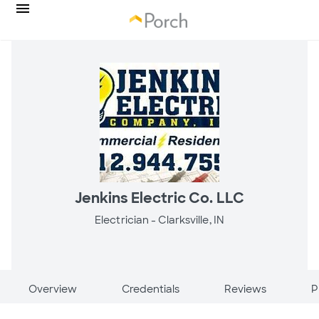
Jenkins Electric Co. LLC
Electrician -
Clarksville, IN
Overview
Credentials
Reviews
P