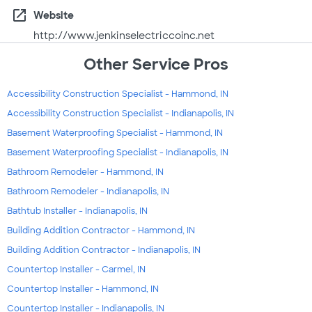
open_in_new
Website
http://www.jenkinselectriccoinc.net
Other Service Pros
Accessibility Construction Specialist - Hammond, IN
Accessibility Construction Specialist - Indianapolis, IN
Basement Waterproofing Specialist - Hammond, IN
Basement Waterproofing Specialist - Indianapolis, IN
Bathroom Remodeler - Hammond, IN
Bathroom Remodeler - Indianapolis, IN
Bathtub Installer - Indianapolis, IN
Building Addition Contractor - Hammond, IN
Building Addition Contractor - Indianapolis, IN
Countertop Installer - Carmel, IN
Countertop Installer - Hammond, IN
Countertop Installer - Indianapolis, IN