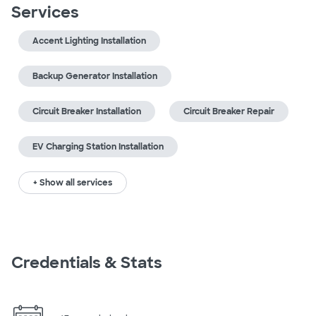
Services
Accent Lighting Installation
Backup Generator Installation
Circuit Breaker Installation
Circuit Breaker Repair
EV Charging Station Installation
+ Show all services
Credentials & Stats