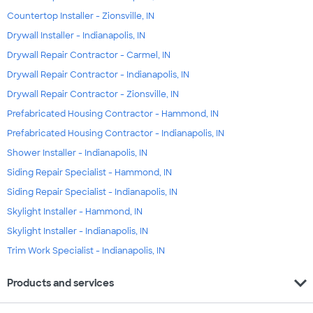
Countertop Installer - Zionsville, IN
Drywall Installer - Indianapolis, IN
Drywall Repair Contractor - Carmel, IN
Drywall Repair Contractor - Indianapolis, IN
Drywall Repair Contractor - Zionsville, IN
Prefabricated Housing Contractor - Hammond, IN
Prefabricated Housing Contractor - Indianapolis, IN
Shower Installer - Indianapolis, IN
Siding Repair Specialist - Hammond, IN
Siding Repair Specialist - Indianapolis, IN
Skylight Installer - Hammond, IN
Skylight Installer - Indianapolis, IN
Trim Work Specialist - Indianapolis, IN
expand_more
Products and services