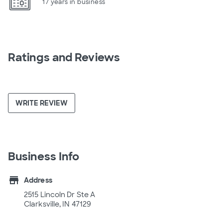
17 years in business
Ratings and Reviews
WRITE REVIEW
Business Info
store
Address
2515 Lincoln Dr Ste A
Clarksville, IN 47129