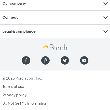
expand_more
Our company
expand_more
Connect
expand_more
Legal & compliance
© 2026 Porch.com, Inc.
Terms of use
Privacy policy
Do Not Sell My Information