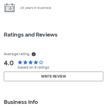
26 years in business
Ratings and Reviews
Average rating
info
4.0
star
star
star
star
star_border
based on 8 ratings
WRITE REVIEW
Business Info