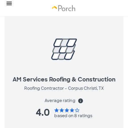
AM Services Roofing & Construction
Roofing Contractor -
Corpus Christi, TX
Average rating
info
4.0
star
star
star
star
star_border
based on 8 ratings