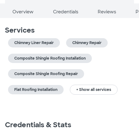
Overview
Credentials
Reviews
P
Services
Chimney Liner Repair
Chimney Repair
Composite Shingle Roofing Installation
Composite Shingle Roofing Repair
Flat Roofing Installation
+ Show all services
Credentials & Stats