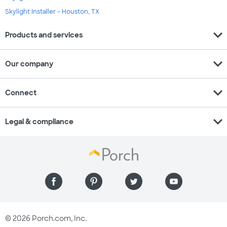
Skylight Installer - Houston, TX
expand_more
Products and services
expand_more
Our company
expand_more
Connect
expand_more
Legal & compliance
© 2026 Porch.com, Inc.