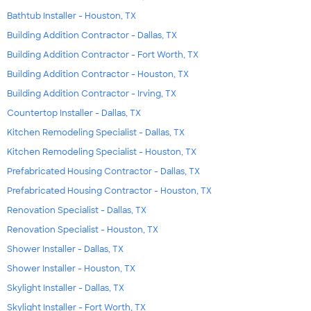
Bathtub Installer - Houston, TX
Building Addition Contractor - Dallas, TX
Building Addition Contractor - Fort Worth, TX
Building Addition Contractor - Houston, TX
Building Addition Contractor - Irving, TX
Countertop Installer - Dallas, TX
Kitchen Remodeling Specialist - Dallas, TX
Kitchen Remodeling Specialist - Houston, TX
Prefabricated Housing Contractor - Dallas, TX
Prefabricated Housing Contractor - Houston, TX
Renovation Specialist - Dallas, TX
Renovation Specialist - Houston, TX
Shower Installer - Dallas, TX
Shower Installer - Houston, TX
Skylight Installer - Dallas, TX
Skylight Installer - Fort Worth, TX