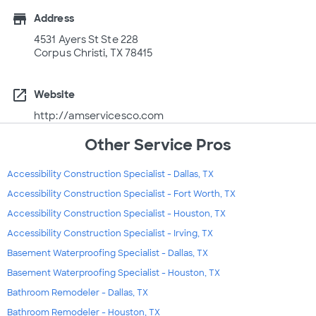
store
Address
4531 Ayers St Ste 228
Corpus Christi, TX 78415
open_in_new
Website
http://amservicesco.com
Other Service Pros
Accessibility Construction Specialist - Dallas, TX
Accessibility Construction Specialist - Fort Worth, TX
Accessibility Construction Specialist - Houston, TX
Accessibility Construction Specialist - Irving, TX
Basement Waterproofing Specialist - Dallas, TX
Basement Waterproofing Specialist - Houston, TX
Bathroom Remodeler - Dallas, TX
Bathroom Remodeler - Houston, TX