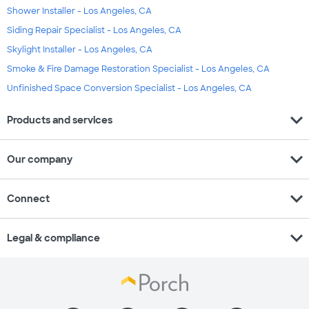
Shower Installer - Los Angeles, CA
Siding Repair Specialist - Los Angeles, CA
Skylight Installer - Los Angeles, CA
Smoke & Fire Damage Restoration Specialist - Los Angeles, CA
Unfinished Space Conversion Specialist - Los Angeles, CA
expand_more
Products and services
expand_more
Our company
expand_more
Connect
expand_more
Legal & compliance