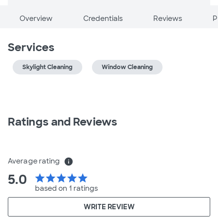
Overview
Credentials
Reviews
P
Services
Skylight Cleaning
Window Cleaning
Ratings and Reviews
Average rating
info
5.0
star
star
star
star
star
based on 1 ratings
WRITE REVIEW