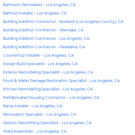
Bathroom Remodeler - Los Angeles, CA
Bathtub Installer - Los Angeles, CA
Building Addition Contractor - Burbank (Los Angeles County), CA
Building Addition Contractor - Glendale, CA
Building Addition Contractor - Los Angeles, CA
Building Addition Contractor - Pasadena, CA
Countertop Installer - Los Angeles, CA
Design Build Specialist - Los Angeles, CA
Exterior Remodeling Specialist - Los Angeles, CA
Flood & Water Damage Restoration Specialist - Los Angeles, CA
Kitchen Remodeling Specialist - Los Angeles, CA
Prefabricated Housing Contractor - Los Angeles, CA
Ramp Installer - Los Angeles, CA
Renovation Specialist - Los Angeles, CA
Seismic Retrofitting Specialist - Los Angeles, CA
Shed Assembler - Los Angeles, CA