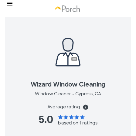
Wizard Window Cleaning
Window Cleaner -
Cypress, CA
Average rating
info
5.0
star
star
star
star
star
based on 1 ratings