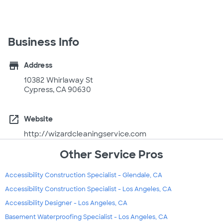
Business Info
store
Address
10382 Whirlaway St
Cypress, CA 90630
open_in_new
Website
http://wizardcleaningservice.com
Other Service Pros
Accessibility Construction Specialist - Glendale, CA
Accessibility Construction Specialist - Los Angeles, CA
Accessibility Designer - Los Angeles, CA
Basement Waterproofing Specialist - Los Angeles, CA