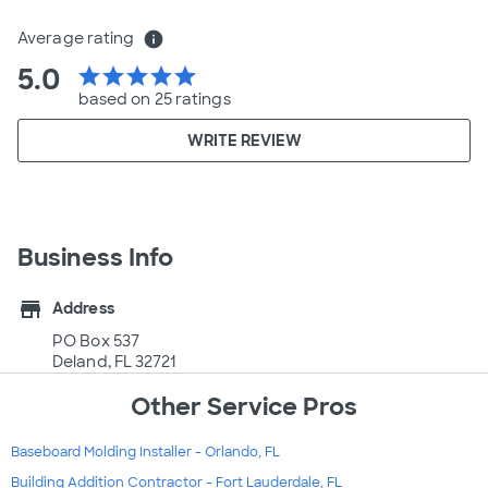
Average rating
info
5.0
star
star
star
star
star
based on 25 ratings
WRITE REVIEW
Business Info
store
Address
PO Box 537
Deland, FL 32721
Other Service Pros
Baseboard Molding Installer - Orlando, FL
Building Addition Contractor - Fort Lauderdale, FL