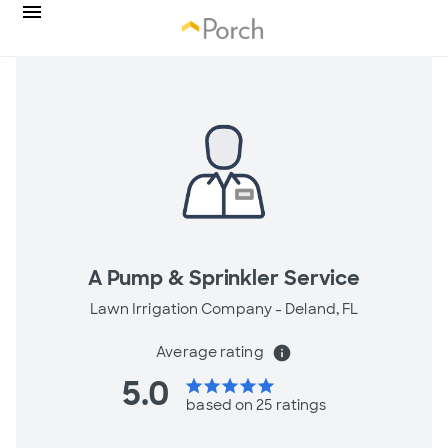
A Pump & Sprinkler Service
Lawn Irrigation Company -
Deland, FL
Average rating
info
5.0
star
star
star
star
star
based on 25 ratings