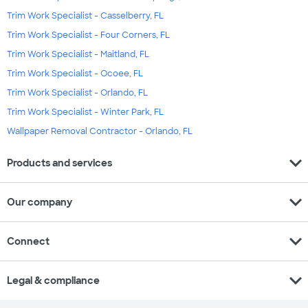
Trim Work Specialist - Casselberry, FL
Trim Work Specialist - Four Corners, FL
Trim Work Specialist - Maitland, FL
Trim Work Specialist - Ocoee, FL
Trim Work Specialist - Orlando, FL
Trim Work Specialist - Winter Park, FL
Wallpaper Removal Contractor - Orlando, FL
expand_more
Products and services
expand_more
Our company
expand_more
Connect
expand_more
Legal & compliance