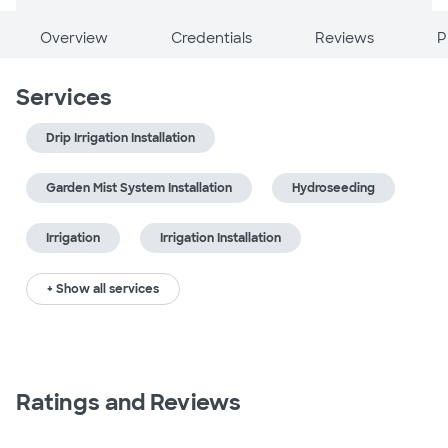
Overview
Credentials
Reviews
P
Services
Drip Irrigation Installation
Garden Mist System Installation
Hydroseeding
Irrigation
Irrigation Installation
+ Show all services
Ratings and Reviews