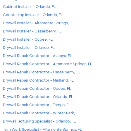
Cabinet Installer - Orlando, FL
Countertop Installer - Orlando, FL
Drywall Installer - Altamonte Springs, FL
Drywall Installer - Casselberry, FL
Drywall Installer - Ocoee, FL
Drywall Installer - Orlando, FL
Drywall Repair Contractor - Alafaya, FL
Drywall Repair Contractor - Altamonte Springs, FL
Drywall Repair Contractor - Casselberry, FL
Drywall Repair Contractor - Maitland, FL
Drywall Repair Contractor - Ocoee, FL
Drywall Repair Contractor - Orlando, FL
Drywall Repair Contractor - Tampa, FL
Drywall Repair Contractor - Winter Park, FL
Drywall Texturing Specialist - Orlando, FL
Trim Work Specialist - Altamonte Springs, FL