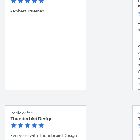
- Robert Trueman
E
r
E
W
w
r
a
w
c
h
c
-
Review for:
R
Thunderbird Design
Everyone with Thunderbird Design
P