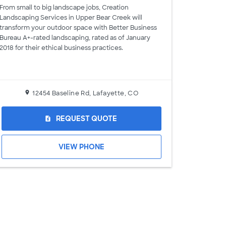
From small to big landscape jobs, Creation
Landscaping Services in Upper Bear Creek will
transform your outdoor space with Better Business
Bureau A+-rated landscaping, rated as of January
2018 for their ethical business practices.
12454 Baseline Rd, Lafayette, CO
REQUEST QUOTE
request_quote
VIEW PHONE