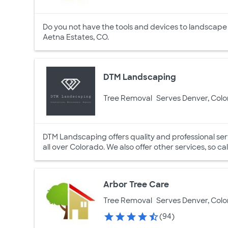
Do you not have the tools and devices to landscape
Aetna Estates, CO.
DTM Landscaping
Tree Removal
Serves Denver, Col
DTM Landscaping offers quality and professional s
all over Colorado. We also offer other services, so cal
Arbor Tree Care
Tree Removal
Serves Denver, Col
(94)