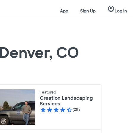
account_circle
App
Sign Up
Log In
n Denver, CO
Featured
Creation Landscaping
Services
(29)