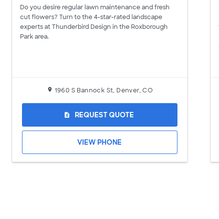
Do you desire regular lawn maintenance and fresh
cut flowers? Turn to the 4-star-rated landscape
experts at Thunderbird Design in the Roxborough
Park area.
1960 S Bannock St, Denver, CO
REQUEST QUOTE
request_quote
VIEW PHONE