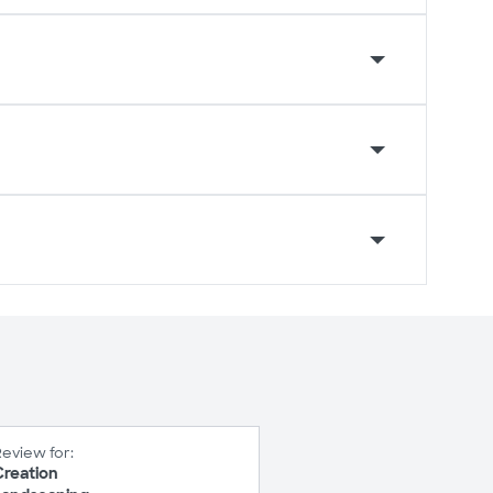
eview for:
Creation