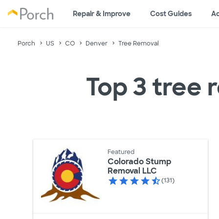
Repair & Improve
Cost Guides
Ad
Porch
US
CO
Denver
Tree Removal
Top 3 tree 
Featured
Colorado Stump
Removal LLC
(131)