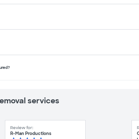
sured?
removal services
Review for:
R
R-Man Productions