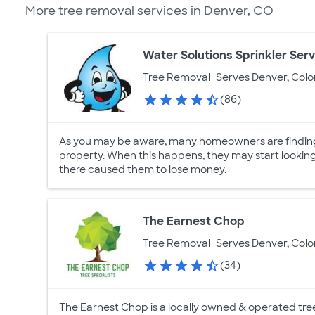
More tree removal services in Denver, CO
Water Solutions Sprinkler Serv
Tree Removal
Serves Denver, Col
(86)
As you may be aware, many homeowners are finding i
property. When this happens, they may start lookin
there caused them to lose money.
The Earnest Chop
Tree Removal
Serves Denver, Col
(34)
The Earnest Chop is a locally owned & operated tre