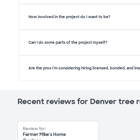
How involved in the project do I want to be?
Can I do some parts of the project myself?
Are the pros I'm considering hiring licensed, bonded, and in
Recent reviews for Denver tree 
Review for:
Farmer Mike's Home