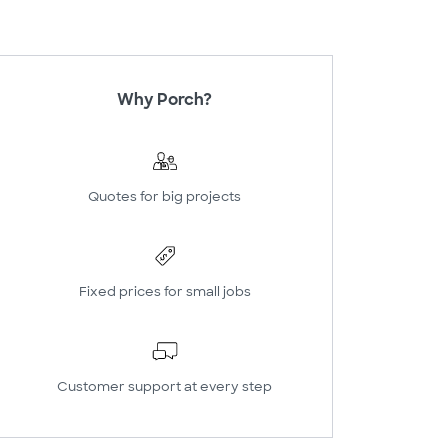
Why Porch?
Quotes for big projects
Fixed prices for small jobs
Customer support at every step