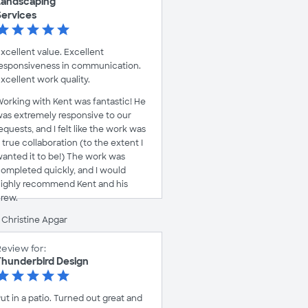
Landscaping
Services
xcellent value. Excellent
esponsiveness in communication.
xcellent work quality.
orking with Kent was fantastic! He
as extremely responsive to our
equests, and I felt like the work was
 true collaboration (to the extent I
anted it to be!) The work was
ompleted quickly, and I would
ighly recommend Kent and his
rew.
 Christine Apgar
eview for:
Thunderbird Design
ut in a patio. Turned out great and