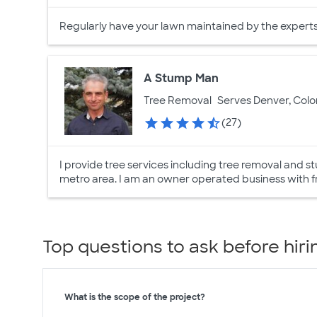
Regularly have your lawn maintained by the experts a
A Stump Man
Tree Removal
Serves Denver, Col
(27)
I provide tree services including tree removal and
metro area. I am an owner operated business with f
Top questions to ask before hiri
What is the scope of the project?