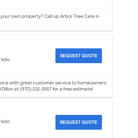
 your own property? Call up Arbor Tree Care in
REQUEST QUOTE
orado
ervice with great customer service to homeowners
l Dillon at (970) 232-5557 for a free estimate!
orado
REQUEST QUOTE