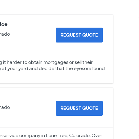
ice
orado
REQUEST QUOTE
t harder to obtain mortgages or sell their
g at your yard and decide that the eyesore found
orado
REQUEST QUOTE
e service company in Lone Tree, Colorado. Over