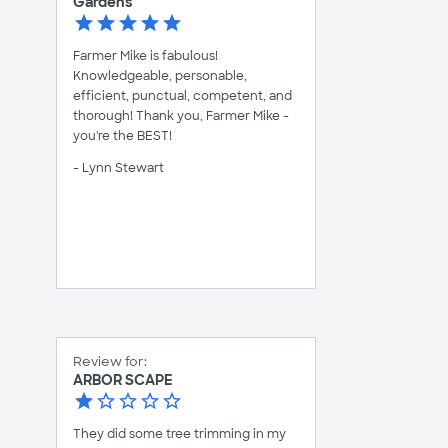
Gardens
Farmer Mike is fabulous!
Knowledgeable, personable,
efficient, punctual, competent, and
thorough! Thank you, Farmer Mike -
you're the BEST!
- Lynn Stewart
Review for:
ARBOR SCAPE
They did some tree trimming in my