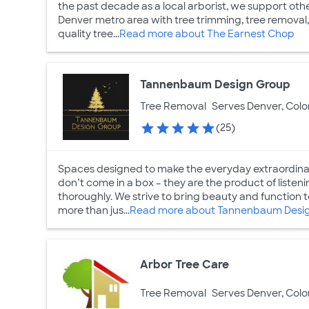
the past decade as a local arborist, we support ot
Denver metro area with tree trimming, tree removal,
quality tree...
Read more about The Earnest Chop
Tannenbaum Design Group
Tree Removal
Serves Denver, Col
(25)
Spaces designed to make the everyday extraordina
don’t come in a box – they are the product of listenin
thoroughly. We strive to bring beauty and function
more than jus...
Read more about Tannenbaum Desi
Arbor Tree Care
Tree Removal
Serves Denver, Col