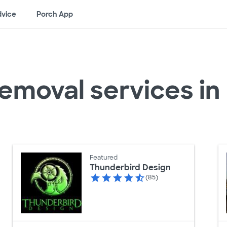
vice
Porch App
removal services i
Featured
Thunderbird Design
(85)