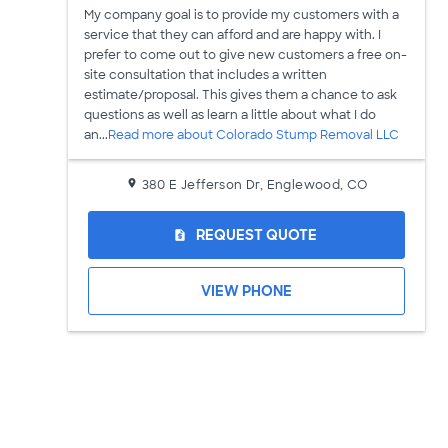
My company goal is to provide my customers with a
service that they can afford and are happy with. I
prefer to come out to give new customers a free on-
site consultation that includes a written
estimate/proposal. This gives them a chance to ask
questions as well as learn a little about what I do
an...
Read more about Colorado Stump Removal LLC
380 E Jefferson Dr, Englewood, CO
REQUEST QUOTE
request_quote
VIEW PHONE