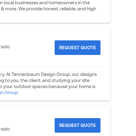
her local businesses and homeowners in the
 & more. We provide honest, reliable, and high
orado
REQUEST QUOTE
ry. At Tannenbaum Design Group, our designs
g to you, the client, and studying your site
 to your outdoor spaces because your home is
gn Group
REQUEST QUOTE
orado