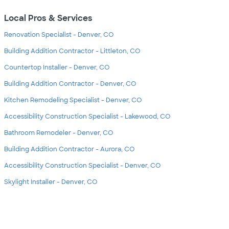
Local Pros & Services
Renovation Specialist - Denver, CO
Building Addition Contractor - Littleton, CO
Countertop Installer - Denver, CO
Building Addition Contractor - Denver, CO
Kitchen Remodeling Specialist - Denver, CO
Accessibility Construction Specialist - Lakewood, CO
Bathroom Remodeler - Denver, CO
Building Addition Contractor - Aurora, CO
Accessibility Construction Specialist - Denver, CO
Skylight Installer - Denver, CO