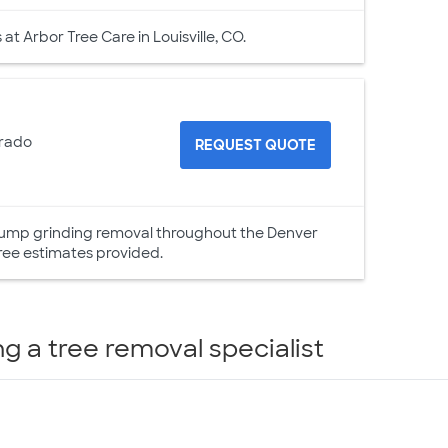
t Arbor Tree Care in Louisville, CO.
orado
REQUEST QUOTE
 stump grinding removal throughout the Denver
ree estimates provided.
ng a tree removal specialist