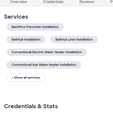
Overview
Credentials
Reviews
P
Services
Backflow Preventer Installation
Bathtub Installation
Bathtub Liner Installation
Conventional Electric Water Heater Installation
Conventional Gas Water Heater Installation
+ Show all services
Credentials & Stats