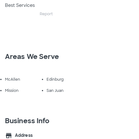
Best Services
Report
Areas We Serve
McAllen
Edinburg
Mission
San Juan
Business Info
store
Address