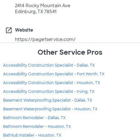
2414 Rocky Mountain Ave
Edinburg, TX 78541
open_in_new
Website
https://page1service.com/
Other Service Pros
Accessibility Construction Specialist - Dallas, TX
Accessibility Construction Specialist - Fort Worth, TX
Accessibility Construction Specialist - Houston, TX
Accessibility Construction Specialist - Irving, TX
Basement Waterproofing Specialist - Dallas, TX
Basement Waterproofing Specialist - Houston, TX
Bathroom Remodeler - Dallas, TX
Bathroom Remodeler - Houston, TX
Bathtub Installer - Houston, TX