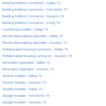
Building Addition Contractor - Dallas, TX
Building Addition Contractor - Fort Worth, TX
Building Addition Contractor - Houston, TX
Building Addition Contractor - Irving, TX
Countertop Installer - Dallas, TX
Kitchen Remodeling Specialist - Dallas, TX
Kitchen Remodeling Specialist - Houston, TX
Prefabricated Housing Contractor - Dallas, TX
Prefabricated Housing Contractor - Houston, TX
Renovation Specialist - Dallas, TX
Renovation Specialist - Houston, TX
Shower Installer - Dallas, TX
Shower Installer - Houston, TX
Skylight Installer - Dallas, TX
Skylight Installer - Fort Worth, TX
Skylight Installer - Houston, TX