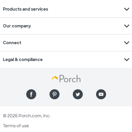
expand_more
Products and services
expand_more
Our company
expand_more
Connect
expand_more
Legal & compliance
© 2026 Porch.com, Inc.
Terms of use