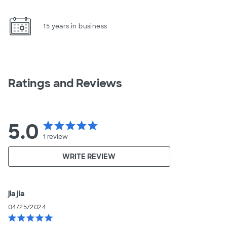
15 years in business
Ratings and Reviews
5.0
star
star
star
star
star
1
review
WRITE REVIEW
jia jia
04/25/2024
star
star
star
star
star