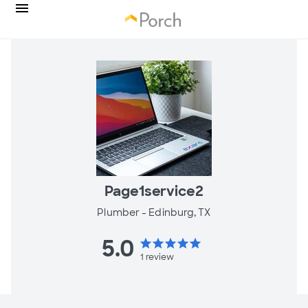
Page1service2
Plumber -
Edinburg, TX
5.0
star
star
star
star
star
1
review