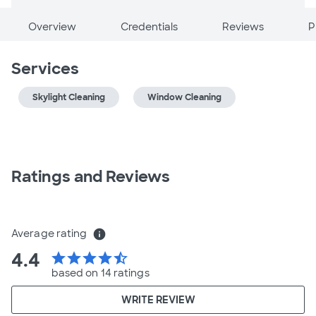
Overview
Credentials
Reviews
P
Services
Skylight Cleaning
Window Cleaning
Ratings and Reviews
Average rating
info
4.4
star
star
star
star
star_half
based on 14 ratings
WRITE REVIEW