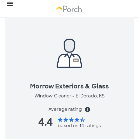
Morrow Exteriors & Glass
Window Cleaner -
El Dorado, KS
Average rating
info
4.4
star
star
star
star
star_half
based on 14 ratings