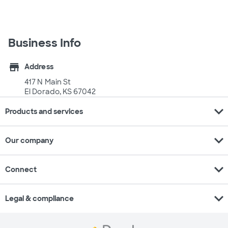
Business Info
store
Address
417 N Main St
El Dorado, KS 67042
expand_more
Products and services
expand_more
Our company
expand_more
Connect
expand_more
Legal & compliance