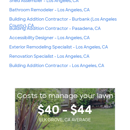
Shed Assembler - Los Angeles, CA
Bathroom Remodeler - Los Angeles, CA
Building Addition Contractor - Burbank (Los Angeles
County), CA
Building Addition Contractor - Pasadena, CA
Accessibility Designer - Los Angeles, CA
Exterior Remodeling Specialist - Los Angeles, CA
Renovation Specialist - Los Angeles, CA
Building Addition Contractor - Los Angeles, CA
Costs to manage your lawn
$40 - $44
ELK GROVE, CA AVERAGE