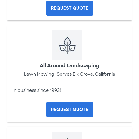
REQUEST QUOTE
All Around Landscaping
Lawn Mowing
Serves Elk Grove, California
In business since 1993!
REQUEST QUOTE