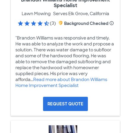
Specialist
Lawn Mowing
Serves Elk Grove, California
(3)
Background Checked
"Brandon Williams was responsive and timely.
He was able to analyze the work and propose a
solution. There was water damage to subfloor
and some of the hardwood flooring. He was
able to remove the damaged subflooring and
replace the hardwood with homeowner
supplied pieces. His price was very
afforda...
Read more about Brandon Williams
Home Improvement Specialist
REQUEST QUOTE