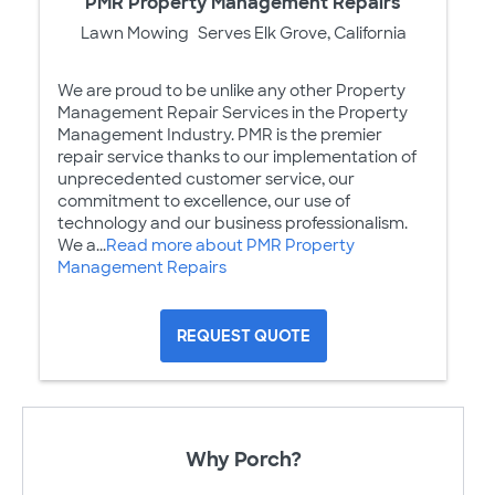
PMR Property Management Repairs
Lawn Mowing
Serves Elk Grove, California
We are proud to be unlike any other Property
Management Repair Services in the Property
Management Industry. PMR is the premier
repair service thanks to our implementation of
unprecedented customer service, our
commitment to excellence, our use of
technology and our business professionalism.
We a...
Read more about PMR Property
Management Repairs
REQUEST QUOTE
Why Porch?