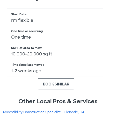
Start Date
I'm flexible
One time or recurring
One time
SQFT of area to mow
10,000-20,000 sq ft
Time since last mowed
1-2 weeks ago
BOOK SIMILAR
Other Local Pros & Services
Accessibility Construction Specialist - Glendale, CA