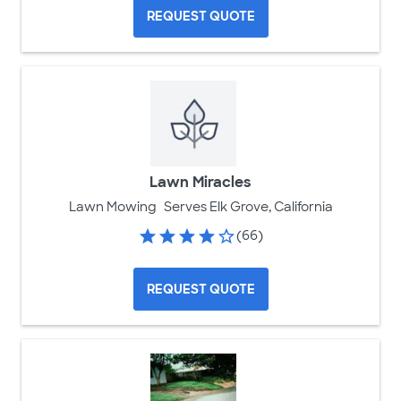
REQUEST QUOTE
Lawn Miracles
Lawn Mowing
Serves Elk Grove, California
(66)
REQUEST QUOTE