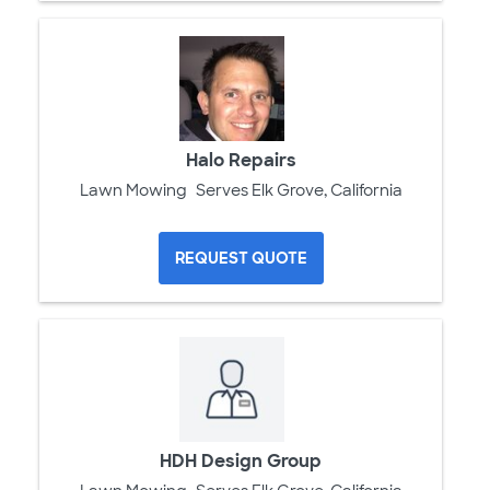
Halo Repairs
Lawn Mowing
Serves Elk Grove, California
REQUEST QUOTE
HDH Design Group