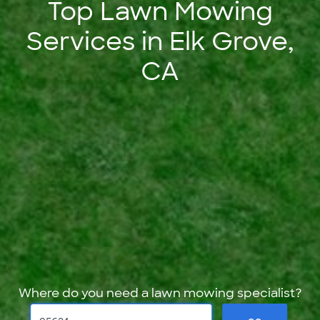
Top Lawn Mowing
Services in Elk Grove,
CA
Where do you need a lawn mowing specialist?