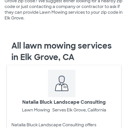
Grove zip code? We suggest either looking for a nearby zip
code or just contacting a company or contractor to ask if
they can provide Lawn Mowing services to your zip code in
Elk Grove.
All lawn mowing services
in Elk Grove, CA
Natalia Bluck Landscape Consulting
Lawn Mowing
Serves Elk Grove, California
Natalia Bluck Landscape Consulting offers