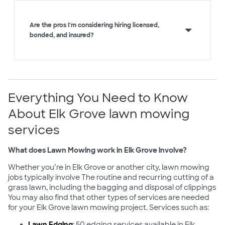
Are the pros I'm considering hiring licensed,
bonded, and insured?
Everything You Need to Know
About Elk Grove lawn mowing
services
What does Lawn Mowing work in Elk Grove involve?
Whether you’re in Elk Grove or another city, lawn mowing
jobs typically involve The routine and recurring cutting of a
grass lawn, including the bagging and disposal of clippings
You may also find that other types of services are needed
for your Elk Grove lawn mowing project. Services such as:
Lawn Edging
: 50 edging services available in Elk