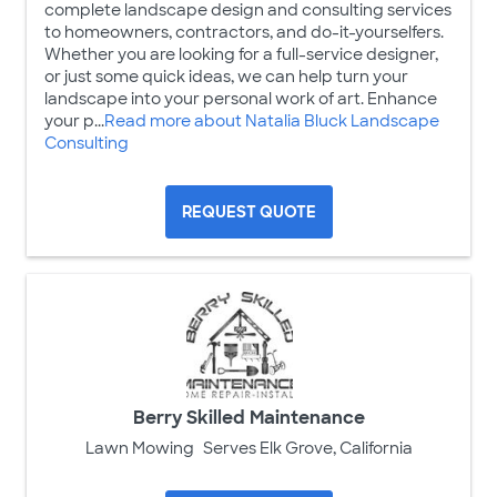
complete landscape design and consulting services
to homeowners, contractors, and do-it-yourselfers.
Whether you are looking for a full-service designer,
or just some quick ideas, we can help turn your
landscape into your personal work of art. Enhance
your p...
Read more about Natalia Bluck Landscape
Consulting
REQUEST QUOTE
Berry Skilled Maintenance
Lawn Mowing
Serves Elk Grove, California