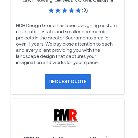
Lawn Mowing
Serves Elk Grove, California
(3)
HDH Design Group has been designing custom
residential, estate and smaller commercial
projects in the greater Sacramento area for
over 11 years. We pay close attention to each
and every client providing you with the
landscape design that captures your
imagination and works for your space.
REQUEST QUOTE