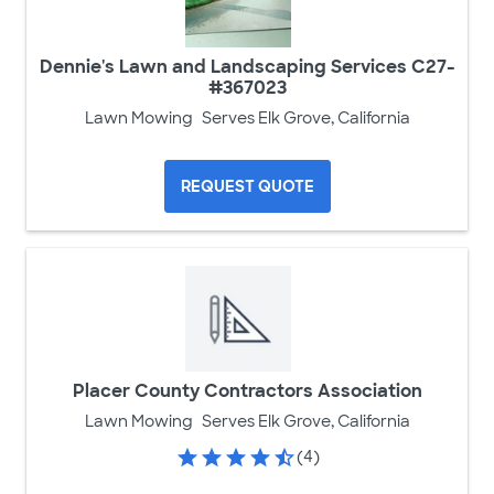
Dennie's Lawn and Landscaping Services C27-
#367023
Lawn Mowing
Serves Elk Grove, California
REQUEST QUOTE
Placer County Contractors Association
Lawn Mowing
Serves Elk Grove, California
(4)