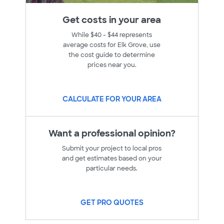
Get costs in your area
While $40 - $44 represents
average costs for Elk Grove, use
the cost guide to determine
prices near you.
CALCULATE FOR YOUR AREA
Want a professional opinion?
Submit your project to local pros
and get estimates based on your
particular needs.
GET PRO QUOTES