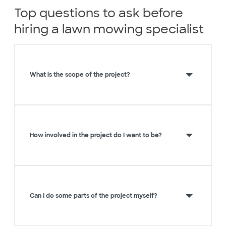
Top questions to ask before
hiring a lawn mowing specialist
What is the scope of the project?
How involved in the project do I want to be?
Can I do some parts of the project myself?