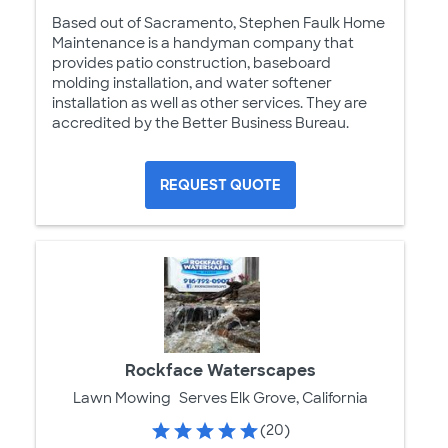
Based out of Sacramento, Stephen Faulk Home
Maintenance is a handyman company that
provides patio construction, baseboard
molding installation, and water softener
installation as well as other services. They are
accredited by the Better Business Bureau.
REQUEST QUOTE
Rockface Waterscapes
Lawn Mowing
Serves Elk Grove, California
(20)