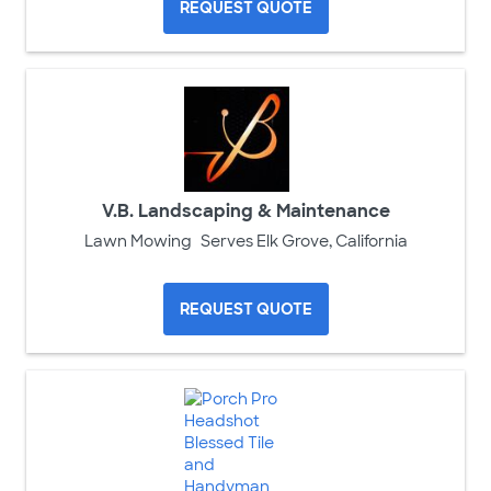
REQUEST QUOTE
V.B. Landscaping & Maintenance
Lawn Mowing
Serves Elk Grove, California
REQUEST QUOTE