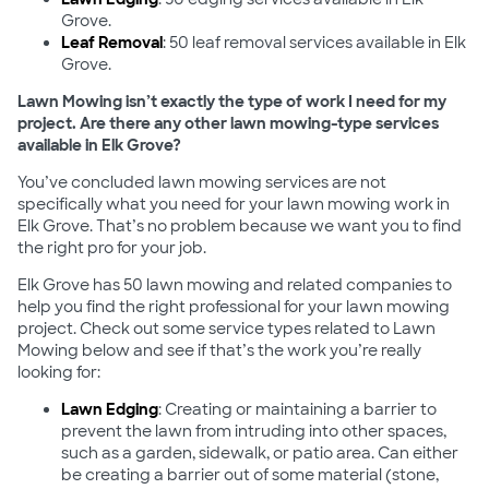
Grove.
Leaf Removal
: 50 leaf removal services available in Elk
Grove.
Lawn Mowing isn’t exactly the type of work I need for my
project. Are there any other lawn mowing-type services
available in Elk Grove?
You’ve concluded lawn mowing services are not
specifically what you need for your lawn mowing work in
Elk Grove. That’s no problem because we want you to find
the right pro for your job.
Elk Grove has 50 lawn mowing and related companies to
help you find the right professional for your lawn mowing
project. Check out some service types related to Lawn
Mowing below and see if that’s the work you’re really
looking for:
Lawn Edging
: Creating or maintaining a barrier to
prevent the lawn from intruding into other spaces,
such as a garden, sidewalk, or patio area. Can either
be creating a barrier out of some material (stone,