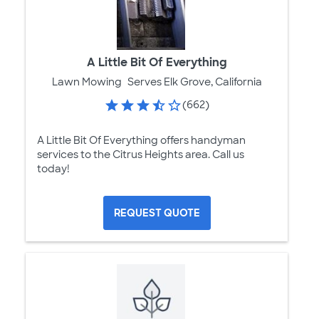
A Little Bit Of Everything
Lawn Mowing
Serves Elk Grove, California
(662)
A Little Bit Of Everything offers handyman
services to the Citrus Heights area. Call us
today!
REQUEST QUOTE