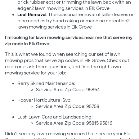
brick rubber ect) or trimming the lawn back with an
edger.2 lawn mowing services in Elk Grove
Leaf Removal
: The seasonal removal of fallen leaves or
pine needles by hand raking or machine collection2
lawn mowing services in Elk Grove
I’m looking for lawn mowing services near me that serve my
zip code in Elk Grove.
This is what we found when searching our set of lawn
mowing pros that serve zip codes in Elk Grove. Check out
each one, ask them questions, and find the right lawn
mowing service for your job:
Berry Skilled Maintenance:
Service Area Zip Code: 95864
Hoover Horticultural Svc:
Service Area Zip Code: 95758
Lush Lawn Care and Landscaping:
Service Area Zip Code: 95815 95816
Didn’t see any lawn mowing services that service your Elk