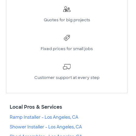
Quotes for big projects
Fixed prices for small jobs
Customer support at every step
Local Pros & Services
Ramp Installer - Los Angeles, CA
Shower Installer - Los Angeles, CA