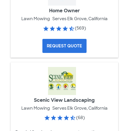
Home Owner
Lawn Mowing
Serves Elk Grove, California
(569)
REQUEST QUOTE
Scenic View Landscaping
Lawn Mowing
Serves Elk Grove, California
(68)