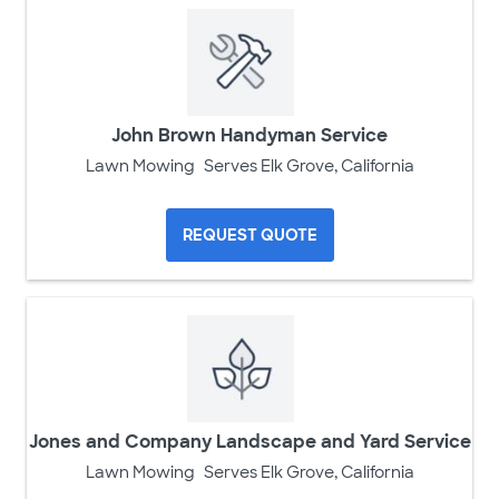
John Brown Handyman Service
Lawn Mowing
Serves Elk Grove, California
REQUEST QUOTE
Jones and Company Landscape and Yard Service
Lawn Mowing
Serves Elk Grove, California