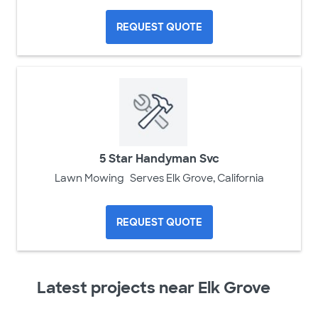
REQUEST QUOTE
5 Star Handyman Svc
Lawn Mowing
Serves Elk Grove, California
REQUEST QUOTE
Latest projects near Elk Grove