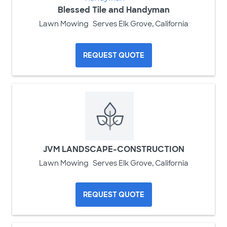
Blessed Tile and Handyman
Lawn Mowing
Serves Elk Grove, California
REQUEST QUOTE
JVM LANDSCAPE-CONSTRUCTION
Lawn Mowing
Serves Elk Grove, California
REQUEST QUOTE