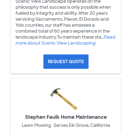
Scenic View Landscape operates on the
philosophy that success is only possible when
fueled by integrity and ability. After 20 years
servicing Sacramento, Placer, El Dorado and
Yolo counties, our staff has amassed a
combined total of 60 years experience in the
landscape industry.To maintain these sta...
Read
more about Scenic View Landscaping
REQUEST QUOTE
Stephen Faulk Home Maintenance
Lawn Mowing
Serves Elk Grove, California