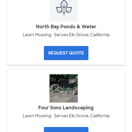
North Bay Ponds & Water
Lawn Mowing
Serves Elk Grove, California
REQUEST QUOTE
Four Sons Landscaping
Lawn Mowing
Serves Elk Grove, California