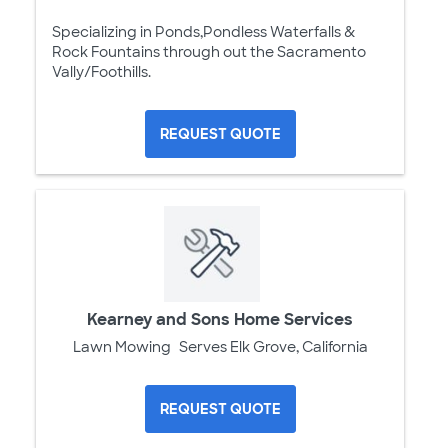
Specializing in Ponds,Pondless Waterfalls &
Rock Fountains through out the Sacramento
Vally/Foothills.
REQUEST QUOTE
Kearney and Sons Home Services
Lawn Mowing
Serves Elk Grove, California
REQUEST QUOTE