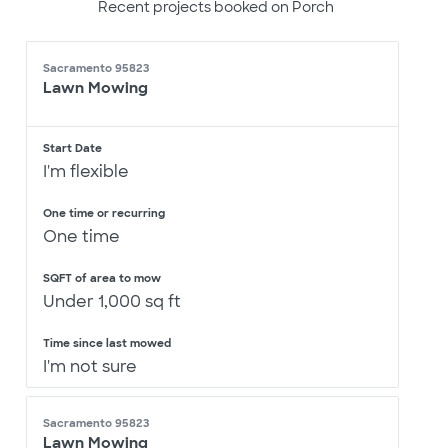
Recent projects booked on Porch
Sacramento 95823
Lawn Mowing
Start Date
I'm flexible
One time or recurring
One time
SQFT of area to mow
Under 1,000 sq ft
Time since last mowed
I'm not sure
Sacramento 95823
Lawn Mowing