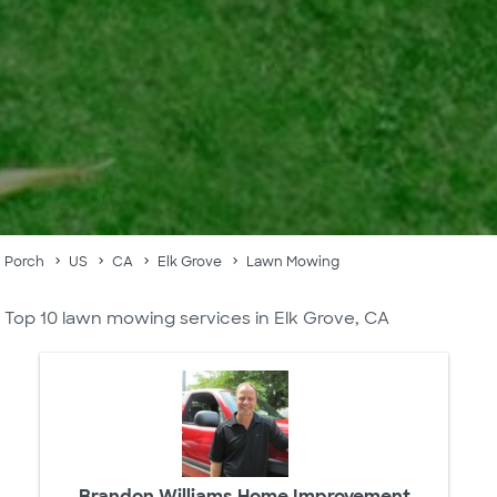
Porch
US
CA
Elk Grove
Lawn Mowing
Top 10 lawn mowing services in Elk Grove, CA
Brandon Williams Home Improvement