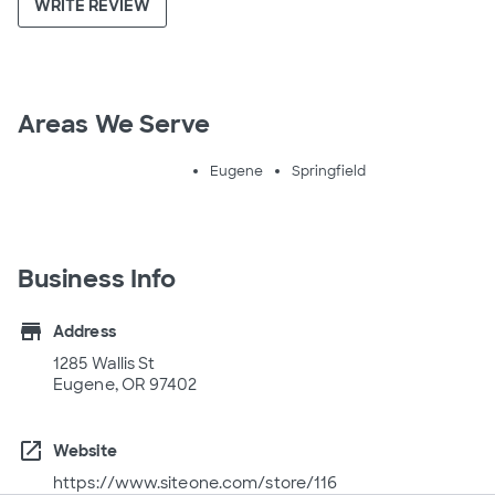
WRITE REVIEW
Areas We Serve
Eugene
Springfield
Business Info
store
Address
1285 Wallis St
Eugene, OR 97402
open_in_new
Website
https://www.siteone.com/store/116