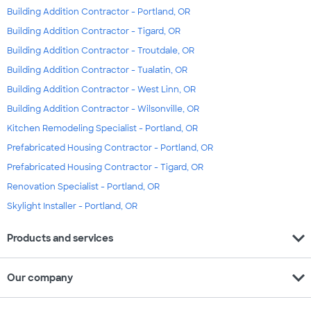
Building Addition Contractor - Portland, OR
Building Addition Contractor - Tigard, OR
Building Addition Contractor - Troutdale, OR
Building Addition Contractor - Tualatin, OR
Building Addition Contractor - West Linn, OR
Building Addition Contractor - Wilsonville, OR
Kitchen Remodeling Specialist - Portland, OR
Prefabricated Housing Contractor - Portland, OR
Prefabricated Housing Contractor - Tigard, OR
Renovation Specialist - Portland, OR
Skylight Installer - Portland, OR
expand_more
Products and services
expand_more
Our company