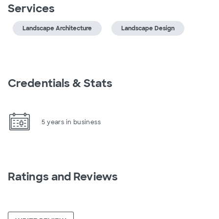
Services
Landscape Architecture
Landscape Design
Credentials & Stats
5 years in business
Ratings and Reviews