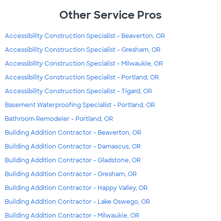
Other Service Pros
Accessibility Construction Specialist - Beaverton, OR
Accessibility Construction Specialist - Gresham, OR
Accessibility Construction Specialist - Milwaukie, OR
Accessibility Construction Specialist - Portland, OR
Accessibility Construction Specialist - Tigard, OR
Basement Waterproofing Specialist - Portland, OR
Bathroom Remodeler - Portland, OR
Building Addition Contractor - Beaverton, OR
Building Addition Contractor - Damascus, OR
Building Addition Contractor - Gladstone, OR
Building Addition Contractor - Gresham, OR
Building Addition Contractor - Happy Valley, OR
Building Addition Contractor - Lake Oswego, OR
Building Addition Contractor - Milwaukie, OR