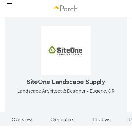
SiteOne Landscape Supply
Landscape Architect & Designer -
Eugene, OR
Overview
Credentials
Reviews
P