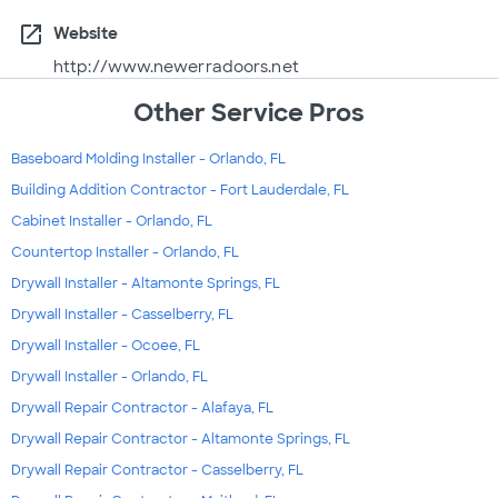
open_in_new
Website
http://www.newerradoors.net
Other Service Pros
Baseboard Molding Installer - Orlando, FL
Building Addition Contractor - Fort Lauderdale, FL
Cabinet Installer - Orlando, FL
Countertop Installer - Orlando, FL
Drywall Installer - Altamonte Springs, FL
Drywall Installer - Casselberry, FL
Drywall Installer - Ocoee, FL
Drywall Installer - Orlando, FL
Drywall Repair Contractor - Alafaya, FL
Drywall Repair Contractor - Altamonte Springs, FL
Drywall Repair Contractor - Casselberry, FL