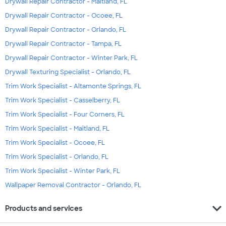
Drywall Repair Contractor - Maitland, FL
Drywall Repair Contractor - Ocoee, FL
Drywall Repair Contractor - Orlando, FL
Drywall Repair Contractor - Tampa, FL
Drywall Repair Contractor - Winter Park, FL
Drywall Texturing Specialist - Orlando, FL
Trim Work Specialist - Altamonte Springs, FL
Trim Work Specialist - Casselberry, FL
Trim Work Specialist - Four Corners, FL
Trim Work Specialist - Maitland, FL
Trim Work Specialist - Ocoee, FL
Trim Work Specialist - Orlando, FL
Trim Work Specialist - Winter Park, FL
Wallpaper Removal Contractor - Orlando, FL
expand_more
Products and services