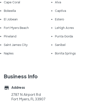
Cape Coral
Alva
Bokeelia
Captiva
El Jobean
Estero
Fort Myers Beach
Lehigh Acres
Pineland
Punta Gorda
Saint James City
Sanibel
Naples
Bonita Springs
Business Info
store
Address
2787 N Airport Rd
Fort Myers, FL 33907