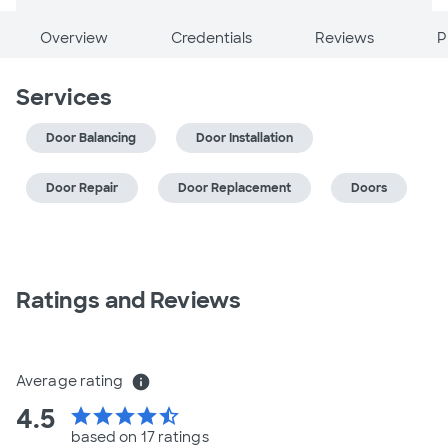
Overview
Credentials
Reviews
P
Services
Door Balancing
Door Installation
Door Repair
Door Replacement
Doors
Ratings and Reviews
Average rating
info
4.5
star
star
star
star
star_half
based on 17 ratings