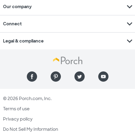
expand_more
Our company
expand_more
Connect
expand_more
Legal & compliance
© 2026 Porch.com, Inc.
Terms of use
Privacy policy
Do Not Sell My Information