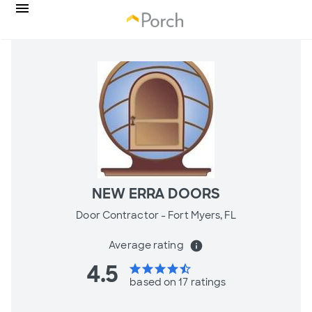
NEW ERRA DOORS
Door Contractor -
Fort Myers, FL
Average rating
info
4.5
star
star
star
star
star_half
based on 17 ratings