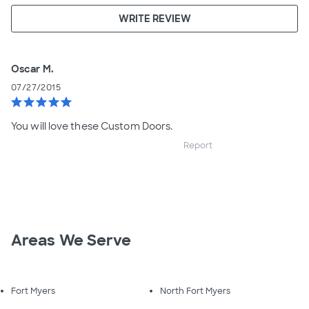
WRITE REVIEW
Oscar M.
07/27/2015
star
star
star
star
star
You will love these Custom Doors.
Report
Areas We Serve
Fort Myers
North Fort Myers