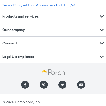
Second Story Addition Professional - Fort Hunt, VA
expand_more
Products and services
expand_more
Our company
expand_more
Connect
expand_more
Legal & compliance
© 2026 Porch.com, Inc.