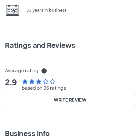
33 years in business
Ratings and Reviews
Average rating
info
2.9
star
star
star
star_border
star_border
based on 36 ratings
WRITE REVIEW
Business Info