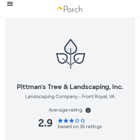
Pittman's Tree & Landscaping, Inc.
Landscaping Company -
Front Royal, VA
Average rating
info
2.9
star
star
star
star_border
star_border
based on 36 ratings