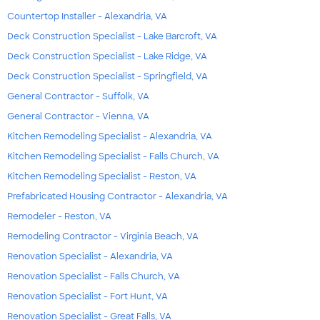
Countertop Installer - Alexandria, VA
Deck Construction Specialist - Lake Barcroft, VA
Deck Construction Specialist - Lake Ridge, VA
Deck Construction Specialist - Springfield, VA
General Contractor - Suffolk, VA
General Contractor - Vienna, VA
Kitchen Remodeling Specialist - Alexandria, VA
Kitchen Remodeling Specialist - Falls Church, VA
Kitchen Remodeling Specialist - Reston, VA
Prefabricated Housing Contractor - Alexandria, VA
Remodeler - Reston, VA
Remodeling Contractor - Virginia Beach, VA
Renovation Specialist - Alexandria, VA
Renovation Specialist - Falls Church, VA
Renovation Specialist - Fort Hunt, VA
Renovation Specialist - Great Falls, VA