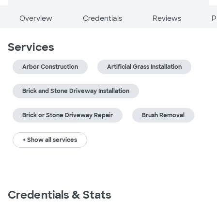
Overview
Credentials
Reviews
P
Services
Arbor Construction
Artificial Grass Installation
Brick and Stone Driveway Installation
Brick or Stone Driveway Repair
Brush Removal
+ Show all services
Credentials & Stats