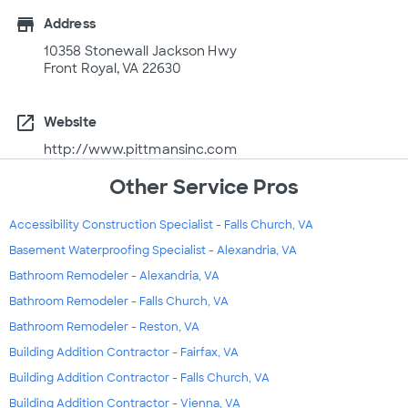
store
Address
10358 Stonewall Jackson Hwy
Front Royal, VA 22630
open_in_new
Website
http://www.pittmansinc.com
Other Service Pros
Accessibility Construction Specialist - Falls Church, VA
Basement Waterproofing Specialist - Alexandria, VA
Bathroom Remodeler - Alexandria, VA
Bathroom Remodeler - Falls Church, VA
Bathroom Remodeler - Reston, VA
Building Addition Contractor - Fairfax, VA
Building Addition Contractor - Falls Church, VA
Building Addition Contractor - Vienna, VA