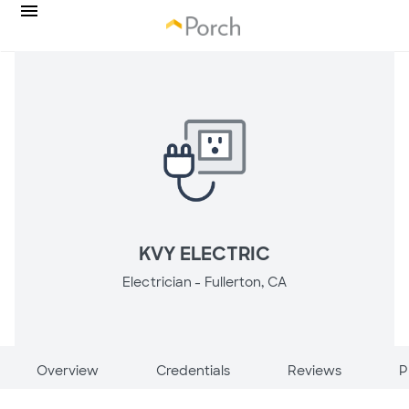
KVY ELECTRIC
Electrician -
Fullerton, CA
Overview
Credentials
Reviews
P