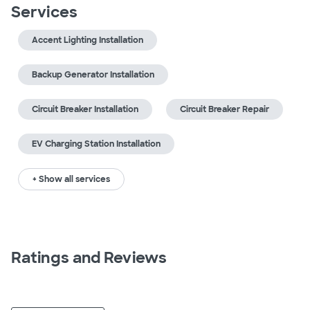
Services
Accent Lighting Installation
Backup Generator Installation
Circuit Breaker Installation
Circuit Breaker Repair
EV Charging Station Installation
+ Show all services
Ratings and Reviews