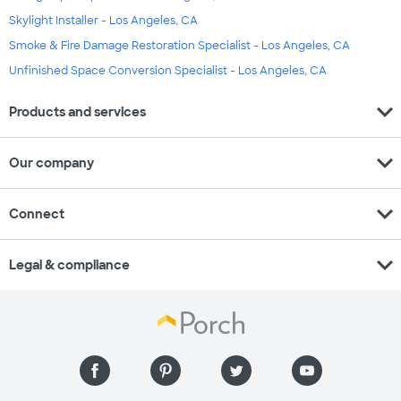
Skylight Installer - Los Angeles, CA
Smoke & Fire Damage Restoration Specialist - Los Angeles, CA
Unfinished Space Conversion Specialist - Los Angeles, CA
expand_more
Products and services
expand_more
Our company
expand_more
Connect
expand_more
Legal & compliance