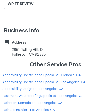
WRITE REVIEW
Business Info
store
Address
2851 Rolling Hills Dr
Fullerton, CA 92835
Other Service Pros
Accessibility Construction Specialist - Glendale, CA
Accessibility Construction Specialist - Los Angeles, CA
Accessibility Designer - Los Angeles, CA
Basement Waterproofing Specialist - Los Angeles, CA
Bathroom Remodeler - Los Angeles, CA
Bathtub Installer - Los Angeles, CA