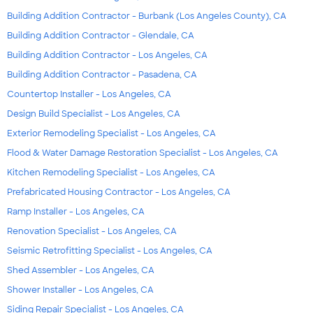
Building Addition Contractor - Burbank (Los Angeles County), CA
Building Addition Contractor - Glendale, CA
Building Addition Contractor - Los Angeles, CA
Building Addition Contractor - Pasadena, CA
Countertop Installer - Los Angeles, CA
Design Build Specialist - Los Angeles, CA
Exterior Remodeling Specialist - Los Angeles, CA
Flood & Water Damage Restoration Specialist - Los Angeles, CA
Kitchen Remodeling Specialist - Los Angeles, CA
Prefabricated Housing Contractor - Los Angeles, CA
Ramp Installer - Los Angeles, CA
Renovation Specialist - Los Angeles, CA
Seismic Retrofitting Specialist - Los Angeles, CA
Shed Assembler - Los Angeles, CA
Shower Installer - Los Angeles, CA
Siding Repair Specialist - Los Angeles, CA