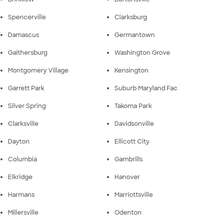
Spencerville
Clarksburg
Damascus
Germantown
Gaithersburg
Washington Grove
Montgomery Village
Kensington
Garrett Park
Suburb Maryland Fac
Silver Spring
Takoma Park
Clarksville
Davidsonville
Dayton
Ellicott City
Columbia
Gambrills
Elkridge
Hanover
Harmans
Marriottsville
Millersville
Odenton