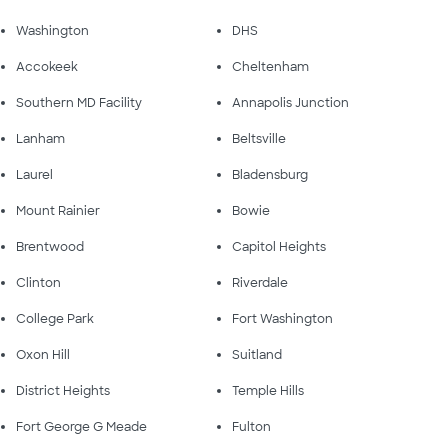
Washington
DHS
Accokeek
Cheltenham
Southern MD Facility
Annapolis Junction
Lanham
Beltsville
Laurel
Bladensburg
Mount Rainier
Bowie
Brentwood
Capitol Heights
Clinton
Riverdale
College Park
Fort Washington
Oxon Hill
Suitland
District Heights
Temple Hills
Fort George G Meade
Fulton