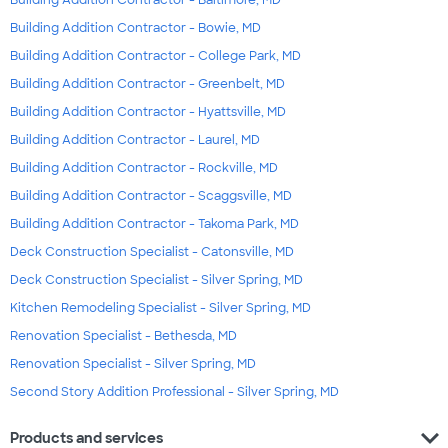
Building Addition Contractor - Baltimore, MD
Building Addition Contractor - Bowie, MD
Building Addition Contractor - College Park, MD
Building Addition Contractor - Greenbelt, MD
Building Addition Contractor - Hyattsville, MD
Building Addition Contractor - Laurel, MD
Building Addition Contractor - Rockville, MD
Building Addition Contractor - Scaggsville, MD
Building Addition Contractor - Takoma Park, MD
Deck Construction Specialist - Catonsville, MD
Deck Construction Specialist - Silver Spring, MD
Kitchen Remodeling Specialist - Silver Spring, MD
Renovation Specialist - Bethesda, MD
Renovation Specialist - Silver Spring, MD
Second Story Addition Professional - Silver Spring, MD
expand_more
Products and services