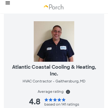
Atlantic Coastal Cooling & Heating,
Inc.
HVAC Contractor -
Gaithersburg, MD
Average rating
info
4.8
star
star
star
star
star
based on 141 ratings