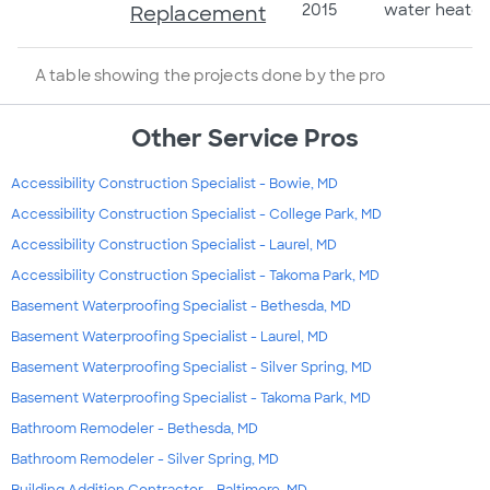
2015
water heater
Replacement
A table showing the projects done by the pro
Other Service Pros
Accessibility Construction Specialist - Bowie, MD
Accessibility Construction Specialist - College Park, MD
Accessibility Construction Specialist - Laurel, MD
Accessibility Construction Specialist - Takoma Park, MD
Basement Waterproofing Specialist - Bethesda, MD
Basement Waterproofing Specialist - Laurel, MD
Basement Waterproofing Specialist - Silver Spring, MD
Basement Waterproofing Specialist - Takoma Park, MD
Bathroom Remodeler - Bethesda, MD
Bathroom Remodeler - Silver Spring, MD