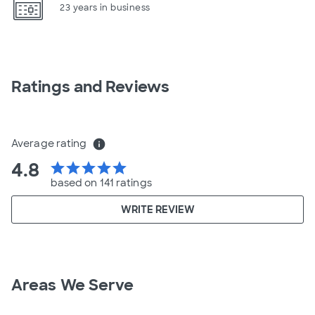
23 years in business
Ratings and Reviews
Average rating
info
4.8
star
star
star
star
star
based on 141 ratings
WRITE REVIEW
Areas We Serve