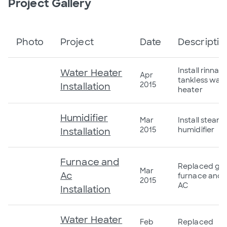
Project Gallery
Photo
Project
Date
Descriptio
Install rinnai
Water Heater
Apr
tankless wat
2015
Installation
heater
Humidifier
Mar
Install steam
2015
humidifier
Installation
Furnace and
Replaced ga
Mar
Ac
furnace and
2015
AC
Installation
Water Heater
Feb
Replaced