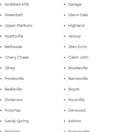
Andrews AFB
Savage
Greenbelt
Glenn Dale
Upper Marlboro
Highland
Hyattsville
Jessup
Bethesda
Glen Echo
Chevy Chase
Cabin John
Olney
Brookeville
Poolesville
Barnesville
Beallsville
Boyds
Dickerson
Rockville
Potomac
Derwood
Sandy Spring
Ashton
Brinklow
Burtonsville