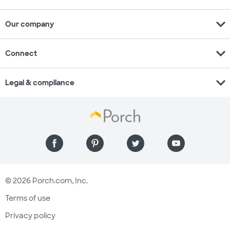
expand_more
Our company
expand_more
Connect
expand_more
Legal & compliance
© 2026 Porch.com, Inc.
Terms of use
Privacy policy