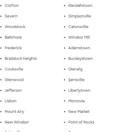
Crofton
Randallstown
Severn
Simpsonville
Woodstock
Catonsville
Baltimore
Windsor Mill
Frederick
Adamstown
Braddock Heights
Buckeystown
Cooksville
Glenelg
Glenwood
Ijamsville
Jefferson
Libertytown
Lisbon
Monrovia
Mount Airy
New Market
New Windsor
Point of Rocks