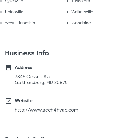
Sykesville
Tuscarora
Unionville
Walkersville
West Friendship
Woodbine
Business Info
store
Address
7845 Cessna Ave
Gaithersburg, MD 20879
open_in_new
Website
http://www.acch4hvac.com