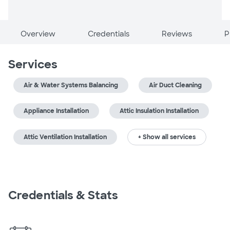
Overview
Credentials
Reviews
P
Services
Air & Water Systems Balancing
Air Duct Cleaning
Appliance Installation
Attic Insulation Installation
Attic Ventilation Installation
+ Show all services
Credentials & Stats