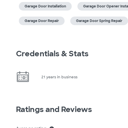
Garage Door Installation
Garage Door Opener Instal
Garage Door Repair
Garage Door Spring Repair
Credentials & Stats
21 years in business
Ratings and Reviews