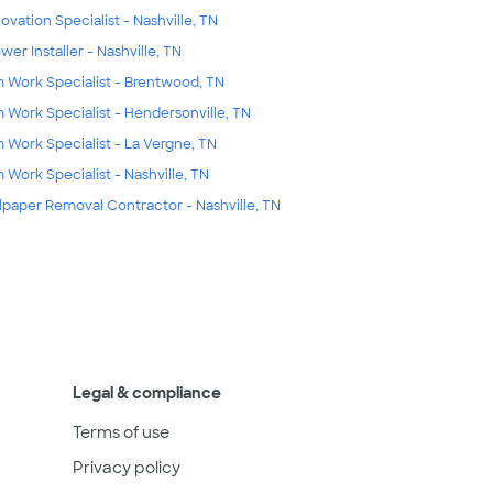
ovation Specialist - Nashville, TN
wer Installer - Nashville, TN
m Work Specialist - Brentwood, TN
m Work Specialist - Hendersonville, TN
m Work Specialist - La Vergne, TN
m Work Specialist - Nashville, TN
lpaper Removal Contractor - Nashville, TN
Legal & compliance
Terms of use
Privacy policy