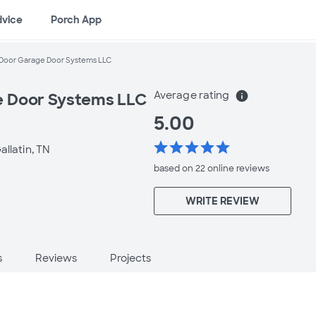
dvice
Porch App
Door Garage Door Systems LLC
Average rating
info
 Door Systems LLC
5.00
star
star
star
star
star
allatin, TN
based on 22 online
reviews
WRITE REVIEW
s
Reviews
Projects