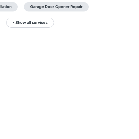
lation
Garage Door Opener Repair
+ Show all services