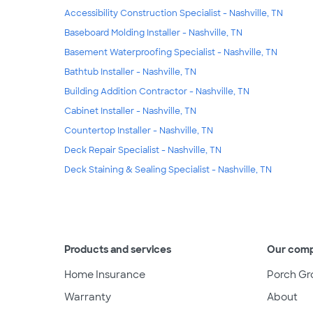
Accessibility Construction Specialist - Nashville, TN
Baseboard Molding Installer - Nashville, TN
Basement Waterproofing Specialist - Nashville, TN
Bathtub Installer - Nashville, TN
Building Addition Contractor - Nashville, TN
Cabinet Installer - Nashville, TN
Countertop Installer - Nashville, TN
Deck Repair Specialist - Nashville, TN
Deck Staining & Sealing Specialist - Nashville, TN
Products and services
Our com
Home Insurance
Porch Gr
Warranty
About