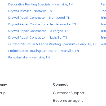
Decorative Painting Specialist - Nashville, TN
Ren
Drywall Installer - Nashville, TN
Sho
Drywall Repair Contractor - Brentwood, TN
Tri
Drywall Repair Contractor - Hendersonville, TN
Tri
Drywall Repair Contractor - La Vergne, TN
Tri
Drywall Repair Contractor - Nashville, TN
Tri
Outdoor Structure & Fence Painting Specialist - Berry Hill, TN
Wal
Prefabricated Housing Contractor - Nashville, TN
Ramp Installer - Nashville, TN
pany
Connect
oup
Customer Support
Become an agent