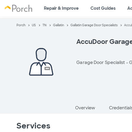
Repair & Improve
Cost Guides
A
Porch
US
TN
Gallatin
Gallatin Garage Door Specialists
Accu
AccuDoor Garage
Garage Door Specialist -
G
Overview
Credential
Services