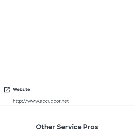
open_in_new
Website
http://www.accudoor.net
Other Service Pros