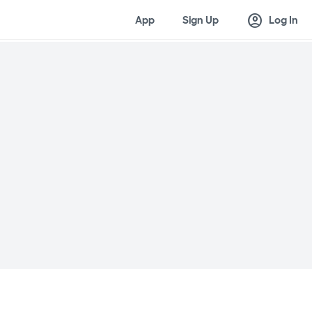
account_circle
App
Sign Up
Log In