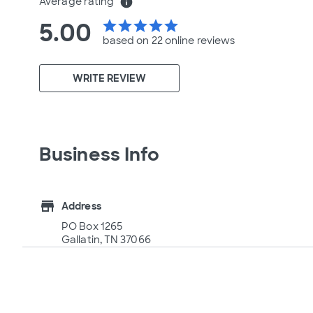
Average rating
info
5.00
star
star
star
star
star
based on 22 online
reviews
WRITE REVIEW
Business Info
store
Address
PO Box 1265
Gallatin, TN 37066