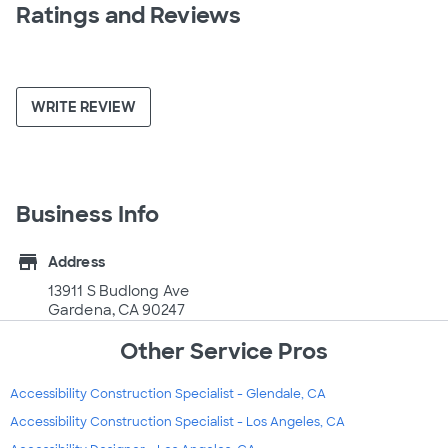
Ratings and Reviews
WRITE REVIEW
Business Info
store
Address
13911 S Budlong Ave
Gardena, CA 90247
Other Service Pros
Accessibility Construction Specialist - Glendale, CA
Accessibility Construction Specialist - Los Angeles, CA