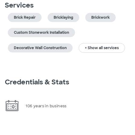
Services
Brick Repair
Bricklaying
Brickwork
Custom Stonework Installation
Decorative Wall Construction
+ Show all services
Credentials & Stats
106 years in business