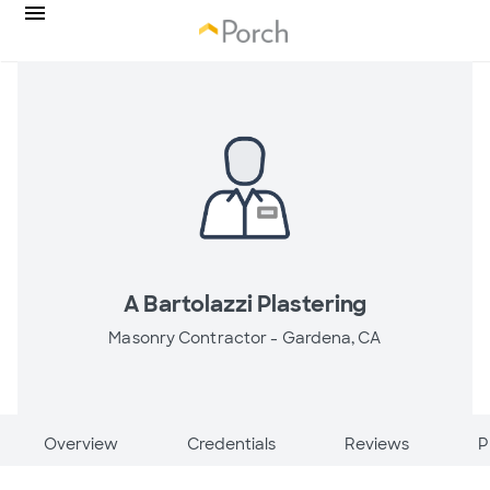
A Bartolazzi Plastering
Masonry Contractor -
Gardena, CA
Overview
Credentials
Reviews
P