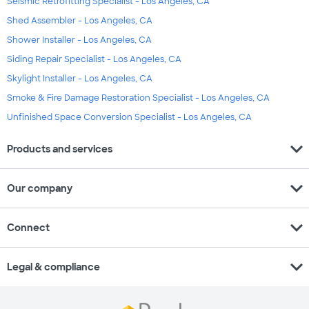
Seismic Retrofitting Specialist - Los Angeles, CA
Shed Assembler - Los Angeles, CA
Shower Installer - Los Angeles, CA
Siding Repair Specialist - Los Angeles, CA
Skylight Installer - Los Angeles, CA
Smoke & Fire Damage Restoration Specialist - Los Angeles, CA
Unfinished Space Conversion Specialist - Los Angeles, CA
expand_more
Products and services
expand_more
Our company
expand_more
Connect
expand_more
Legal & compliance