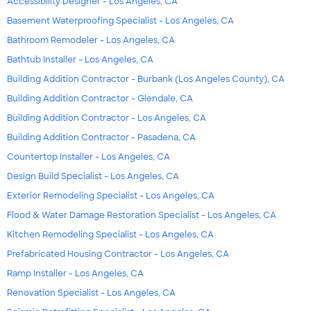
Accessibility Designer - Los Angeles, CA
Basement Waterproofing Specialist - Los Angeles, CA
Bathroom Remodeler - Los Angeles, CA
Bathtub Installer - Los Angeles, CA
Building Addition Contractor - Burbank (Los Angeles County), CA
Building Addition Contractor - Glendale, CA
Building Addition Contractor - Los Angeles, CA
Building Addition Contractor - Pasadena, CA
Countertop Installer - Los Angeles, CA
Design Build Specialist - Los Angeles, CA
Exterior Remodeling Specialist - Los Angeles, CA
Flood & Water Damage Restoration Specialist - Los Angeles, CA
Kitchen Remodeling Specialist - Los Angeles, CA
Prefabricated Housing Contractor - Los Angeles, CA
Ramp Installer - Los Angeles, CA
Renovation Specialist - Los Angeles, CA