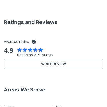
Ratings and Reviews
Average rating
info
4.9
star
star
star
star
star
based on 276 ratings
WRITE REVIEW
Areas We Serve