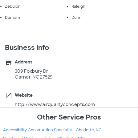
Zebulon
Raleigh
Durham
Dunn
Business Info
store
Address
309 Foxbury Dr
Garner, NC 27529
open_in_new
Website
http://www.airqualityconcepts.com
Other Service Pros
Accessibility Construction Specialist - Charlotte, NC