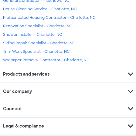
General Contractor - Matthews, NC
House Cleaning Service - Charlotte, NC
Prefabricated Housing Contractor - Charlotte, NC
Renovation Specialist - Charlotte, NC
Shower Installer - Charlotte, NC
Siding Repair Specialist - Charlotte, NC
Trim Work Specialist - Charlotte, NC
Wallpaper Removal Contractor - Charlotte, NC
expand_more
Products and services
expand_more
Our company
expand_more
Connect
expand_more
Legal & compliance