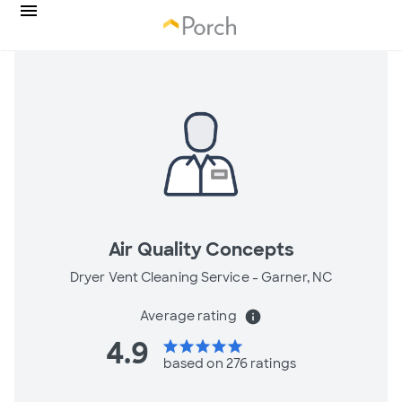
Air Quality Concepts
Dryer Vent Cleaning Service -
Garner, NC
Average rating
info
4.9
star
star
star
star
star
based on 276 ratings