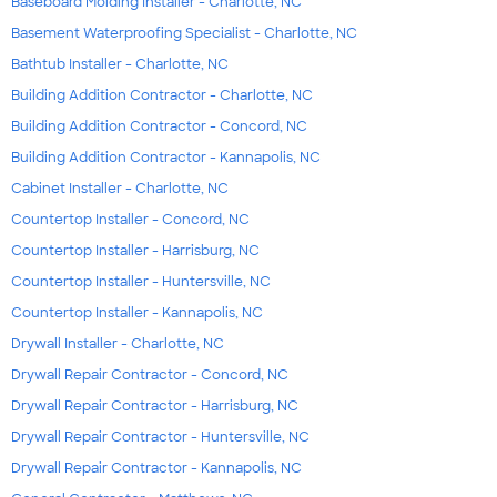
Baseboard Molding Installer - Charlotte, NC
Basement Waterproofing Specialist - Charlotte, NC
Bathtub Installer - Charlotte, NC
Building Addition Contractor - Charlotte, NC
Building Addition Contractor - Concord, NC
Building Addition Contractor - Kannapolis, NC
Cabinet Installer - Charlotte, NC
Countertop Installer - Concord, NC
Countertop Installer - Harrisburg, NC
Countertop Installer - Huntersville, NC
Countertop Installer - Kannapolis, NC
Drywall Installer - Charlotte, NC
Drywall Repair Contractor - Concord, NC
Drywall Repair Contractor - Harrisburg, NC
Drywall Repair Contractor - Huntersville, NC
Drywall Repair Contractor - Kannapolis, NC