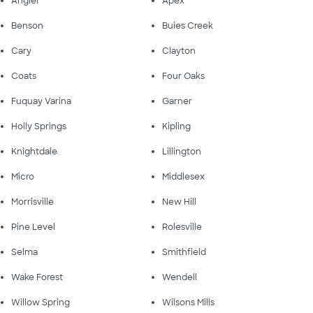
Angier
Apex
Benson
Buies Creek
Cary
Clayton
Coats
Four Oaks
Fuquay Varina
Garner
Holly Springs
Kipling
Knightdale
Lillington
Micro
Middlesex
Morrisville
New Hill
Pine Level
Rolesville
Selma
Smithfield
Wake Forest
Wendell
Willow Spring
Wilsons Mills