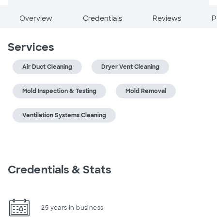
Overview
Credentials
Reviews
P
Services
Air Duct Cleaning
Dryer Vent Cleaning
Mold Inspection & Testing
Mold Removal
Ventilation Systems Cleaning
Credentials & Stats
25 years in business