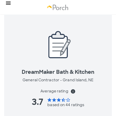
DreamMaker Bath & Kitchen
General Contractor -
Grand Island, NE
Average rating
info
3.7
star
star
star
star_half
star_border
based on 44 ratings