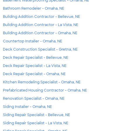
Basement Waterproofing Specialist - Omaha, NE
Bathroom Remodeler - Omaha, NE
Building Addition Contractor - Bellevue, NE
Building Addition Contractor - La Vista, NE
Building Addition Contractor - Omaha, NE
Countertop Installer - Omaha, NE
Deck Construction Specialist - Gretna, NE
Deck Repair Specialist - Bellevue, NE
Deck Repair Specialist - La Vista, NE
Deck Repair Specialist - Omaha, NE
Kitchen Remodeling Specialist - Omaha, NE
Prefabricated Housing Contractor - Omaha, NE
Renovation Specialist - Omaha, NE
Siding Installer - Omaha, NE
Siding Repair Specialist - Bellevue, NE
Siding Repair Specialist - La Vista, NE