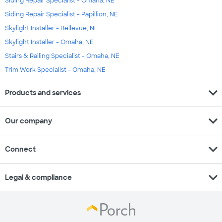
Siding Repair Specialist - Omaha, NE
Siding Repair Specialist - Papillion, NE
Skylight Installer - Bellevue, NE
Skylight Installer - Omaha, NE
Stairs & Railing Specialist - Omaha, NE
Trim Work Specialist - Omaha, NE
expand_more
Products and services
expand_more
Our company
expand_more
Connect
expand_more
Legal & compliance