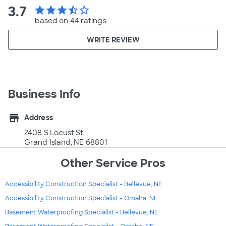
3.7
star
star
star
star_half
star_border
based on 44 ratings
WRITE REVIEW
Business Info
store
Address
2408 S Locust St
Grand Island, NE 68801
Other Service Pros
Accessibility Construction Specialist - Bellevue, NE
Accessibility Construction Specialist - Omaha, NE
Basement Waterproofing Specialist - Bellevue, NE