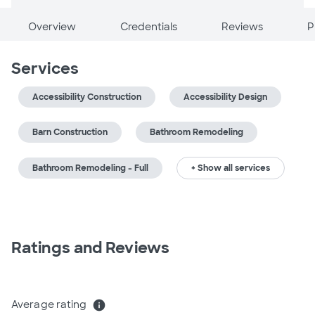
Overview
Credentials
Reviews
P
Services
Accessibility Construction
Accessibility Design
Barn Construction
Bathroom Remodeling
Bathroom Remodeling - Full
+ Show all services
Ratings and Reviews
Average rating
info