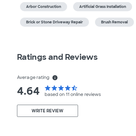
Arbor Construction
Artificial Grass Installation
Brick or Stone Driveway Repair
Brush Removal
Ratings and Reviews
Average rating
info
4.64
star
star
star
star
star_half
based on 11 online
reviews
WRITE REVIEW