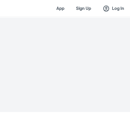
account_circle
App
Sign Up
Log In