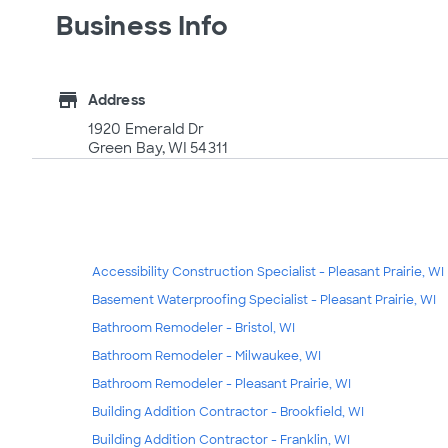
Business Info
store
Address
1920 Emerald Dr
Green Bay, WI 54311
Accessibility Construction Specialist - Pleasant Prairie, WI
Basement Waterproofing Specialist - Pleasant Prairie, WI
Bathroom Remodeler - Bristol, WI
Bathroom Remodeler - Milwaukee, WI
Bathroom Remodeler - Pleasant Prairie, WI
Building Addition Contractor - Brookfield, WI
Building Addition Contractor - Franklin, WI