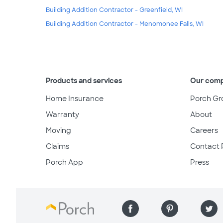
Building Addition Contractor - Greenfield, WI
Building Addition Contractor - Menomonee Falls, WI
Products and services
Our com
Home Insurance
Porch Gr
Warranty
About
Moving
Careers
Claims
Contact 
Porch App
Press