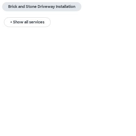
Brick and Stone Driveway Installation
+ Show all services