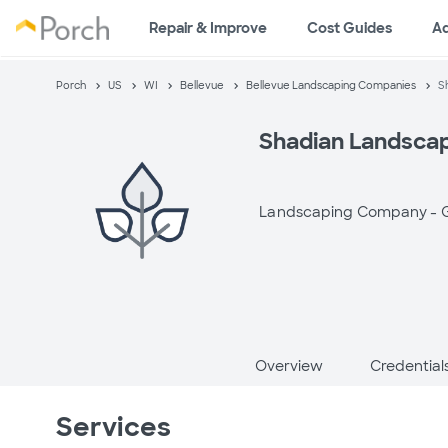
Repair & Improve
Cost Guides
A
Porch
US
WI
Bellevue
Bellevue Landscaping Companies
S
Shadian Landsca
Landscaping Company -
Overview
Credential
Services