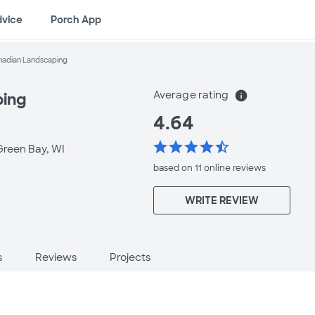
dvice
Porch App
hadian Landscaping
Average rating
info
ping
4.64
star
star
star
star
star_half
Green Bay, WI
based on 11 online
reviews
WRITE REVIEW
s
Reviews
Projects