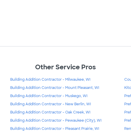
Other Service Pros
Building Addition Contractor - Milwaukee, WI
Cou
Building Addition Contractor - Mount Pleasant, WI
Kit
Building Addition Contractor - Muskego, WI
Pre
Building Addition Contractor - New Berlin, WI
Pre
Building Addition Contractor - Oak Creek, WI
Pre
Building Addition Contractor - Pewaukee (City), WI
Pre
Building Addition Contractor - Pleasant Prairie, WI
Ren