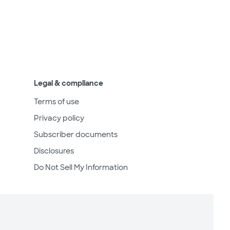
Legal & compliance
Terms of use
Privacy policy
Subscriber documents
Disclosures
Do Not Sell My Information