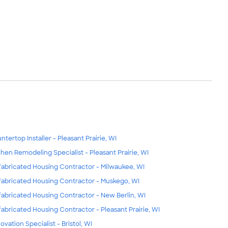
ntertop Installer - Pleasant Prairie, WI
chen Remodeling Specialist - Pleasant Prairie, WI
fabricated Housing Contractor - Milwaukee, WI
fabricated Housing Contractor - Muskego, WI
fabricated Housing Contractor - New Berlin, WI
fabricated Housing Contractor - Pleasant Prairie, WI
ovation Specialist - Bristol, WI