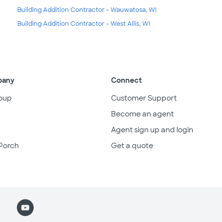
Building Addition Contractor - Wauwatosa, WI
Building Addition Contractor - West Allis, WI
pany
Connect
oup
Customer Support
Become an agent
Agent sign up and login
Porch
Get a quote