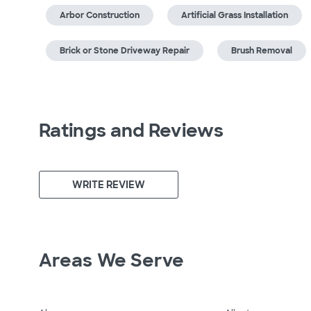
Arbor Construction
Artificial Grass Installation
Brick or Stone Driveway Repair
Brush Removal
Ratings and Reviews
WRITE REVIEW
Areas We Serve