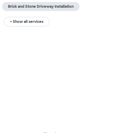
Brick and Stone Driveway Installation
+ Show all services