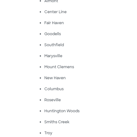
Almont
Center Line
Fair Haven
Goodells
Southfield
Marysville
Mount Clemens
New Haven
Columbus
Roseville
Huntington Woods
Smiths Creek
Troy