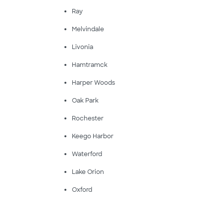
Ray
Melvindale
Livonia
Hamtramck
Harper Woods
Oak Park
Rochester
Keego Harbor
Waterford
Lake Orion
Oxford