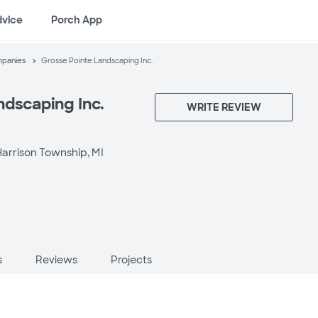
dvice
Porch App
mpanies
Grosse Pointe Landscaping Inc.
ndscaping Inc.
WRITE REVIEW
arrison Township, MI
s
Reviews
Projects