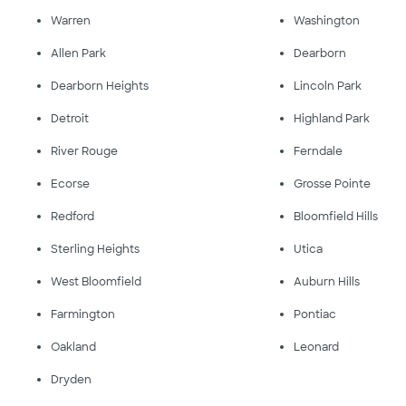
Warren
Washington
Allen Park
Dearborn
Dearborn Heights
Lincoln Park
Detroit
Highland Park
River Rouge
Ferndale
Ecorse
Grosse Pointe
Redford
Bloomfield Hills
Sterling Heights
Utica
West Bloomfield
Auburn Hills
Farmington
Pontiac
Oakland
Leonard
Dryden