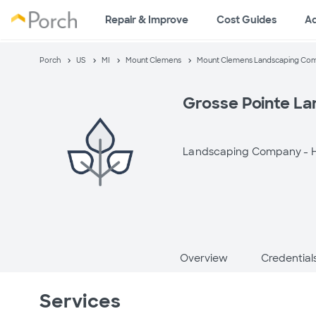
Repair & Improve
Cost Guides
A
Porch
US
MI
Mount Clemens
Mount Clemens Landscaping Co
Grosse Pointe La
Landscaping Company -
H
Overview
Credential
Services