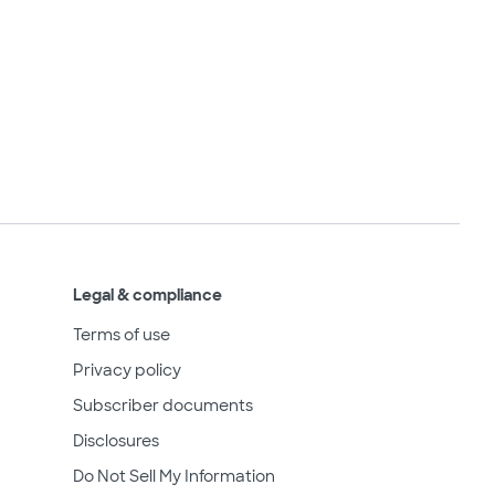
Legal & compliance
Terms of use
Privacy policy
Subscriber documents
Disclosures
Do Not Sell My Information