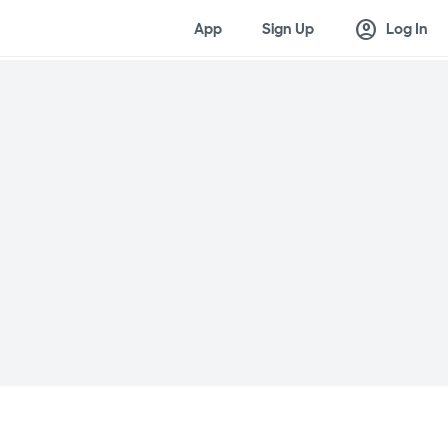
account_circle
App
Sign Up
Log In