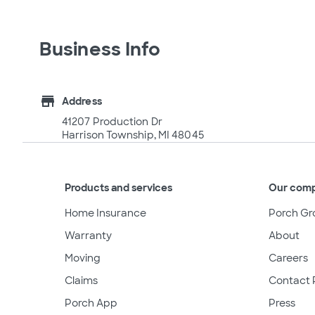
Business Info
store
Address
41207 Production Dr
Harrison Township, MI 48045
Products and services
Our com
Home Insurance
Porch Gr
Warranty
About
Moving
Careers
Claims
Contact 
Porch App
Press