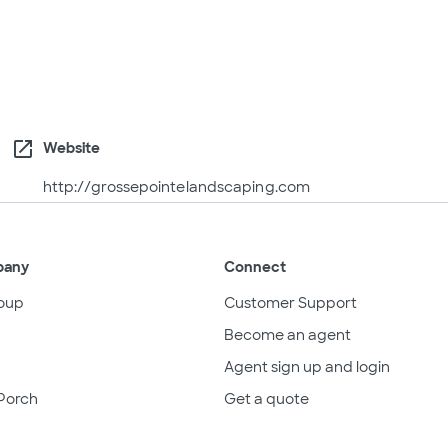
open_in_new
Website
http://grossepointelandscaping.com
pany
Connect
oup
Customer Support
Become an agent
Agent sign up and login
Porch
Get a quote