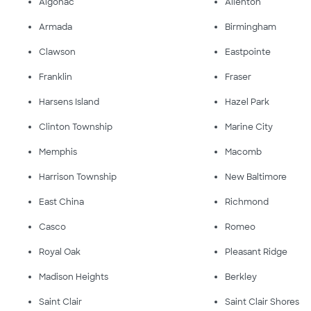
Algonac
Allenton
Armada
Birmingham
Clawson
Eastpointe
Franklin
Fraser
Harsens Island
Hazel Park
Clinton Township
Marine City
Memphis
Macomb
Harrison Township
New Baltimore
East China
Richmond
Casco
Romeo
Royal Oak
Pleasant Ridge
Madison Heights
Berkley
Saint Clair
Saint Clair Shores