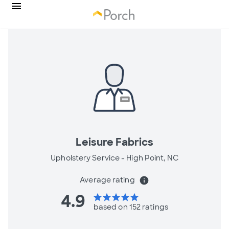
Leisure Fabrics
Upholstery Service -
High Point, NC
Average rating
info
4.9
star
star
star
star
star
based on 152 ratings