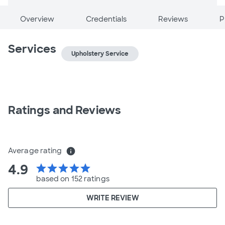
Overview
Credentials
Reviews
P
Services
Upholstery Service
Ratings and Reviews
Average rating
info
4.9
star
star
star
star
star
based on 152 ratings
WRITE REVIEW