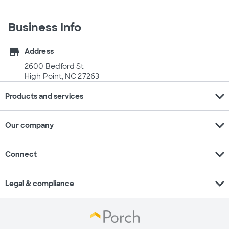
Business Info
store
Address
2600 Bedford St
High Point, NC 27263
expand_more
Products and services
expand_more
Our company
expand_more
Connect
expand_more
Legal & compliance