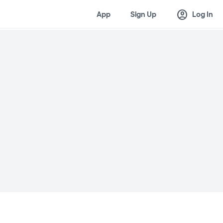
account_circle
App
Sign Up
Log In