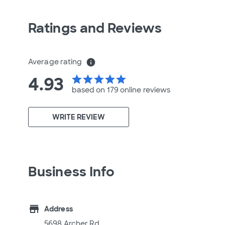
Ratings and Reviews
Average rating
info
4.93
star
star
star
star
star
based on 179 online
reviews
WRITE REVIEW
Business Info
store
Address
5698 Archer Rd