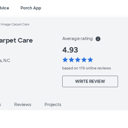
dvice
Porch App
r Image Carpet Care
Average rating
info
arpet Care
4.93
star
star
star
star
star
s, NC
based on 179 online
reviews
WRITE REVIEW
s
Reviews
Projects