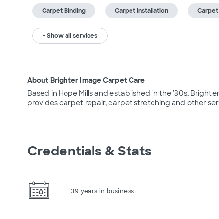
Carpet Binding
Carpet Installation
Carpet
+ Show all services
About Brighter Image Carpet Care
Based in Hope Mills and established in the '80s, Brighte
provides carpet repair, carpet stretching and other ser
Credentials & Stats
39 years in business