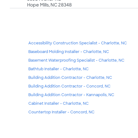
Hope Mills, NC 28348
Accessibility Construction Specialist - Charlotte, NC
Baseboard Molding Installer - Charlotte, NC
Basement Waterproofing Specialist - Charlotte, NC
Bathtub Installer - Charlotte, NC
Building Addition Contractor - Charlotte, NC
Building Addition Contractor - Concord, NC
Building Addition Contractor - Kannapolis, NC
Cabinet Installer - Charlotte, NC
Countertop Installer - Concord, NC