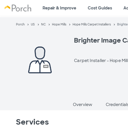
Repair & Improve
Cost Guides
A
Porch
US
NC
Hope Mills
Hope Mills Carpet Installers
Brighte
Brighter Image C
Carpet Installer -
Hope Mill
Overview
Credential
Services