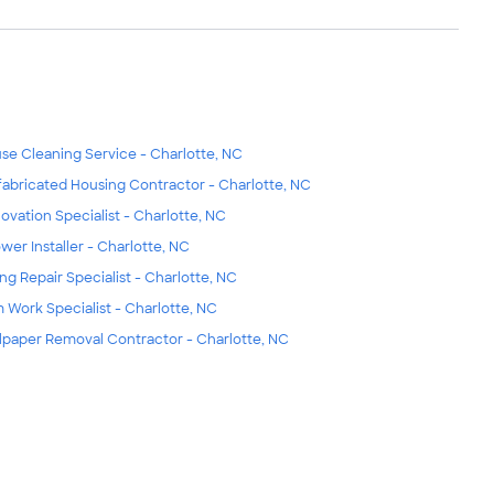
se Cleaning Service - Charlotte, NC
fabricated Housing Contractor - Charlotte, NC
ovation Specialist - Charlotte, NC
wer Installer - Charlotte, NC
ing Repair Specialist - Charlotte, NC
m Work Specialist - Charlotte, NC
lpaper Removal Contractor - Charlotte, NC