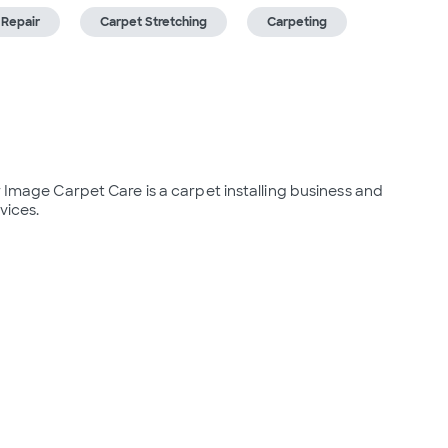
 Repair
Carpet Stretching
Carpeting
r Image Carpet Care is a carpet installing business and 
vices.