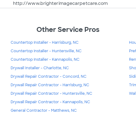
http://www.brighterimagecarpetcare.com
Other Service Pros
Countertop Installer - Harrisburg, NC
Hou
Countertop Installer - Huntersville, NC
Pre
Countertop Installer - Kannapolis, NC
Ren
Drywall Installer - Charlotte, NC
Sho
Drywall Repair Contractor - Concord, NC
Sid
Drywall Repair Contractor - Harrisburg, NC
Tri
Drywall Repair Contractor - Huntersville, NC
Wal
Drywall Repair Contractor - Kannapolis, NC
General Contractor - Matthews, NC