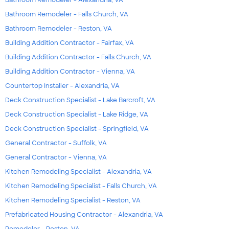
Bathroom Remodeler - Falls Church, VA
Bathroom Remodeler - Reston, VA
Building Addition Contractor - Fairfax, VA
Building Addition Contractor - Falls Church, VA
Building Addition Contractor - Vienna, VA
Countertop Installer - Alexandria, VA
Deck Construction Specialist - Lake Barcroft, VA
Deck Construction Specialist - Lake Ridge, VA
Deck Construction Specialist - Springfield, VA
General Contractor - Suffolk, VA
General Contractor - Vienna, VA
Kitchen Remodeling Specialist - Alexandria, VA
Kitchen Remodeling Specialist - Falls Church, VA
Kitchen Remodeling Specialist - Reston, VA
Prefabricated Housing Contractor - Alexandria, VA
Remodeler - Reston, VA