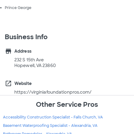
Prince George
Business Info
store
Address
232 S 15th Ave
Hopewell, VA 23860
open_in_new
Website
https://virginiafoundationpros.com/
Other Service Pros
Accessibility Construction Specialist - Falls Church, VA
Basement Waterproofing Specialist - Alexandria, VA
Bathroom Remodeler - Alexandria, VA