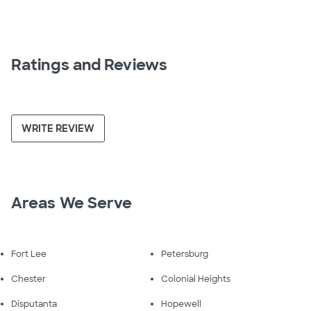
Ratings and Reviews
WRITE REVIEW
Areas We Serve
Fort Lee
Petersburg
Chester
Colonial Heights
Disputanta
Hopewell