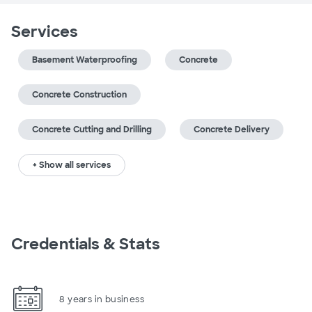
Services
Basement Waterproofing
Concrete
Concrete Construction
Concrete Cutting and Drilling
Concrete Delivery
+ Show all services
Credentials & Stats
8 years in business