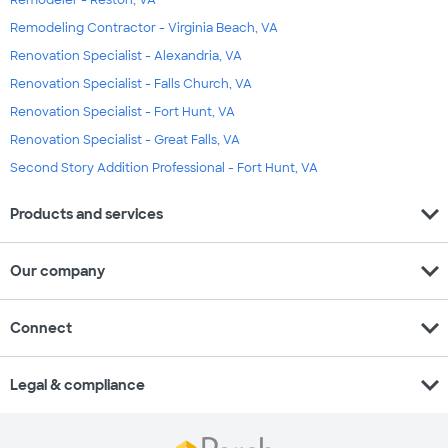
Remodeling Contractor - Virginia Beach, VA
Renovation Specialist - Alexandria, VA
Renovation Specialist - Falls Church, VA
Renovation Specialist - Fort Hunt, VA
Renovation Specialist - Great Falls, VA
Second Story Addition Professional - Fort Hunt, VA
expand_more
Products and services
expand_more
Our company
expand_more
Connect
expand_more
Legal & compliance