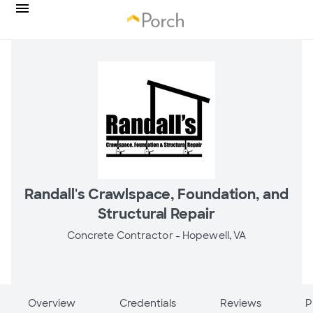
Randall's Crawlspace, Foundation, and
Structural Repair
Concrete Contractor -
Hopewell, VA
Overview
Credentials
Reviews
P