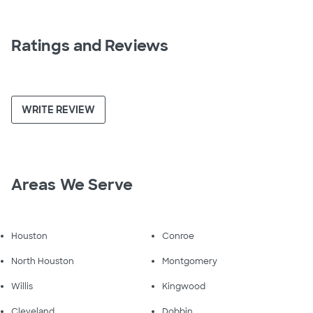
Ratings and Reviews
WRITE REVIEW
Areas We Serve
Houston
Conroe
North Houston
Montgomery
Willis
Kingwood
Cleveland
Dobbin