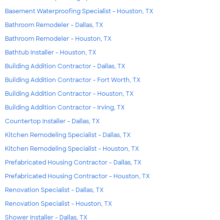
Basement Waterproofing Specialist - Houston, TX
Bathroom Remodeler - Dallas, TX
Bathroom Remodeler - Houston, TX
Bathtub Installer - Houston, TX
Building Addition Contractor - Dallas, TX
Building Addition Contractor - Fort Worth, TX
Building Addition Contractor - Houston, TX
Building Addition Contractor - Irving, TX
Countertop Installer - Dallas, TX
Kitchen Remodeling Specialist - Dallas, TX
Kitchen Remodeling Specialist - Houston, TX
Prefabricated Housing Contractor - Dallas, TX
Prefabricated Housing Contractor - Houston, TX
Renovation Specialist - Dallas, TX
Renovation Specialist - Houston, TX
Shower Installer - Dallas, TX