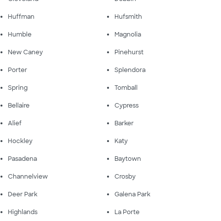
Huffman
Hufsmith
Humble
Magnolia
New Caney
Pinehurst
Porter
Splendora
Spring
Tomball
Bellaire
Cypress
Alief
Barker
Hockley
Katy
Pasadena
Baytown
Channelview
Crosby
Deer Park
Galena Park
Highlands
La Porte