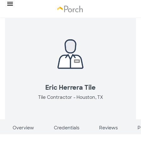
Eric Herrera Tile
Tile Contractor -
Houston, TX
Overview
Credentials
Reviews
P