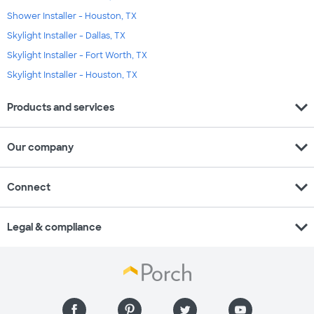
Shower Installer - Houston, TX
Skylight Installer - Dallas, TX
Skylight Installer - Fort Worth, TX
Skylight Installer - Houston, TX
expand_more
Products and services
expand_more
Our company
expand_more
Connect
expand_more
Legal & compliance