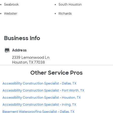
Seabrook
South Houston
Webster
Richards
Business Info
store
Address
2339 Lemonwood Ln
Houston, TX 77038
Other Service Pros
Accessibility Construction Specialist - Dallas, TX
Accessibility Construction Specialist - Fort Worth, TX
Accessibility Construction Specialist - Houston, TX
Accessibility Construction Specialist - Irving, TX
Basement Waterproofing Specialist - Dallas, TX