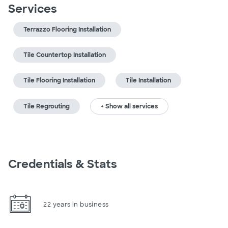
Services
Terrazzo Flooring Installation
Tile Countertop Installation
Tile Flooring Installation
Tile Installation
Tile Regrouting
+ Show all services
Credentials & Stats
22 years in business