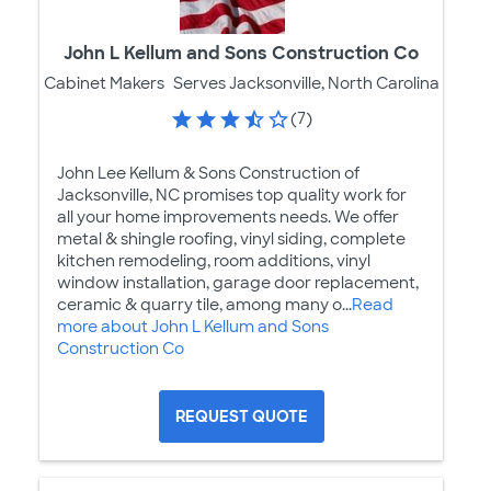
John L Kellum and Sons Construction Co
Cabinet Makers
Serves Jacksonville, North Carolina
(7)
John Lee Kellum & Sons Construction of
Jacksonville, NC promises top quality work for
all your home improvements needs. We offer
metal & shingle roofing, vinyl siding, complete
kitchen remodeling, room additions, vinyl
window installation, garage door replacement,
ceramic & quarry tile, among many o...
Read
more about John L Kellum and Sons
Construction Co
REQUEST QUOTE