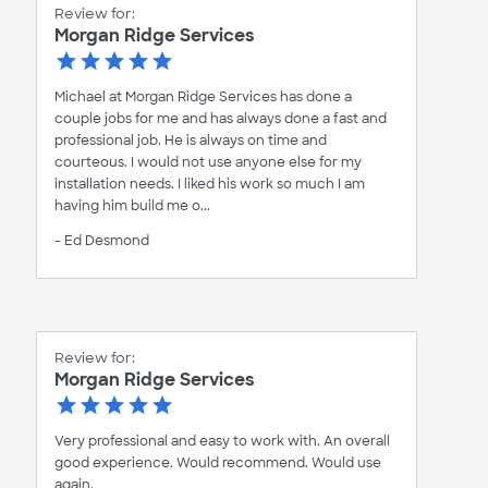
Review for:
Morgan Ridge Services
Michael at Morgan Ridge Services has done a
couple jobs for me and has always done a fast and
professional job. He is always on time and
courteous. I would not use anyone else for my
installation needs. I liked his work so much I am
having him build me o...
- Ed Desmond
Review for:
Morgan Ridge Services
Very professional and easy to work with. An overall
good experience. Would recommend. Would use
again.