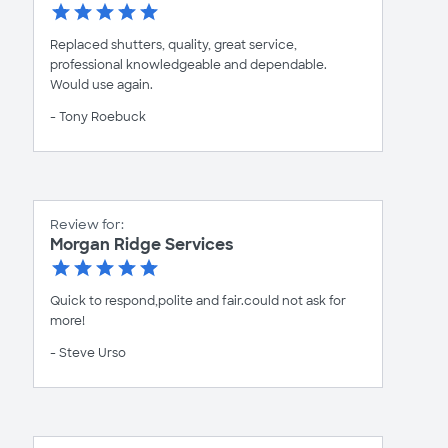
Replaced shutters, quality, great service,
professional knowledgeable and dependable.
Would use again.
- Tony Roebuck
Review for:
Morgan Ridge Services
Quick to respond,polite and fair.could not ask for
more!
- Steve Urso