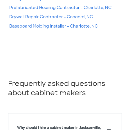
Prefabricated Housing Contractor - Charlotte, NC
Drywall Repair Contractor - Concord, NC
Baseboard Molding Installer - Charlotte, NC
Frequently asked questions
about cabinet makers
Why should I hire a cabinet maker in Jacksonville,