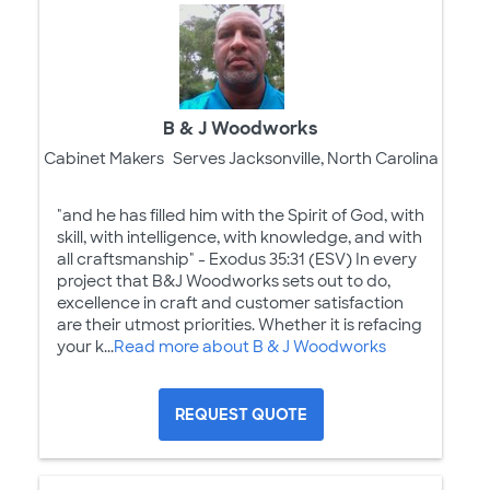
B & J Woodworks
Cabinet Makers
Serves Jacksonville, North Carolina
"and he has filled him with the Spirit of God, with
skill, with intelligence, with knowledge, and with
all craftsmanship" - Exodus 35:31 (ESV) In every
project that B&J Woodworks sets out to do,
excellence in craft and customer satisfaction
are their utmost priorities. Whether it is refacing
your k...
Read more about B & J Woodworks
REQUEST QUOTE