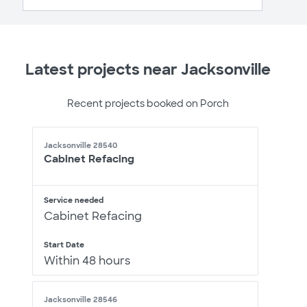
Latest projects near Jacksonville
Recent projects booked on Porch
Jacksonville 28540
Cabinet Refacing
Service needed
Cabinet Refacing
Start Date
Within 48 hours
Jacksonville 28546