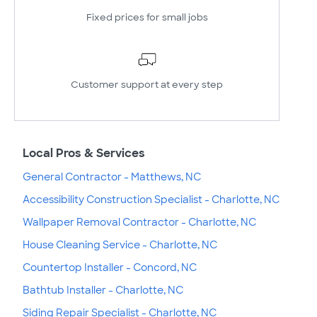
Fixed prices for small jobs
Customer support at every step
Local Pros & Services
General Contractor - Matthews, NC
Accessibility Construction Specialist - Charlotte, NC
Wallpaper Removal Contractor - Charlotte, NC
House Cleaning Service - Charlotte, NC
Countertop Installer - Concord, NC
Bathtub Installer - Charlotte, NC
Siding Repair Specialist - Charlotte, NC