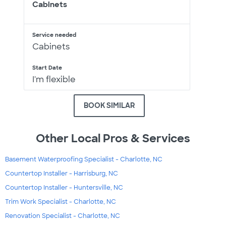
Cabinets
Service needed
Cabinets
Start Date
I'm flexible
BOOK SIMILAR
Other Local Pros & Services
Basement Waterproofing Specialist - Charlotte, NC
Countertop Installer - Harrisburg, NC
Countertop Installer - Huntersville, NC
Trim Work Specialist - Charlotte, NC
Renovation Specialist - Charlotte, NC