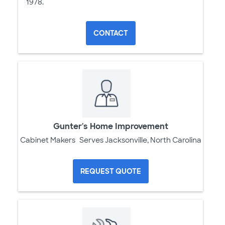
1978.
CONTACT
Gunter's Home Improvement
Cabinet Makers
Serves Jacksonville, North Carolina
REQUEST QUOTE