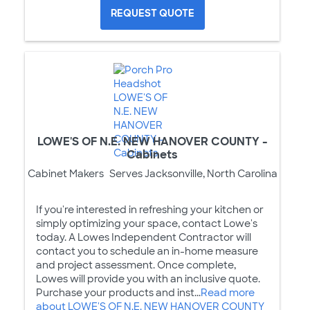
REQUEST QUOTE
LOWE'S OF N.E. NEW HANOVER COUNTY -
Cabinets
Cabinet Makers
Serves Jacksonville, North Carolina
If you're interested in refreshing your kitchen or
simply optimizing your space, contact Lowe's
today. A Lowes Independent Contractor will
contact you to schedule an in-home measure
and project assessment. Once complete,
Lowes will provide you with an inclusive quote.
Purchase your products and inst...
Read more
about LOWE'S OF N.E. NEW HANOVER COUNTY