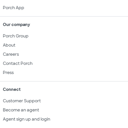
Porch App
Our company
Porch Group
About
Careers
Contact Porch
Press
Connect
Customer Support
Become an agent
Agent sign up and login