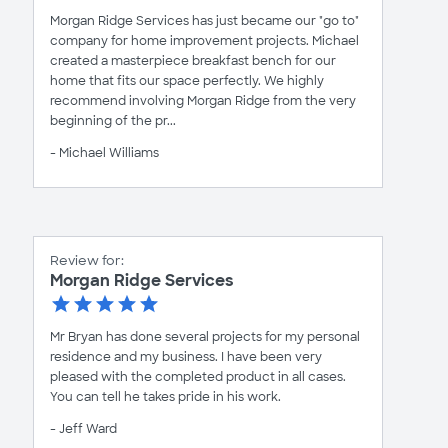
Morgan Ridge Services has just became our "go to"
company for home improvement projects. Michael
created a masterpiece breakfast bench for our
home that fits our space perfectly. We highly
recommend involving Morgan Ridge from the very
beginning of the pr...
- Michael Williams
Review for:
Morgan Ridge Services
Mr Bryan has done several projects for my personal
residence and my business. I have been very
pleased with the completed product in all cases.
You can tell he takes pride in his work.
- Jeff Ward