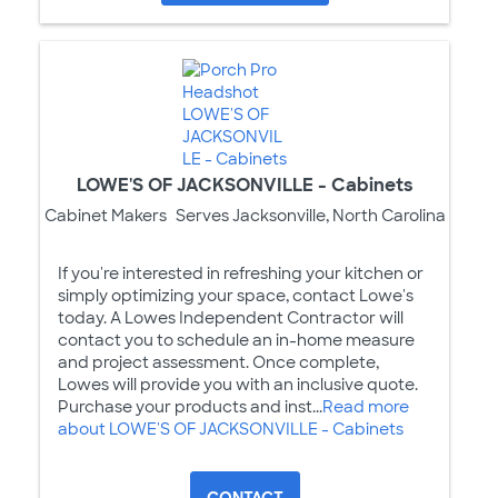
LOWE'S OF JACKSONVILLE - Cabinets
Cabinet Makers
Serves Jacksonville, North Carolina
If you're interested in refreshing your kitchen or
simply optimizing your space, contact Lowe's
today. A Lowes Independent Contractor will
contact you to schedule an in-home measure
and project assessment. Once complete,
Lowes will provide you with an inclusive quote.
Purchase your products and inst...
Read more
about LOWE'S OF JACKSONVILLE - Cabinets
CONTACT