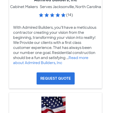
Cabinet Makers
Serves Jacksonville, North Carolina
(14)
With Admired Builders, you’ll have a meticulous
contractor creating your vision from the
beginning, transforming your vision into reality!
We Provide our clients with a first class
customer experience. That has always been
our number one goal. Residential construction
should be a fun and satisfying ...
Read more
about Admired Builders, Inc
REQUEST QUOTE