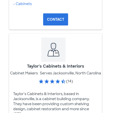
- Cabinets
CONTACT
Taylor's Cabinets & Interiors
Cabinet Makers
Serves Jacksonville, North Carolina
(14)
Taylor's Cabinets & Interiors, based in
Jacksonville, is a cabinet building company.
They have been providing custom shelving
design, cabinet restoration and more since