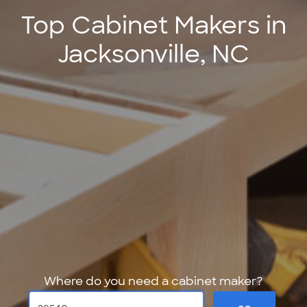
Top Cabinet Makers in
Jacksonville, NC
Where do you need a cabinet maker?