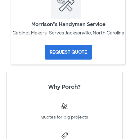
Morrison"s Handyman Service
Cabinet Makers
Serves Jacksonville, North Carolina
REQUEST QUOTE
Why Porch?
Quotes for big projects