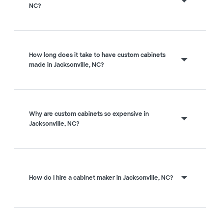
NC?
How long does it take to have custom cabinets
made in Jacksonville, NC?
Why are custom cabinets so expensive in
Jacksonville, NC?
How do I hire a cabinet maker in Jacksonville, NC?