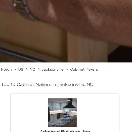
Porch
US
NC
Jacksonville
Cabinet Makers
Top 10 Cabinet Makers in Jacksonville, NC
Admired Builders, Inc