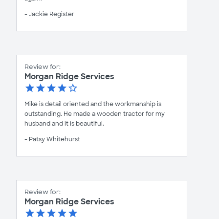
- Jackie Register
Review for:
Morgan Ridge Services
Mike is detail oriented and the workmanship is
outstanding. He made a wooden tractor for my
husband and it is beautiful.
- Patsy Whitehurst
Review for:
Morgan Ridge Services