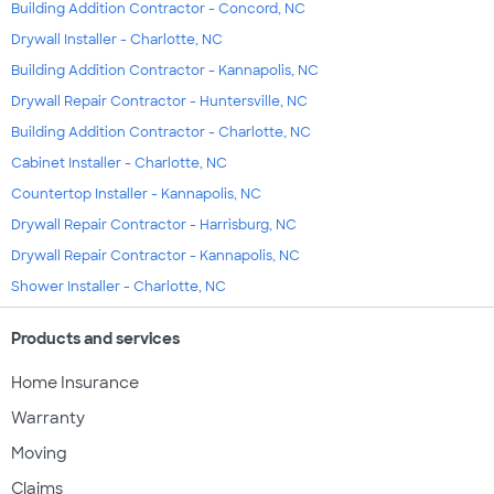
Building Addition Contractor - Concord, NC
Drywall Installer - Charlotte, NC
Building Addition Contractor - Kannapolis, NC
Drywall Repair Contractor - Huntersville, NC
Building Addition Contractor - Charlotte, NC
Cabinet Installer - Charlotte, NC
Countertop Installer - Kannapolis, NC
Drywall Repair Contractor - Harrisburg, NC
Drywall Repair Contractor - Kannapolis, NC
Shower Installer - Charlotte, NC
Products and services
Home Insurance
Warranty
Moving
Claims