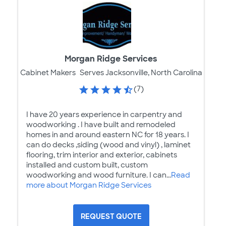
Morgan Ridge Services
Cabinet Makers
Serves Jacksonville, North Carolina
(7)
I have 20 years experience in carpentry and
woodworking . I have built and remodeled
homes in and around eastern NC for 18 years. I
can do decks ,siding (wood and vinyl) , laminet
flooring, trim interior and exterior, cabinets
installed and custom built, custom
woodworking and wood furniture. I can...
Read
more about Morgan Ridge Services
REQUEST QUOTE