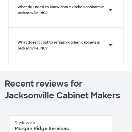
What do I need to know about kitchen cabinets in
Jacksonville, NC?
What does it cost to refinish kitchen cabinets in
Jacksonville, NC?
Recent reviews for
Jacksonville Cabinet Makers
Review for:
Morgan Ridge Services