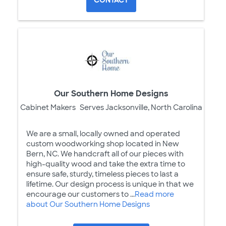
Our Southern Home Designs
Cabinet Makers
Serves Jacksonville, North Carolina
We are a small, locally owned and operated
custom woodworking shop located in New
Bern, NC. We handcraft all of our pieces with
high-quality wood and take the extra time to
ensure safe, sturdy, timeless pieces to last a
lifetime. Our design process is unique in that we
encourage our customers to ...
Read more
about Our Southern Home Designs