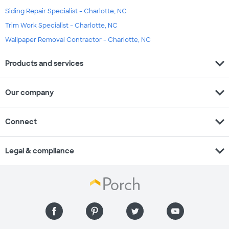
Siding Repair Specialist - Charlotte, NC
Trim Work Specialist - Charlotte, NC
Wallpaper Removal Contractor - Charlotte, NC
expand_more
Products and services
expand_more
Our company
expand_more
Connect
expand_more
Legal & compliance