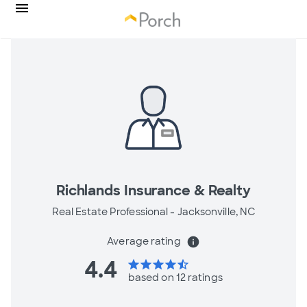
Richlands Insurance & Realty
Real Estate Professional -
Jacksonville, NC
Average rating
info
4.4
star
star
star
star
star_half
based on 12 ratings