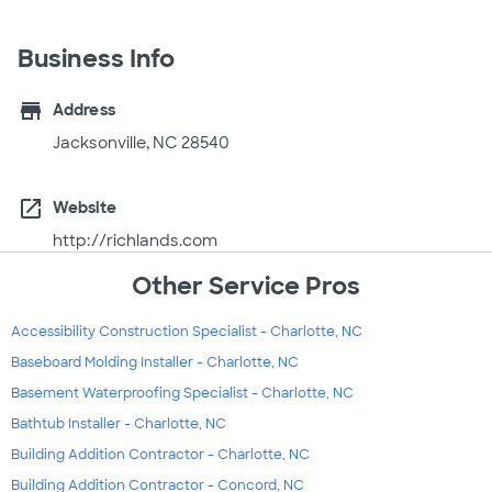
Business Info
store
Address
Jacksonville, NC 28540
open_in_new
Website
http://richlands.com
Other Service Pros
Accessibility Construction Specialist - Charlotte, NC
Baseboard Molding Installer - Charlotte, NC
Basement Waterproofing Specialist - Charlotte, NC
Bathtub Installer - Charlotte, NC
Building Addition Contractor - Charlotte, NC
Building Addition Contractor - Concord, NC