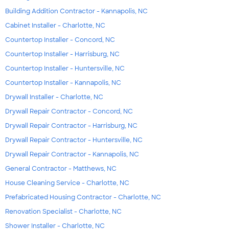
Building Addition Contractor - Kannapolis, NC
Cabinet Installer - Charlotte, NC
Countertop Installer - Concord, NC
Countertop Installer - Harrisburg, NC
Countertop Installer - Huntersville, NC
Countertop Installer - Kannapolis, NC
Drywall Installer - Charlotte, NC
Drywall Repair Contractor - Concord, NC
Drywall Repair Contractor - Harrisburg, NC
Drywall Repair Contractor - Huntersville, NC
Drywall Repair Contractor - Kannapolis, NC
General Contractor - Matthews, NC
House Cleaning Service - Charlotte, NC
Prefabricated Housing Contractor - Charlotte, NC
Renovation Specialist - Charlotte, NC
Shower Installer - Charlotte, NC