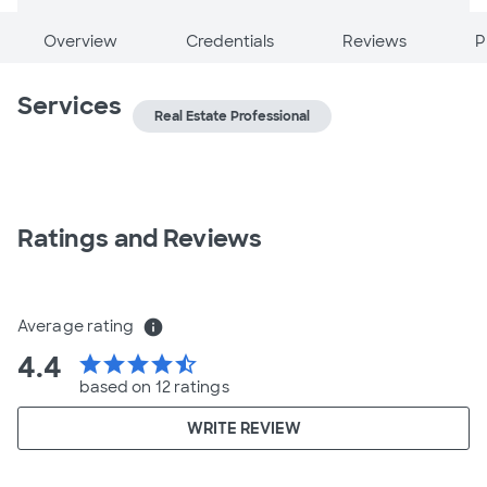
Overview
Credentials
Reviews
P
Services
Real Estate Professional
Ratings and Reviews
Average rating
info
4.4
star
star
star
star
star_half
based on 12 ratings
WRITE REVIEW