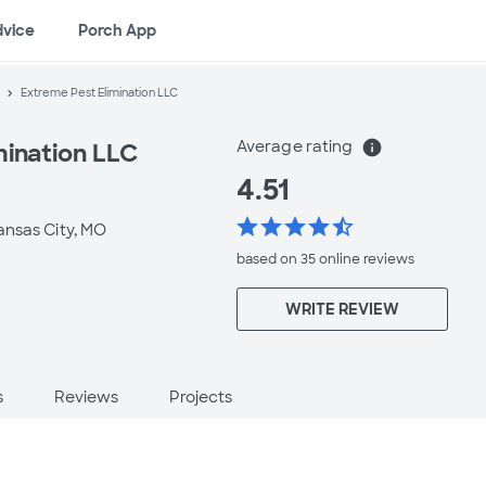
dvice
Porch App
Extreme Pest Elimination LLC
Average rating
info
mination LLC
4.51
star
star
star
star
star_half
ansas City, MO
based on 35 online
reviews
WRITE REVIEW
s
Reviews
Projects