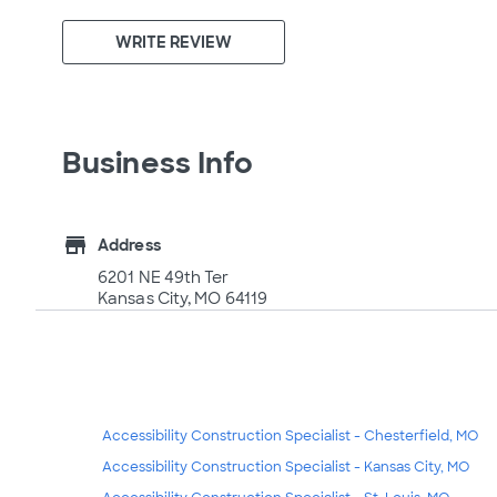
WRITE REVIEW
Business Info
store
Address
6201 NE 49th Ter
Kansas City, MO 64119
Accessibility Construction Specialist - Chesterfield, MO
Accessibility Construction Specialist - Kansas City, MO