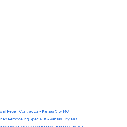
wall Repair Contractor - Kansas City, MO
chen Remodeling Specialist - Kansas City, MO