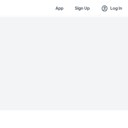
account_circle
App
Sign Up
Log In