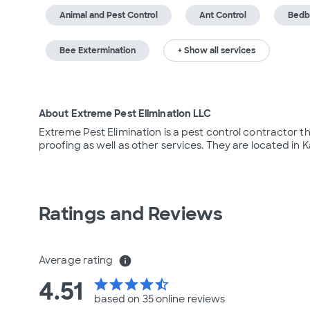
Animal and Pest Control
Ant Control
Bedb
Bee Extermination
+ Show all services
About Extreme Pest Elimination LLC
Extreme Pest Elimination is a pest control contractor th
proofing as well as other services. They are located in K
Ratings and Reviews
Average rating
info
4.51
star
star
star
star
star_half
based on 35 online
reviews