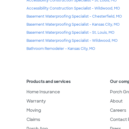
Accessibility Construction Specialist - St. Louis, MO
Accessibility Construction Specialist - Wildwood, MO
Basement Waterproofing Specialist - Chesterfield, MO
Basement Waterproofing Specialist - Kansas City, MO
Basement Waterproofing Specialist - St. Louis, MO
Basement Waterproofing Specialist - Wildwood, MO
Bathroom Remodeler - Kansas City, MO
Products and services
Our com
Home Insurance
Porch Gr
Warranty
About
Moving
Careers
Claims
Contact 
Porch App
Press