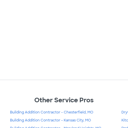
Other Service Pros
Building Addition Contractor - Chesterfield, MO
Dry
Building Addition Contractor - Kansas City, MO
Kit