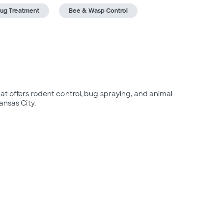
ug Treatment
Bee & Wasp Control
at offers rodent control, bug spraying, and animal 
ansas City.