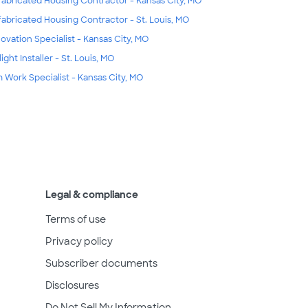
fabricated Housing Contractor - Kansas City, MO
fabricated Housing Contractor - St. Louis, MO
ovation Specialist - Kansas City, MO
ight Installer - St. Louis, MO
m Work Specialist - Kansas City, MO
Legal & compliance
Terms of use
Privacy policy
Subscriber documents
Disclosures
Do Not Sell My Information