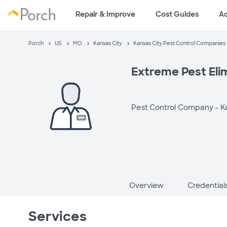
Repair & Improve
Cost Guides
A
Porch
US
MO
Kansas City
Kansas City Pest Control Companies
Extreme Pest Eli
Pest Control Company -
K
Overview
Credential
Services