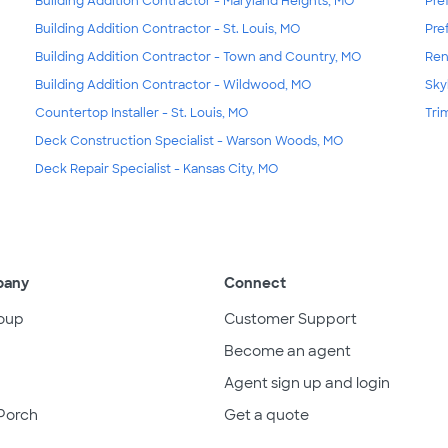
Building Addition Contractor - Maryland Heights, MO
Pre
Building Addition Contractor - St. Louis, MO
Pre
Building Addition Contractor - Town and Country, MO
Ren
Building Addition Contractor - Wildwood, MO
Skyl
Countertop Installer - St. Louis, MO
Tri
Deck Construction Specialist - Warson Woods, MO
Deck Repair Specialist - Kansas City, MO
pany
Connect
oup
Customer Support
Become an agent
Agent sign up and login
Porch
Get a quote