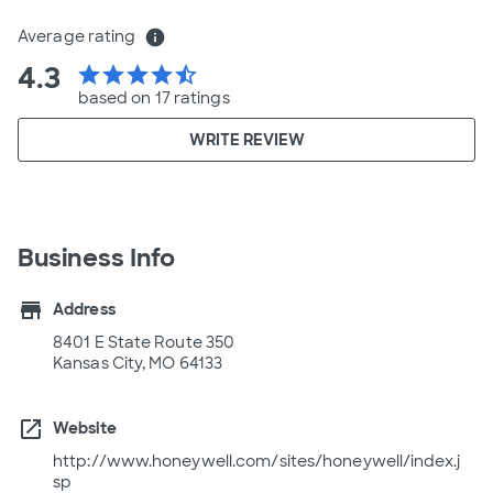
Average rating
info
4.3
star
star
star
star
star_half
based on 17 ratings
WRITE REVIEW
Business Info
store
Address
8401 E State Route 350
Kansas City, MO 64133
open_in_new
Website
http://www.honeywell.com/sites/honeywell/index.j
sp