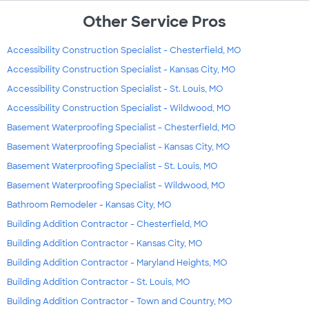
Other Service Pros
Accessibility Construction Specialist - Chesterfield, MO
Accessibility Construction Specialist - Kansas City, MO
Accessibility Construction Specialist - St. Louis, MO
Accessibility Construction Specialist - Wildwood, MO
Basement Waterproofing Specialist - Chesterfield, MO
Basement Waterproofing Specialist - Kansas City, MO
Basement Waterproofing Specialist - St. Louis, MO
Basement Waterproofing Specialist - Wildwood, MO
Bathroom Remodeler - Kansas City, MO
Building Addition Contractor - Chesterfield, MO
Building Addition Contractor - Kansas City, MO
Building Addition Contractor - Maryland Heights, MO
Building Addition Contractor - St. Louis, MO
Building Addition Contractor - Town and Country, MO