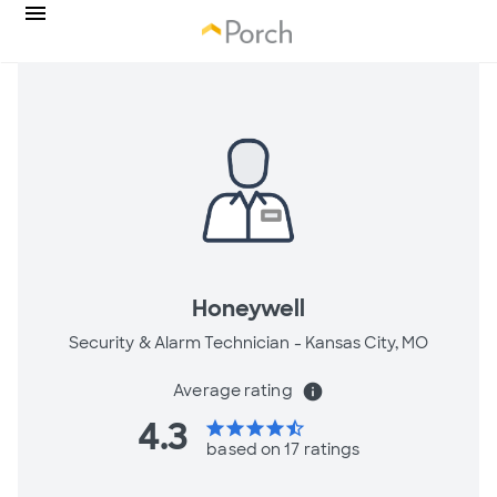
Honeywell
Security & Alarm Technician -
Kansas City, MO
Average rating
info
4.3
star
star
star
star
star_half
based on 17 ratings