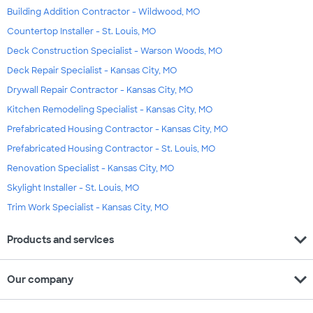
Building Addition Contractor - Wildwood, MO
Countertop Installer - St. Louis, MO
Deck Construction Specialist - Warson Woods, MO
Deck Repair Specialist - Kansas City, MO
Drywall Repair Contractor - Kansas City, MO
Kitchen Remodeling Specialist - Kansas City, MO
Prefabricated Housing Contractor - Kansas City, MO
Prefabricated Housing Contractor - St. Louis, MO
Renovation Specialist - Kansas City, MO
Skylight Installer - St. Louis, MO
Trim Work Specialist - Kansas City, MO
expand_more
Products and services
expand_more
Our company