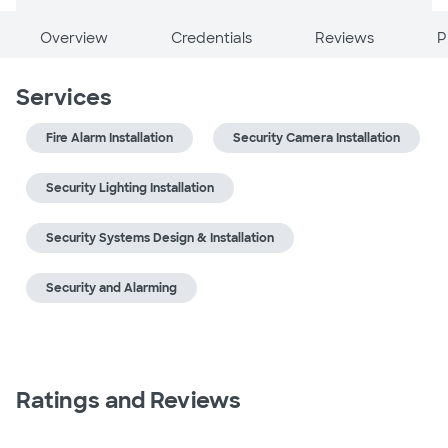
Overview
Credentials
Reviews
P
Services
Fire Alarm Installation
Security Camera Installation
Security Lighting Installation
Security Systems Design & Installation
Security and Alarming
Ratings and Reviews