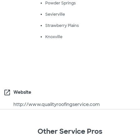
Powder Springs
Sevierville
Strawberry Plains
Knoxville
open_in_new
Website
http://www.qualityroofingservice.com
Other Service Pros