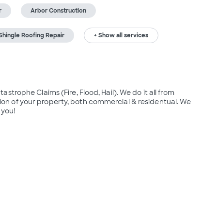
r
Arbor Construction
hingle Roofing Repair
+ Show all services
trophe Claims (Fire, Flood, Hail). We do it all from 
n of your property, both commercial & residentual. We 
 you! 