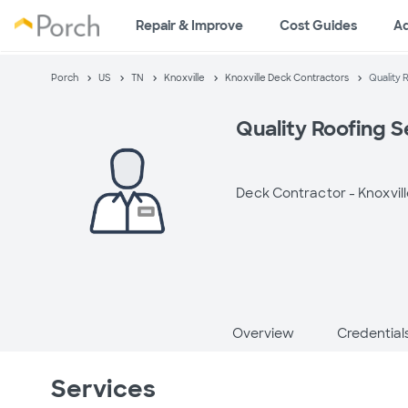
Repair & Improve
Cost Guides
A
Porch
US
TN
Knoxville
Knoxville Deck Contractors
Quality 
Quality Roofing Se
Deck Contractor -
Knoxvill
Overview
Credential
Services