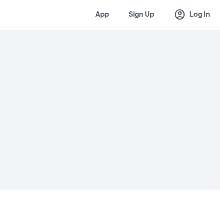
account_circle
App
Sign Up
Log In