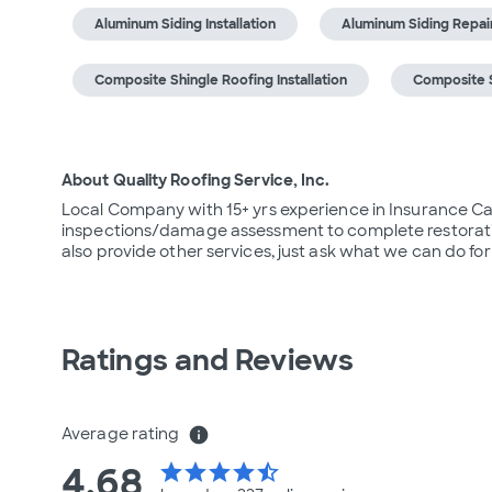
Aluminum Siding Installation
Aluminum Siding Repai
Composite Shingle Roofing Installation
Composite S
About Quality Roofing Service, Inc.
Local Company with 15+ yrs experience in Insurance Catas
inspections/damage assessment to complete restoratio
also provide other services, just ask what we can do for
Ratings and Reviews
Average rating
info
4.68
star
star
star
star
star_half