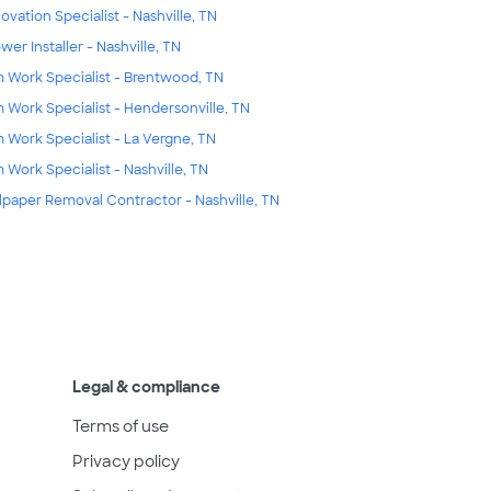
ovation Specialist - Nashville, TN
wer Installer - Nashville, TN
m Work Specialist - Brentwood, TN
m Work Specialist - Hendersonville, TN
m Work Specialist - La Vergne, TN
m Work Specialist - Nashville, TN
lpaper Removal Contractor - Nashville, TN
Legal & compliance
Terms of use
Privacy policy