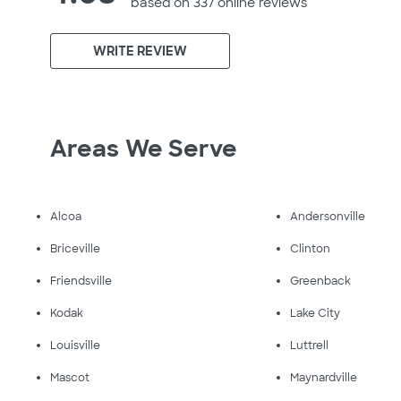
based on 337 online
reviews
WRITE REVIEW
Areas We Serve
Alcoa
Andersonville
Briceville
Clinton
Friendsville
Greenback
Kodak
Lake City
Louisville
Luttrell
Mascot
Maynardville