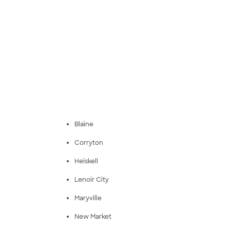
Blaine
Corryton
Heiskell
Lenoir City
Maryville
New Market