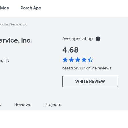
dvice
Porch App
Roofing Service, Inc.
Average rating
info
rvice, Inc.
4.68
star
star
star
star
star_half
e, TN
based on 337 online
reviews
WRITE REVIEW
s
Reviews
Projects