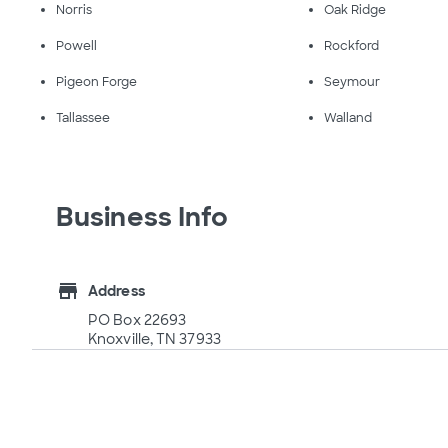
Norris
Oak Ridge
Powell
Rockford
Pigeon Forge
Seymour
Tallassee
Walland
Business Info
store
Address
PO Box 22693
Knoxville, TN 37933