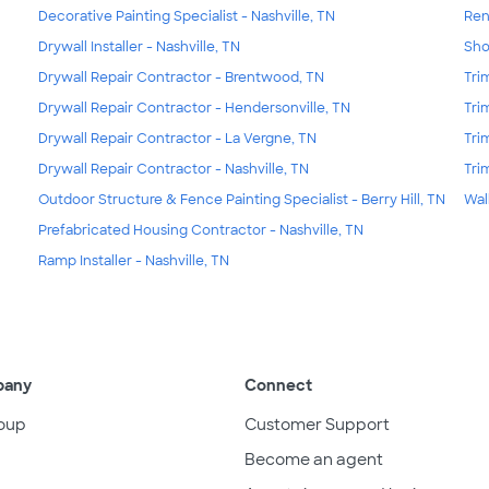
Decorative Painting Specialist - Nashville, TN
Ren
Drywall Installer - Nashville, TN
Sho
Drywall Repair Contractor - Brentwood, TN
Tri
Drywall Repair Contractor - Hendersonville, TN
Tri
Drywall Repair Contractor - La Vergne, TN
Tri
Drywall Repair Contractor - Nashville, TN
Tri
Outdoor Structure & Fence Painting Specialist - Berry Hill, TN
Wal
Prefabricated Housing Contractor - Nashville, TN
Ramp Installer - Nashville, TN
pany
Connect
oup
Customer Support
Become an agent