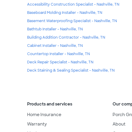
Accessibility Construction Specialist - Nashville, TN
Baseboard Molding Installer - Nashville, TN
Basement Waterproofing Specialist - Nashville, TN
Bathtub Installer - Nashville, TN
Building Addition Contractor - Nashville, TN
Cabinet Installer - Nashville, TN
Countertop Installer - Nashville, TN
Deck Repair Specialist - Nashville, TN
Deck Staining & Sealing Specialist - Nashville, TN
Products and services
Our com
Home Insurance
Porch Gr
Warranty
About