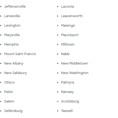
Jeffersonville
Laconia
Lanesville
Leavenworth
Lexington
Marengo
Marysville
Mauckport
Memphis
Milltown
Mount Saint Francis
Nabb
New Albany
New Middletown
New Salisbury
New Washington
Otisco
Palmyra
Pekin
Ramsey
Salem
Scottsburg
Sellersburg
Taswell