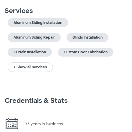
Services
Aluminum Siding Installation
Aluminum Siding Repair
Blinds Installation
Curtain Installation
Custom Door Fabrication
+ Show all services
Credentials & Stats
35 years in business