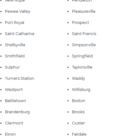
New Hope
Pendleton
Pewee Valley
Pleasureville
Port Royal
Prospect
Saint Catharine
Saint Francis
Shelbyville
Simpsonville
Smithfield
Springfield
Sulphur
Taylorsville
Turners Station
Waddy
Westport
Willisburg
Battletown
Boston
Brandenburg
Brooks
Clermont
Custer
Ekron
Fairdale