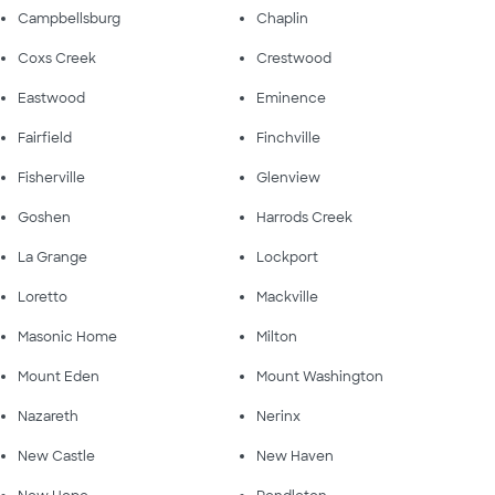
Campbellsburg
Chaplin
Coxs Creek
Crestwood
Eastwood
Eminence
Fairfield
Finchville
Fisherville
Glenview
Goshen
Harrods Creek
La Grange
Lockport
Loretto
Mackville
Masonic Home
Milton
Mount Eden
Mount Washington
Nazareth
Nerinx
New Castle
New Haven