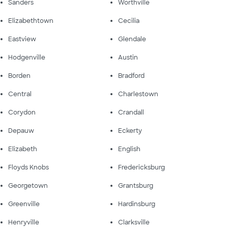
Sanders
Worthville
Elizabethtown
Cecilia
Eastview
Glendale
Hodgenville
Austin
Borden
Bradford
Central
Charlestown
Corydon
Crandall
Depauw
Eckerty
Elizabeth
English
Floyds Knobs
Fredericksburg
Georgetown
Grantsburg
Greenville
Hardinsburg
Henryville
Clarksville