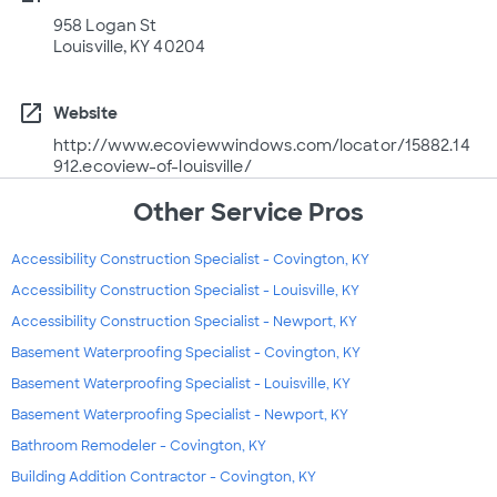
958 Logan St
Louisville, KY 40204
open_in_new
Website
http://www.ecoviewwindows.com/locator/15882.14
912.ecoview-of-louisville/
Other Service Pros
Accessibility Construction Specialist - Covington, KY
Accessibility Construction Specialist - Louisville, KY
Accessibility Construction Specialist - Newport, KY
Basement Waterproofing Specialist - Covington, KY
Basement Waterproofing Specialist - Louisville, KY
Basement Waterproofing Specialist - Newport, KY
Bathroom Remodeler - Covington, KY
Building Addition Contractor - Covington, KY