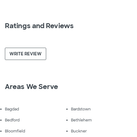
Ratings and Reviews
WRITE REVIEW
Areas We Serve
Bagdad
Bardstown
Bedford
Bethlehem
Bloomfield
Buckner