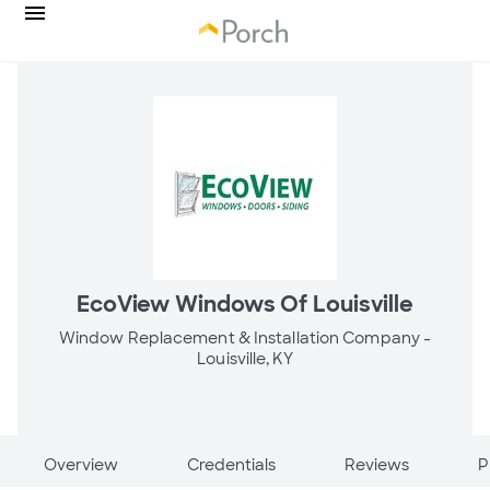
EcoView Windows Of Louisville
Window Replacement & Installation Company -
Louisville, KY
Overview
Credentials
Reviews
P