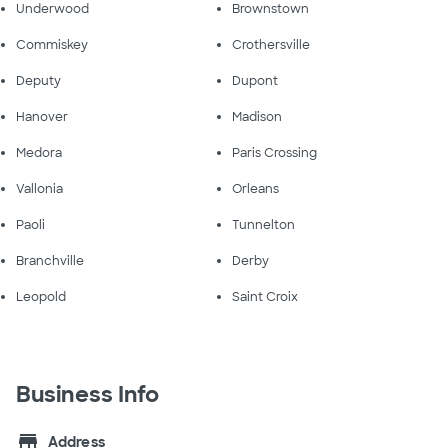
Underwood
Brownstown
Commiskey
Crothersville
Deputy
Dupont
Hanover
Madison
Medora
Paris Crossing
Vallonia
Orleans
Paoli
Tunnelton
Branchville
Derby
Leopold
Saint Croix
Business Info
store
Address