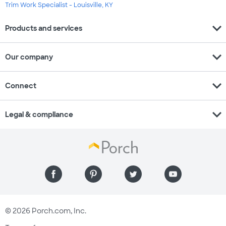
Trim Work Specialist - Louisville, KY
expand_more
Products and services
expand_more
Our company
expand_more
Connect
expand_more
Legal & compliance
© 2026 Porch.com, Inc.