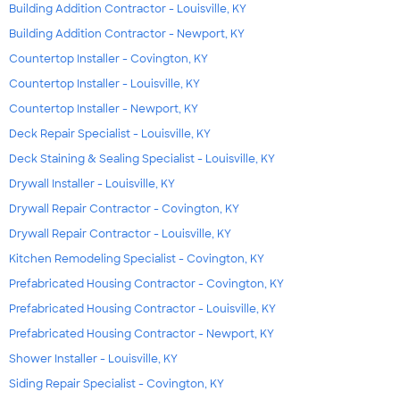
Building Addition Contractor - Louisville, KY
Building Addition Contractor - Newport, KY
Countertop Installer - Covington, KY
Countertop Installer - Louisville, KY
Countertop Installer - Newport, KY
Deck Repair Specialist - Louisville, KY
Deck Staining & Sealing Specialist - Louisville, KY
Drywall Installer - Louisville, KY
Drywall Repair Contractor - Covington, KY
Drywall Repair Contractor - Louisville, KY
Kitchen Remodeling Specialist - Covington, KY
Prefabricated Housing Contractor - Covington, KY
Prefabricated Housing Contractor - Louisville, KY
Prefabricated Housing Contractor - Newport, KY
Shower Installer - Louisville, KY
Siding Repair Specialist - Covington, KY