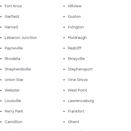
Fort Knox
Hillview
Garfield
Guston
Harned
Irvington
Lebanon Junction
Muldraugh
Payneville
Radcliff
Rhodelia
Rineyville
Shepherdsville
Stephensport
Union Star
Vine Grove
Webster
West Point
Louisville
Lawrenceburg
Perry Park
Frankfort
Carrollton
Ghent