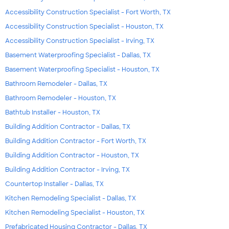
Accessibility Construction Specialist - Fort Worth, TX
Accessibility Construction Specialist - Houston, TX
Accessibility Construction Specialist - Irving, TX
Basement Waterproofing Specialist - Dallas, TX
Basement Waterproofing Specialist - Houston, TX
Bathroom Remodeler - Dallas, TX
Bathroom Remodeler - Houston, TX
Bathtub Installer - Houston, TX
Building Addition Contractor - Dallas, TX
Building Addition Contractor - Fort Worth, TX
Building Addition Contractor - Houston, TX
Building Addition Contractor - Irving, TX
Countertop Installer - Dallas, TX
Kitchen Remodeling Specialist - Dallas, TX
Kitchen Remodeling Specialist - Houston, TX
Prefabricated Housing Contractor - Dallas, TX