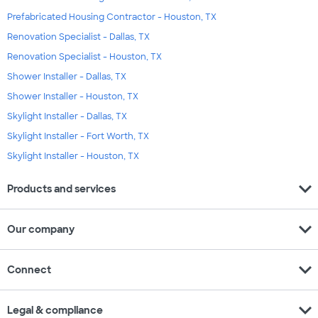
Prefabricated Housing Contractor - Houston, TX
Renovation Specialist - Dallas, TX
Renovation Specialist - Houston, TX
Shower Installer - Dallas, TX
Shower Installer - Houston, TX
Skylight Installer - Dallas, TX
Skylight Installer - Fort Worth, TX
Skylight Installer - Houston, TX
expand_more
Products and services
expand_more
Our company
expand_more
Connect
expand_more
Legal & compliance