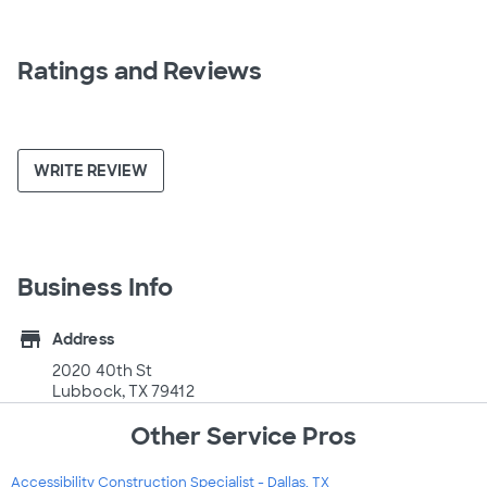
Ratings and Reviews
WRITE REVIEW
Business Info
store
Address
2020 40th St
Lubbock, TX 79412
Other Service Pros
Accessibility Construction Specialist - Dallas, TX