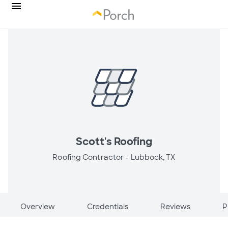
Scott's Roofing
Roofing Contractor -
Lubbock, TX
Overview
Credentials
Reviews
P