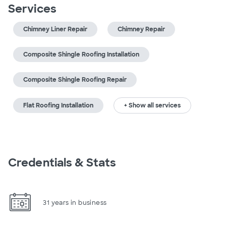
Services
Chimney Liner Repair
Chimney Repair
Composite Shingle Roofing Installation
Composite Shingle Roofing Repair
Flat Roofing Installation
+ Show all services
Credentials & Stats
31 years in business