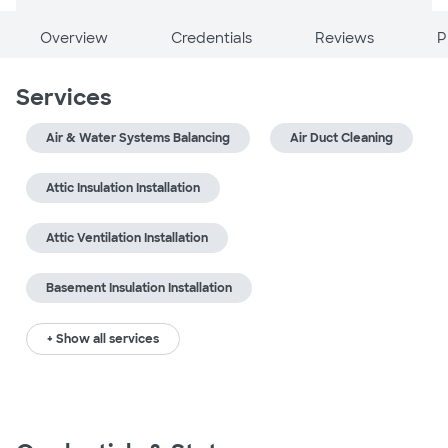
Overview
Credentials
Reviews
P
Services
Air & Water Systems Balancing
Air Duct Cleaning
Attic Insulation Installation
Attic Ventilation Installation
Basement Insulation Installation
+ Show all services