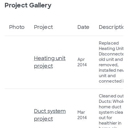
Project Gallery
Photo
Project
Date
Descriptio
Replaced
Heating Unit:
Disconnected
Heating unit
Apr
old unit and
2014
removed,
project
installed new
unit and
connected it.
Cleaned out
Ducts: Whole
home duct
Duct system
Mar
system clean
2014
out for
project
healthier in