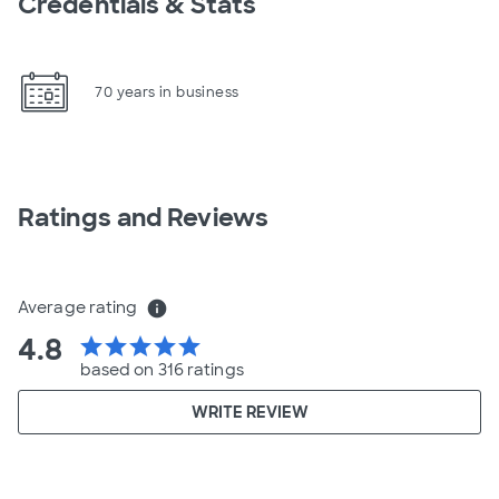
Credentials & Stats
70 years in business
Ratings and Reviews
Average rating
info
4.8
star
star
star
star
star
based on 316 ratings
WRITE REVIEW