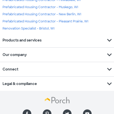
Prefabricated Housing Contractor - Milwaukee, WI
Prefabricated Housing Contractor - Muskego, WI
Prefabricated Housing Contractor - New Berlin, WI
Prefabricated Housing Contractor - Pleasant Prairie, WI
Renovation Specialist - Bristol, WI
expand_more
Products and services
expand_more
Our company
expand_more
Connect
expand_more
Legal & compliance