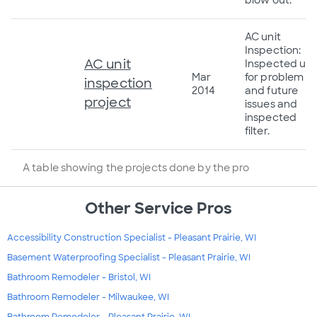
AC unit
Inspection:
AC unit
Inspected uni
Mar
for problem
inspection
2014
and future
project
issues and
inspected
filter.
A table showing the projects done by the pro
Other Service Pros
Accessibility Construction Specialist - Pleasant Prairie, WI
Basement Waterproofing Specialist - Pleasant Prairie, WI
Bathroom Remodeler - Bristol, WI
Bathroom Remodeler - Milwaukee, WI