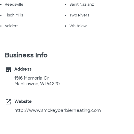
Reedsville
Saint Nazianz
Tisch Mills
Two Rivers
Valders
Whitelaw
Business Info
store
Address
1516 Memorial Dr
Manitowoc, WI 54220
open_in_new
Website
http://www.smokeybarbierheating.com