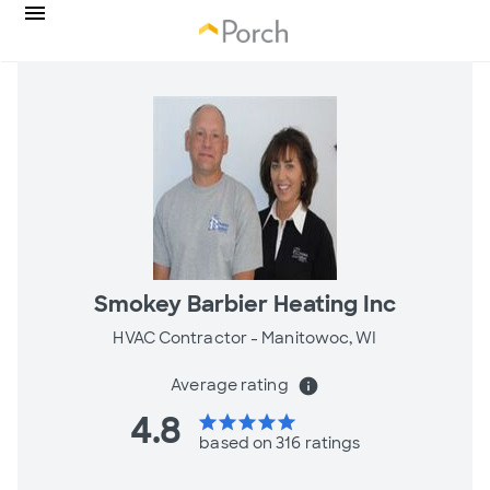
Smokey Barbier Heating Inc
HVAC Contractor -
Manitowoc, WI
Average rating
info
4.8
star
star
star
star
star
based on 316 ratings