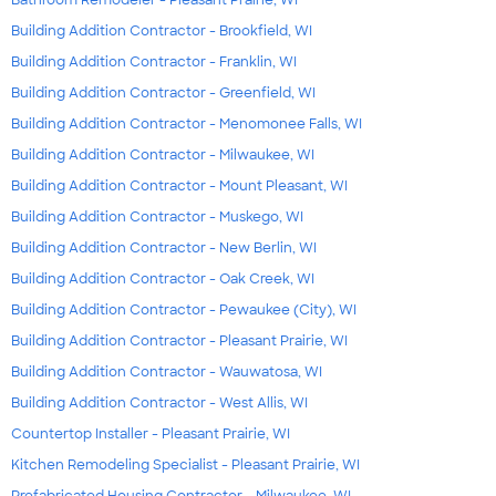
Bathroom Remodeler - Pleasant Prairie, WI
Building Addition Contractor - Brookfield, WI
Building Addition Contractor - Franklin, WI
Building Addition Contractor - Greenfield, WI
Building Addition Contractor - Menomonee Falls, WI
Building Addition Contractor - Milwaukee, WI
Building Addition Contractor - Mount Pleasant, WI
Building Addition Contractor - Muskego, WI
Building Addition Contractor - New Berlin, WI
Building Addition Contractor - Oak Creek, WI
Building Addition Contractor - Pewaukee (City), WI
Building Addition Contractor - Pleasant Prairie, WI
Building Addition Contractor - Wauwatosa, WI
Building Addition Contractor - West Allis, WI
Countertop Installer - Pleasant Prairie, WI
Kitchen Remodeling Specialist - Pleasant Prairie, WI