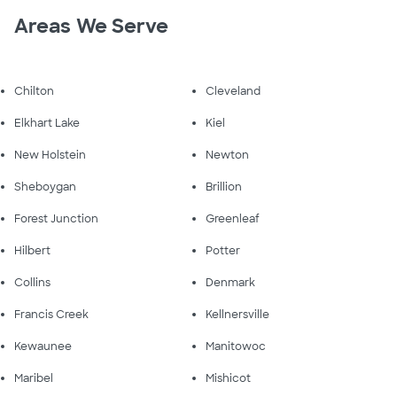
Areas We Serve
Chilton
Cleveland
Elkhart Lake
Kiel
New Holstein
Newton
Sheboygan
Brillion
Forest Junction
Greenleaf
Hilbert
Potter
Collins
Denmark
Francis Creek
Kellnersville
Kewaunee
Manitowoc
Maribel
Mishicot