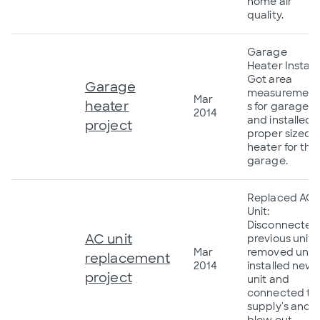
home air
quality.
Garage
Heater Install:
Got area
Garage
measurement
Mar
heater
s for garage
2014
and installed
project
proper sized
heater for the
garage.
Replaced AC
Unit:
Disconnected
AC unit
previous unit,
Mar
removed unit,
replacement
2014
installed new
project
unit and
connected to
supply's and
blow out.