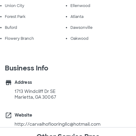
Union City
Ellenwood
Forest Park
Atlanta
Buford
Dawsonville
Flowery Branch
Oakwood
Business Info
store
Address
1713 Windcliff Dr SE
Marietta, GA 30067
open_in_new
Website
http://carvalhoflooringllc@hotmail.com