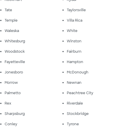
Tate
Taylorsville
Temple
Villa Rica
Waleska
White
Whitesburg
Winston
Woodstock
Fairburn
Fayetteville
Hampton
Jonesboro
McDonough
Morrow
Newnan
Palmetto
Peachtree City
Rex
Riverdale
Sharpsburg
Stockbridge
Conley
Tyrone