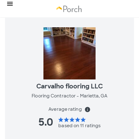
Carvalho flooring LLC
Flooring Contractor -
Marietta, GA
Average rating
info
5.0
star
star
star
star
star
based on 11 ratings