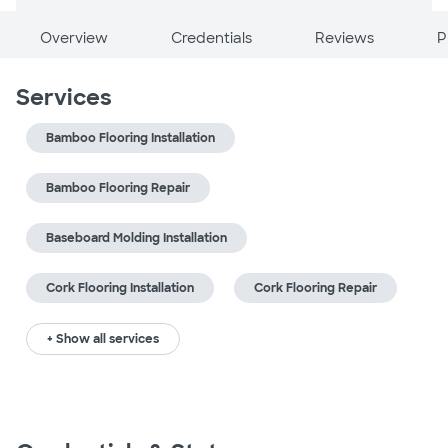
Overview
Credentials
Reviews
P
Services
Bamboo Flooring Installation
Bamboo Flooring Repair
Baseboard Molding Installation
Cork Flooring Installation
Cork Flooring Repair
+ Show all services