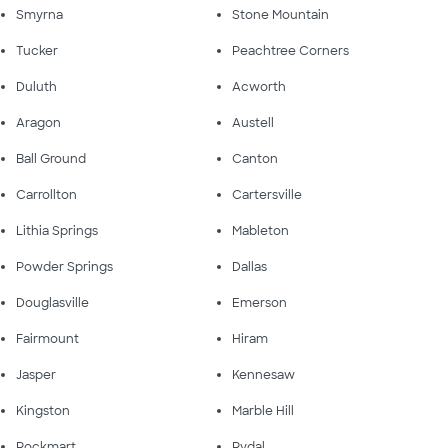
Smyrna
Stone Mountain
Tucker
Peachtree Corners
Duluth
Acworth
Aragon
Austell
Ball Ground
Canton
Carrollton
Cartersville
Lithia Springs
Mableton
Powder Springs
Dallas
Douglasville
Emerson
Fairmount
Hiram
Jasper
Kennesaw
Kingston
Marble Hill
Rockmart
Rydal