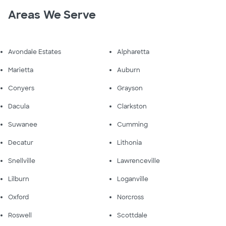
Areas We Serve
Avondale Estates
Alpharetta
Marietta
Auburn
Conyers
Grayson
Dacula
Clarkston
Suwanee
Cumming
Decatur
Lithonia
Snellville
Lawrenceville
Lilburn
Loganville
Oxford
Norcross
Roswell
Scottdale