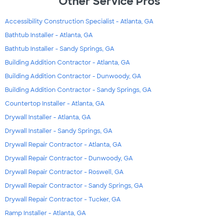
Other Service Pros
Accessibility Construction Specialist - Atlanta, GA
Bathtub Installer - Atlanta, GA
Bathtub Installer - Sandy Springs, GA
Building Addition Contractor - Atlanta, GA
Building Addition Contractor - Dunwoody, GA
Building Addition Contractor - Sandy Springs, GA
Countertop Installer - Atlanta, GA
Drywall Installer - Atlanta, GA
Drywall Installer - Sandy Springs, GA
Drywall Repair Contractor - Atlanta, GA
Drywall Repair Contractor - Dunwoody, GA
Drywall Repair Contractor - Roswell, GA
Drywall Repair Contractor - Sandy Springs, GA
Drywall Repair Contractor - Tucker, GA
Ramp Installer - Atlanta, GA