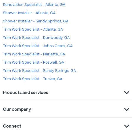
Renovation Specialist - Atlanta, GA
Shower Installer - Atlanta, GA
Shower Installer - Sandy Springs, GA
Trim Work Specialist - Atlanta, GA
Trim Work Specialist - Dunwoody, GA
Trim Work Specialist - Johns Creek, GA
Trim Work Specialist - Marietta, GA
Trim Work Specialist - Roswell, GA
Trim Work Specialist - Sandy Springs, GA
Trim Work Specialist - Tucker, GA
expand_more
Products and services
expand_more
Our company
expand_more
Connect