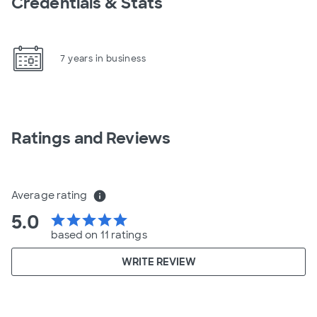
Credentials & Stats
7 years in business
Ratings and Reviews
Average rating
info
5.0
star
star
star
star
star
based on 11 ratings
WRITE REVIEW