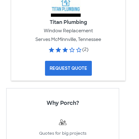
Titan Plumbing
Window Replacement
Serves McMinnville, Tennessee
(2)
REQUEST QUOTE
Why Porch?
Quotes for big projects