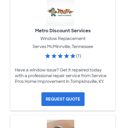
Metro Discount Services
Window Replacement
Serves McMinnville, Tennessee
(1)
Have a window issue? Get it repaired today
with a professional repair service from Service
Pros Home Improvement in Tompkinsville, KY.
REQUEST QUOTE