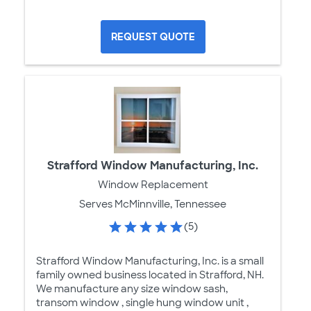
REQUEST QUOTE
Strafford Window Manufacturing, Inc.
Window Replacement
Serves McMinnville, Tennessee
(5)
Strafford Window Manufacturing, Inc. is a small
family owned business located in Strafford, NH.
We manufacture any size window sash,
transom window , single hung window unit ,