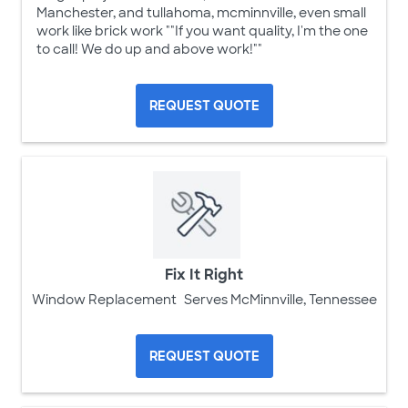
Manchester, and tullahoma, mcminnville, even small
work like brick work ""If you want quality, I'm the one
to call! We do up and above work!""
REQUEST QUOTE
Fix It Right
Window Replacement
Serves McMinnville, Tennessee
REQUEST QUOTE