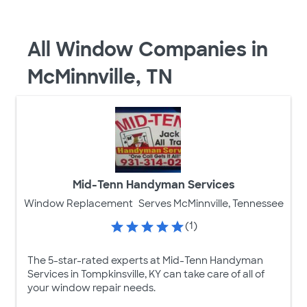
All Window Companies in
McMinnville, TN
Mid-Tenn Handyman Services
Window Replacement
Serves McMinnville, Tennessee
(1)
The 5-star-rated experts at Mid-Tenn Handyman
Services in Tompkinsville, KY can take care of all of
your window repair needs.