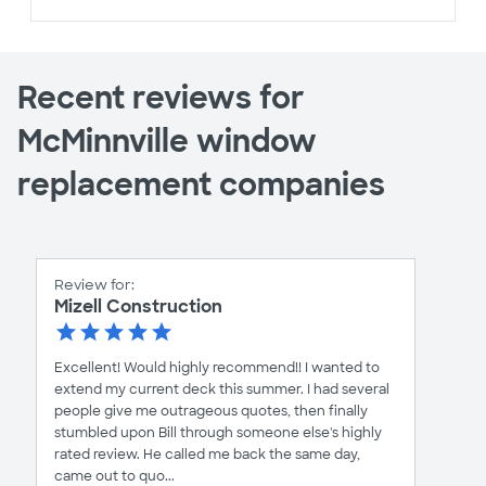
Recent reviews for
McMinnville window
replacement companies
Review for:
Mizell Construction
Excellent! Would highly recommend!! I wanted to
extend my current deck this summer. I had several
people give me outrageous quotes, then finally
stumbled upon Bill through someone else's highly
rated review. He called me back the same day,
came out to quo...