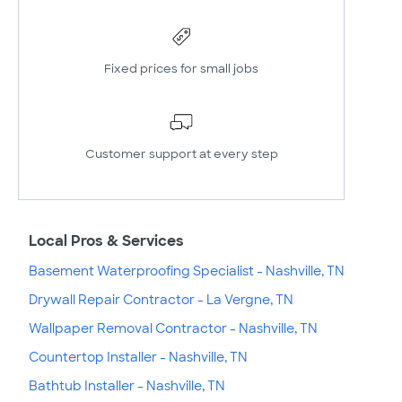
Fixed prices for small jobs
Customer support at every step
Local Pros & Services
Basement Waterproofing Specialist - Nashville, TN
Drywall Repair Contractor - La Vergne, TN
Wallpaper Removal Contractor - Nashville, TN
Countertop Installer - Nashville, TN
Bathtub Installer - Nashville, TN