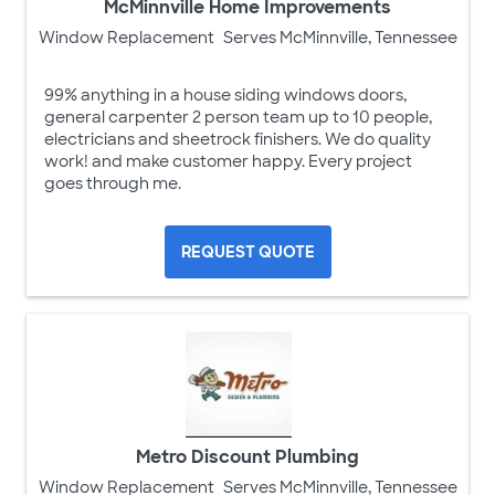
McMinnville Home Improvements
Window Replacement
Serves McMinnville, Tennessee
99% anything in a house siding windows doors,
general carpenter 2 person team up to 10 people,
electricians and sheetrock finishers. We do quality
work! and make customer happy. Every project
goes through me.
REQUEST QUOTE
Metro Discount Plumbing
Window Replacement
Serves McMinnville, Tennessee