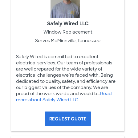
Safely Wired LLC
Window Replacement
Serves McMinnville, Tennessee
Safely Wired is committed to excellent
electrical services. Our team of professionals
are well prepared for the wide variety of
electrical challenges we’re faced with. Being
dedicated to quality, safety, and efficiency are
our biggest values of the company. We are
proud of the work we do and would b...
Read
more about Safely Wired LLC
REQUEST QUOTE