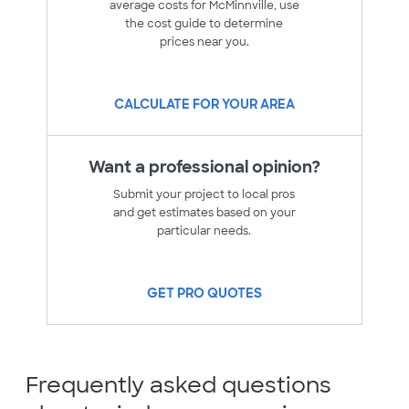
average costs for McMinnville, use
the cost guide to determine
prices near you.
CALCULATE FOR YOUR AREA
Want a professional opinion?
Submit your project to local pros
and get estimates based on your
particular needs.
GET PRO QUOTES
Frequently asked questions