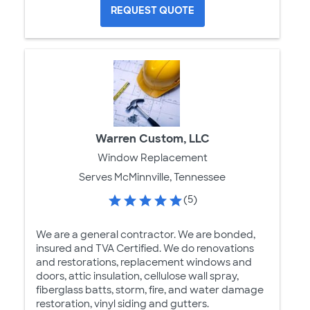
REQUEST QUOTE
Warren Custom, LLC
Window Replacement
Serves McMinnville, Tennessee
(5)
We are a general contractor. We are bonded,
insured and TVA Certified. We do renovations
and restorations, replacement windows and
doors, attic insulation, cellulose wall spray,
fiberglass batts, storm, fire, and water damage
restoration, vinyl siding and gutters.