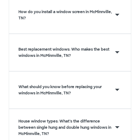
How do you install a window screen in McMinnville,
TN?
Best replacement windows: Who makes the best
windows in McMinnville, TN?
What should you know before replacing your
windows in McMinnville, TN?
House window types: What’s the difference
between single hung and double hung windows in
McMinnville, TN?