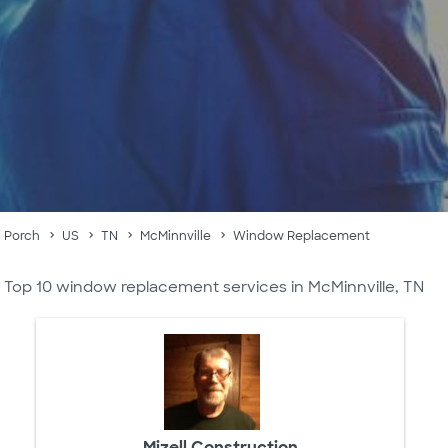
Porch
US
TN
McMinnville
Window Replacement
Top 10 window replacement services in McMinnville, TN
Mizell Construction