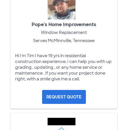
Pope's Home Improvements
Window Replacement
Serves McMinnville, Tennessee
Hi I'm Tim I have 19 yrs in residential
construction experience. I can help you with up
grading , updating , or any home service or
maintenance . If you want your project done
right, with a smile give me a call.
REQUEST QUOTE