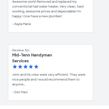
Awesome work! Removed and replaced my
conventional had water heater. Very clean, hard
working, awesome prices and dependable! I'm
happy I now have a new plumber!
- Kayla Marie
Review for:
Mid-Tenn Handyman
Services
John and his crew were very efficient. They were
nice people and I would recommend them to
anyone...
- Don Paul