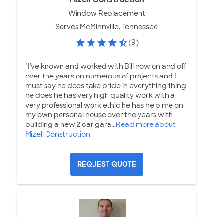
Window Replacement
Serves McMinnville, Tennessee
(9)
"I've known and worked with Bill now on and off
over the years on numerous of projects and I
must say he does take pride in everything thing
he does he has very high quality work with a
very professional work ethic he has help me on
my own personal house over the years with
building a new 2 car gara...
Read more about
Mizell Construction
REQUEST QUOTE