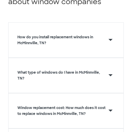
about window companies
How do you install replacement windows in
McMinnville, TN?
What type of windows do I have in McMinnville,
TN?
Window replacement cost: How much does it cost
to replace windows in McMinnville, TN?