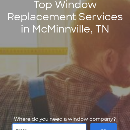
Top Window
Replacement Services
in McMinnville, TN
Where do you need a window company?