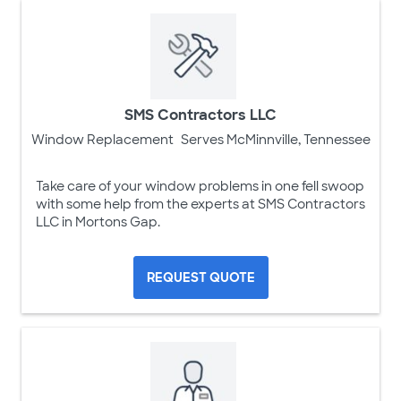
SMS Contractors LLC
Window Replacement
Serves McMinnville, Tennessee
Take care of your window problems in one fell swoop
with some help from the experts at SMS Contractors
LLC in Mortons Gap.
REQUEST QUOTE