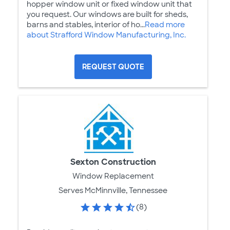
hopper window unit or fixed window unit that
you request. Our windows are built for sheds,
barns and stables, interior of ho...
Read more
about Strafford Window Manufacturing, Inc.
REQUEST QUOTE
Sexton Construction
Window Replacement
Serves McMinnville, Tennessee
(8)