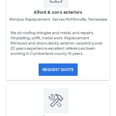
Alford & son's exteriors
Window Replacement
Serves McMinnville, Tennessee
We do roofing shingles and metal, and repairs.
Vinylsiding, soffit, metal work. Replacement
Windows and doors.decks, exterior carpentry.over
20 years experience excellent references been
working in Cumberland county 15 years.
REQUEST QUOTE