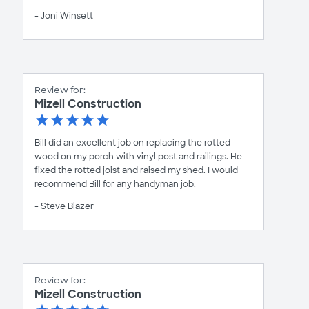
- Joni Winsett
Review for:
Mizell Construction
Bill did an excellent job on replacing the rotted
wood on my porch with vinyl post and railings. He
fixed the rotted joist and raised my shed. I would
recommend Bill for any handyman job.
- Steve Blazer
Review for:
Mizell Construction