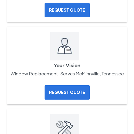
REQUEST QUOTE
Your Vision
Window Replacement
Serves McMinnville, Tennessee
REQUEST QUOTE