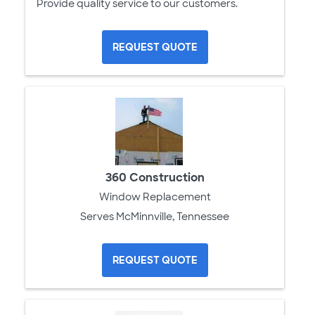
Provide quality service to our customers.
REQUEST QUOTE
360 Construction
Window Replacement
Serves McMinnville, Tennessee
REQUEST QUOTE