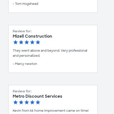
- Tom Hogshead
Review for:
Mizell Construction
They went above and beyond. Very professional
and personalized.
- Marcy newton
Review for:
Metro Discount Services
Kevin from kk home improvement came on time!