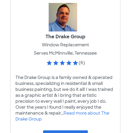
The Drake Group
Window Replacement
Serves McMinnville, Tennessee
(6)
The Drake Group is a family owned & operated
business, specializing in residential & small
business painting, but we do it all! I was trained
as a graphic artist & I bring that artistic
precision to every wall I paint, every job I do.
Over the years I found I really enjoyed the
maintenance & repair...
Read more about The
Drake Group