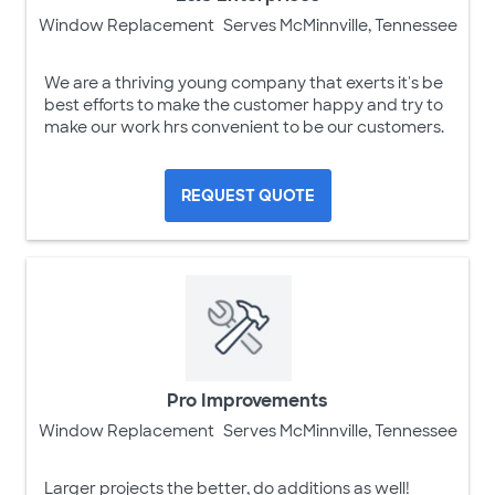
Window Replacement
Serves McMinnville, Tennessee
We are a thriving young company that exerts it's be
best efforts to make the customer happy and try to
make our work hrs convenient to be our customers.
REQUEST QUOTE
Pro Improvements
Window Replacement
Serves McMinnville, Tennessee
Larger projects the better, do additions as well!