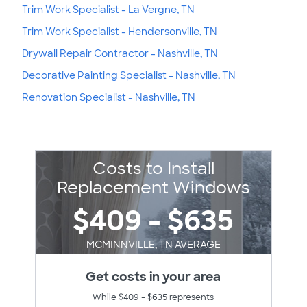
Trim Work Specialist - La Vergne, TN
Trim Work Specialist - Hendersonville, TN
Drywall Repair Contractor - Nashville, TN
Decorative Painting Specialist - Nashville, TN
Renovation Specialist - Nashville, TN
Costs to Install
Replacement Windows
$409 - $635
MCMINNVILLE, TN AVERAGE
Get costs in your area
While $409 - $635 represents