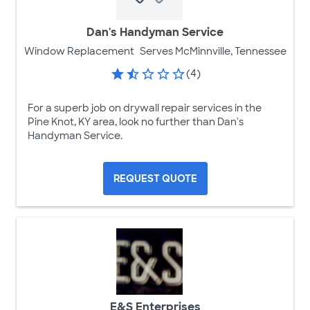
Dan's Handyman Service
Window Replacement
Serves McMinnville, Tennessee
(4)
For a superb job on drywall repair services in the
Pine Knot, KY area, look no further than Dan's
Handyman Service.
REQUEST QUOTE
E&S Enterprises