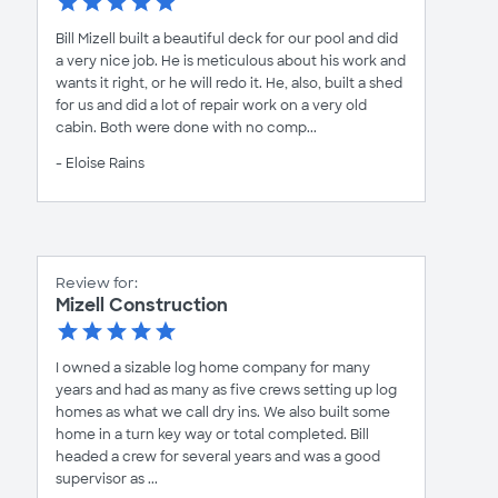
Bill Mizell built a beautiful deck for our pool and did
a very nice job. He is meticulous about his work and
wants it right, or he will redo it. He, also, built a shed
for us and did a lot of repair work on a very old
cabin. Both were done with no comp...
- Eloise Rains
Review for:
Mizell Construction
I owned a sizable log home company for many
years and had as many as five crews setting up log
homes as what we call dry ins. We also built some
home in a turn key way or total completed. Bill
headed a crew for several years and was a good
supervisor as ...