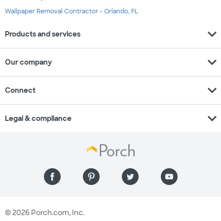
Wallpaper Removal Contractor - Orlando, FL
expand_more
Products and services
expand_more
Our company
expand_more
Connect
expand_more
Legal & compliance
© 2026 Porch.com, Inc.