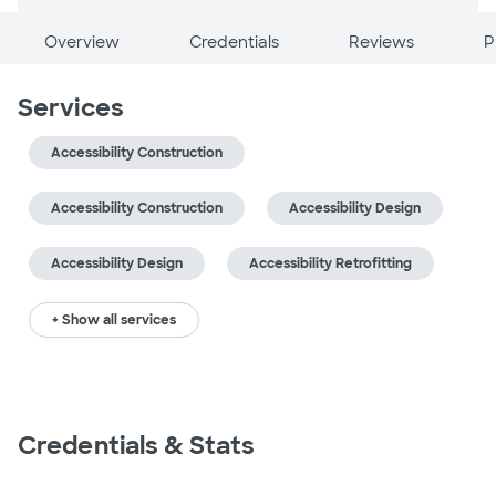
Overview
Credentials
Reviews
P
Services
Accessibility Construction
Accessibility Construction
Accessibility Design
Accessibility Design
Accessibility Retrofitting
+ Show all services
Credentials & Stats