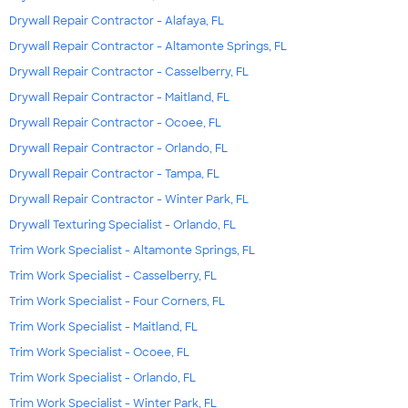
Drywall Repair Contractor - Alafaya, FL
Drywall Repair Contractor - Altamonte Springs, FL
Drywall Repair Contractor - Casselberry, FL
Drywall Repair Contractor - Maitland, FL
Drywall Repair Contractor - Ocoee, FL
Drywall Repair Contractor - Orlando, FL
Drywall Repair Contractor - Tampa, FL
Drywall Repair Contractor - Winter Park, FL
Drywall Texturing Specialist - Orlando, FL
Trim Work Specialist - Altamonte Springs, FL
Trim Work Specialist - Casselberry, FL
Trim Work Specialist - Four Corners, FL
Trim Work Specialist - Maitland, FL
Trim Work Specialist - Ocoee, FL
Trim Work Specialist - Orlando, FL
Trim Work Specialist - Winter Park, FL