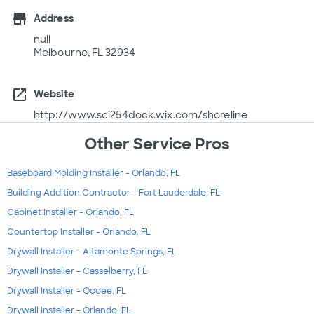
store
Address
null
Melbourne, FL 32934
open_in_new
Website
http://www.sci254dock.wix.com/shoreline
Other Service Pros
Baseboard Molding Installer - Orlando, FL
Building Addition Contractor - Fort Lauderdale, FL
Cabinet Installer - Orlando, FL
Countertop Installer - Orlando, FL
Drywall Installer - Altamonte Springs, FL
Drywall Installer - Casselberry, FL
Drywall Installer - Ocoee, FL
Drywall Installer - Orlando, FL