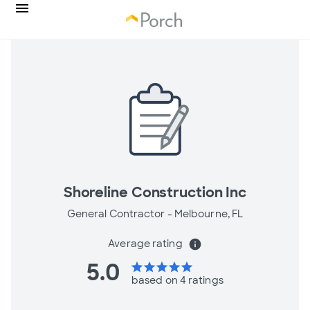
Shoreline Construction Inc
General Contractor -
Melbourne, FL
Average rating
info
5.0
star
star
star
star
star
based on 4 ratings