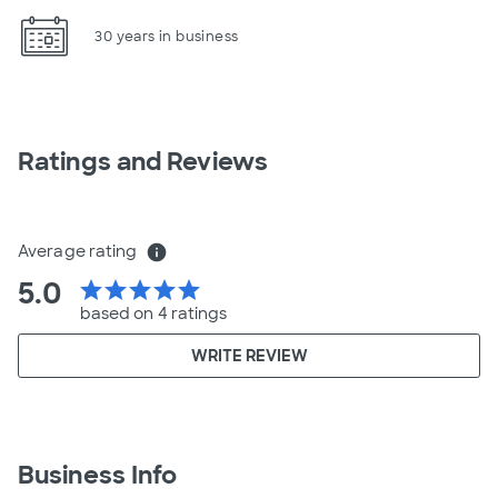
30 years in business
Ratings and Reviews
Average rating
info
5.0
star
star
star
star
star
based on 4 ratings
WRITE REVIEW
Business Info