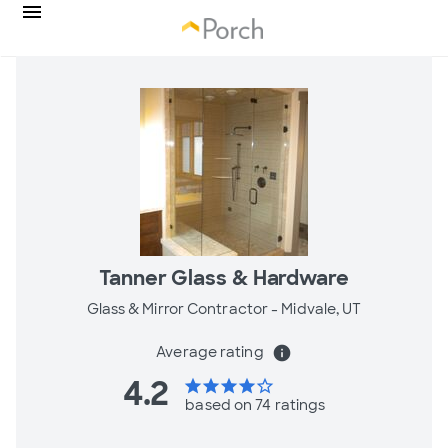
Tanner Glass & Hardware
Glass & Mirror Contractor -
Midvale, UT
Average rating
info
4.2
star
star
star
star
star_border
based on 74 ratings