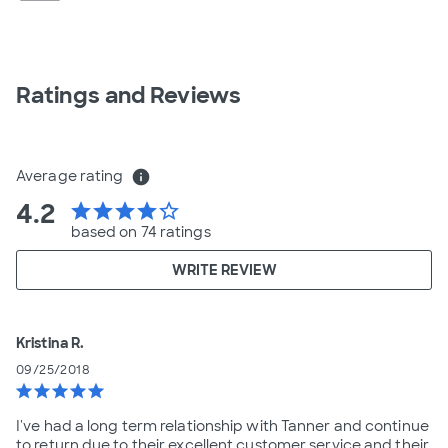
Ratings and Reviews
Average rating
info
4.2
star
star
star
star
star_border
based on 74 ratings
WRITE REVIEW
Kristina R.
09/25/2018
star
star
star
star
star
I've had a long term relationship with Tanner and continue
to return due to their excellent customer service and their