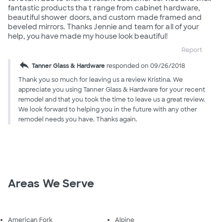
fantastic products tha t range from cabinet hardware,
beautiful shower doors, and custom made framed and
beveled mirrors. Thanks Jennie and team for all of your
help, you have made my house look beautiful!
Report
reply
Tanner Glass & Hardware
responded on 09/26/2018
Thank you so much for leaving us a review Kristina. We
appreciate you using Tanner Glass & Hardware for your recent
remodel and that you took the time to leave us a great review.
We look forward to helping you in the future with any other
remodel needs you have. Thanks again.
Areas We Serve
American Fork
Alpine