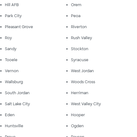
Hill AFB
Orem
Park City
Peoa
Pleasant Grove
Riverton
Roy
Rush Valley
Sandy
Stockton
Tooele
Syracuse
Vernon
West Jordan
Wallsburg
Woods Cross
South Jordan
Herriman
Salt Lake City
West Valley City
Eden
Hooper
Huntsville
Ogden
Provo
Payson