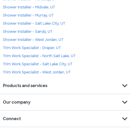
Shower Installer - Midvale, UT
Shower Installer - Murray, UT
Shower Installer - Salt Lake City, UT
Shower Installer - Sandy, UT
Shower Installer - West Jordan, UT
Trim Work Specialist - Draper, UT
Trim Work Specialist - North Salt Lake, UT
Trim Work Specialist - Salt Lake City, UT
Trim Work Specialist - West Jordan, UT
expand_more
Products and services
expand_more
Our company
expand_more
Connect