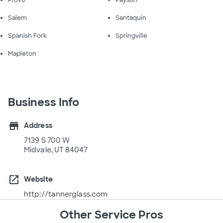
Salem
Santaquin
Spanish Fork
Springville
Mapleton
Business Info
store
Address
7139 S 700 W
Midvale, UT 84047
open_in_new
Website
http://tannerglass.com
Other Service Pros