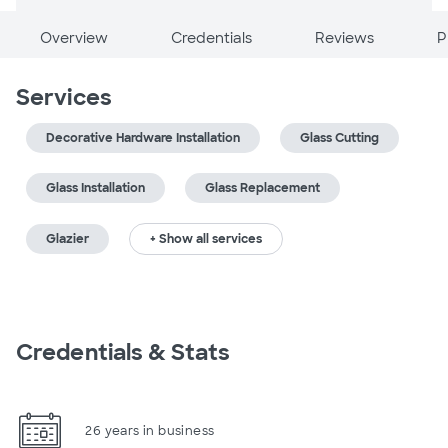
Overview
Credentials
Reviews
P
Services
Decorative Hardware Installation
Glass Cutting
Glass Installation
Glass Replacement
Glazier
+ Show all services
Credentials & Stats
26 years in business