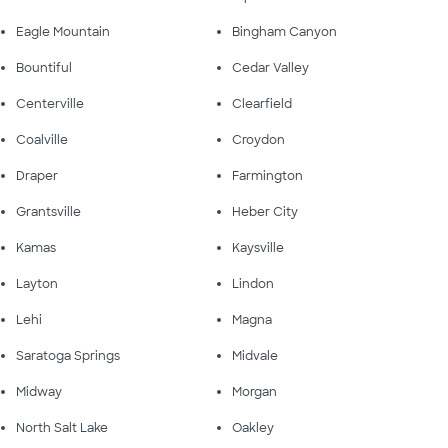
Eagle Mountain
Bingham Canyon
Bountiful
Cedar Valley
Centerville
Clearfield
Coalville
Croydon
Draper
Farmington
Grantsville
Heber City
Kamas
Kaysville
Layton
Lindon
Lehi
Magna
Saratoga Springs
Midvale
Midway
Morgan
North Salt Lake
Oakley