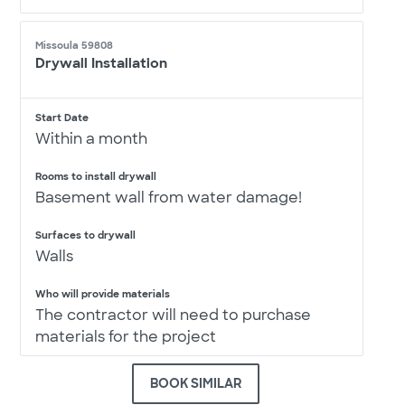
Missoula 59808
Drywall Installation
Start Date
Within a month
Rooms to install drywall
Basement wall from water damage!
Surfaces to drywall
Walls
Who will provide materials
The contractor will need to purchase
materials for the project
BOOK SIMILAR