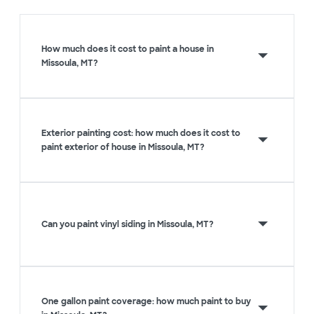
How much does it cost to paint a house in
Missoula, MT?
Exterior painting cost: how much does it cost to
paint exterior of house in Missoula, MT?
Can you paint vinyl siding in Missoula, MT?
One gallon paint coverage: how much paint to buy