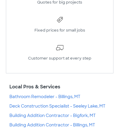
Quotes for big projects
Fixed prices for small jobs
Customer support at every step
Local Pros & Services
Bathroom Remodeler - Billings, MT
Deck Construction Specialist - Seeley Lake, MT
Building Addition Contractor - Bigfork, MT
Building Addition Contractor - Billings, MT