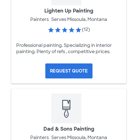
Lighten Up Painting
Painters
Serves Missoula, Montana
(12)
Professional painting. Specializing in interior
painting. Plenty of refs , competitive prices.
REQUEST QUOTE
Dad & Sons Painting
Painters
Serves Missoula, Montana