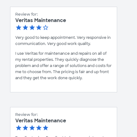
Review for:
Veritas Maintenance
Very good to keep appointment. Very responsive in
communication. Very good work quality.
I use Veritas for maintenance and repairs on all of
my rental properties. They quickly diagnose the
problem and offer a range of solutions and costs for
me to choose from. The pricing is fair and up front
and they get the work done quickly.
Review for:
Veritas Maintenance