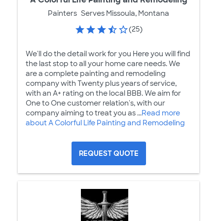
Painters
Serves Missoula, Montana
(25)
We'll do the detail work for you Here you will find
the last stop to all your home care needs. We
are a complete painting and remodeling
company with Twenty plus years of service,
with an A+ rating on the local BBB. We aim for
One to One customer relation's, with our
company aiming to treat you as ...
Read more
about A Colorful Life Painting and Remodeling
REQUEST QUOTE