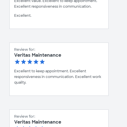
Excellent value. Excellent to keep appointment.
Excellent responsiveness in communication.
Excellent.
Review for:
Veritas Maintenance
Excellent to keep appointment. Excellent
responsiveness in communication. Excellent work
quality.
Review for:
Veritas Maintenance