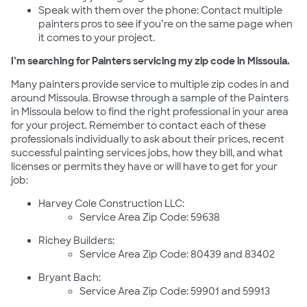
Speak with them over the phone: Contact multiple
painters pros to see if you’re on the same page when
it comes to your project.
I’m searching for Painters servicing my zip code in Missoula.
Many painters provide service to multiple zip codes in and
around Missoula. Browse through a sample of the Painters
in Missoula below to find the right professional in your area
for your project. Remember to contact each of these
professionals individually to ask about their prices, recent
successful painting services jobs, how they bill, and what
licenses or permits they have or will have to get for your
job:
Harvey Cole Construction LLC:
Service Area Zip Code: 59638
Richey Builders:
Service Area Zip Code: 80439 and 83402
Bryant Bach:
Service Area Zip Code: 59901 and 59913