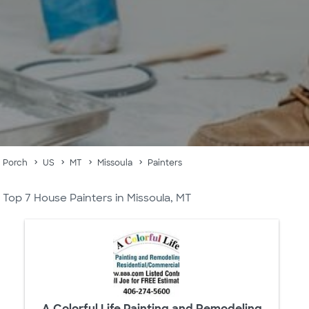
Porch
US
MT
Missoula
Painters
Top 7 House Painters in Missoula, MT
A Colorful Life Painting and Remodeling