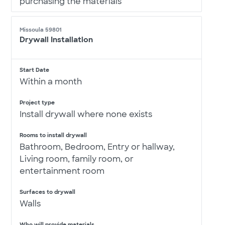
purchasing the materials
Missoula 59801
Drywall Installation
Start Date
Within a month
Project type
Install drywall where none exists
Rooms to install drywall
Bathroom, Bedroom, Entry or hallway,
Living room, family room, or
entertainment room
Surfaces to drywall
Walls
Who will provide materials