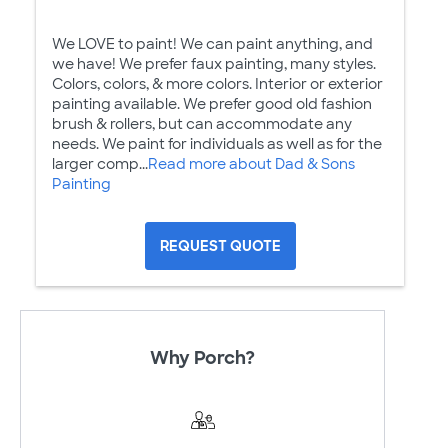
We LOVE to paint! We can paint anything, and
we have! We prefer faux painting, many styles.
Colors, colors, & more colors. Interior or exterior
painting available. We prefer good old fashion
brush & rollers, but can accommodate any
needs. We paint for individuals as well as for the
larger comp...
Read more about Dad & Sons
Painting
REQUEST QUOTE
Why Porch?