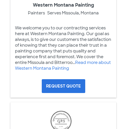
Western Montana Painting
Painters
Serves Missoula, Montana
We welcome you to our contracting services
here at Western Montana Painting. Our goal as
always, is to give our customers the satisfaction
of knowing that they can place their trust in a
painting company that puts quality and
experience first and foremost. We cover the
entire Missoula and Bitterroo...
Read more about
Western Montana Painting
REQUEST QUOTE