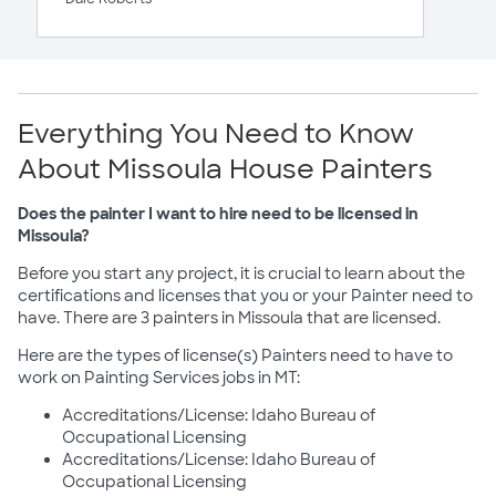
Everything You Need to Know
About Missoula House Painters
Does the painter I want to hire need to be licensed in
Missoula?
Before you start any project, it is crucial to learn about the
certifications and licenses that you or your Painter need to
have. There are 3 painters in Missoula that are licensed.
Here are the types of license(s) Painters need to have to
work on Painting Services jobs in MT:
Accreditations/License: Idaho Bureau of
Occupational Licensing
Accreditations/License: Idaho Bureau of
Occupational Licensing