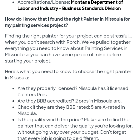
Accreditations/License:
Montana Department of
Labor and Industry - Business Standards Division
How do I know that I found the right Painter in Missoula for
my painting services project?
Finding the right painter for your project can be stressful....
when you don't search with Porch. We've pulled together
everything you need to know about Painting Services in
Missoula so you can have some peace of mind before
starting your project.
Here’s what you need to know to choose the right painter
in Missoula:
Are they properly licensed? Missoula has 3 licensed
Painters Pros.
Are they BBB accredited? 2 pros in Missoula are.
Check if they are they BBB rated: 5 are A-rated in
Missoula.
Is the quality worth the price? Make sure to find the
painter that can deliver the quality you're looking for,
without going way over your budget. Don't forget
that every job is going to be different.