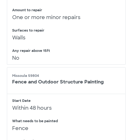
Amount to repair
One or more minor repairs
Surfaces to repair
Walls
Any repair above 15ft
No
Missoula 59804
Fence and Outdoor Structure Painting
Start Date
Within 48 hours
What needs to be painted
Fence