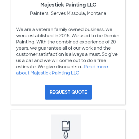
Majestick Painting LLC
Painters
Serves Missoula, Montana
We are a veteran family owned business, we
were established in 2016. We used to be Domier
Painting. With the combined experience of 20
years, we guarantee all of our work and the
customer satisfaction is always a must. So give
us a call and we will come out to do a free
estimate. We give discounts o...
Read more
about Majestick Painting LLC
REQUEST QUOTE