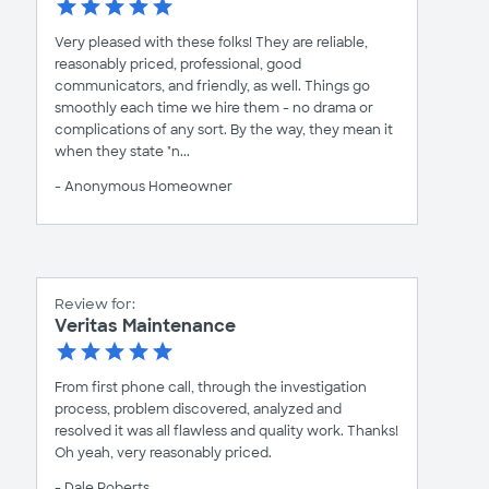
Very pleased with these folks! They are reliable,
reasonably priced, professional, good
communicators, and friendly, as well. Things go
smoothly each time we hire them - no drama or
complications of any sort. By the way, they mean it
when they state "n...
- Anonymous Homeowner
Review for:
Veritas Maintenance
From first phone call, through the investigation
process, problem discovered, analyzed and
resolved it was all flawless and quality work. Thanks!
Oh yeah, very reasonably priced.
- Dale Roberts