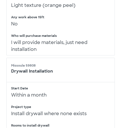
Light texture (orange peel)
Any work above 15ft
No
Who will purchase materials
I will provide materials, just need
installation
Missoula 59808
Drywall Installation
Start Date
Within a month
Project type
Install drywall where none exists
Rooms to install drywall