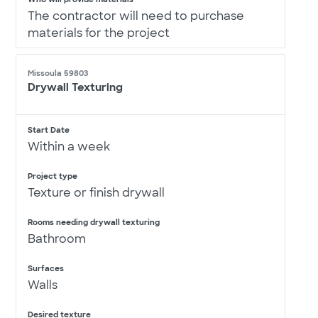
The contractor will need to purchase
materials for the project
Missoula 59803
Drywall Texturing
Start Date
Within a week
Project type
Texture or finish drywall
Rooms needing drywall texturing
Bathroom
Surfaces
Walls
Desired texture