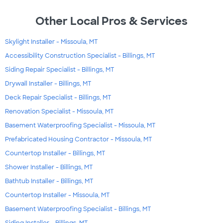
Other Local Pros & Services
Skylight Installer - Missoula, MT
Accessibility Construction Specialist - Billings, MT
Siding Repair Specialist - Billings, MT
Drywall Installer - Billings, MT
Deck Repair Specialist - Billings, MT
Renovation Specialist - Missoula, MT
Basement Waterproofing Specialist - Missoula, MT
Prefabricated Housing Contractor - Missoula, MT
Countertop Installer - Billings, MT
Shower Installer - Billings, MT
Bathtub Installer - Billings, MT
Countertop Installer - Missoula, MT
Basement Waterproofing Specialist - Billings, MT
Siding Installer - Billings, MT