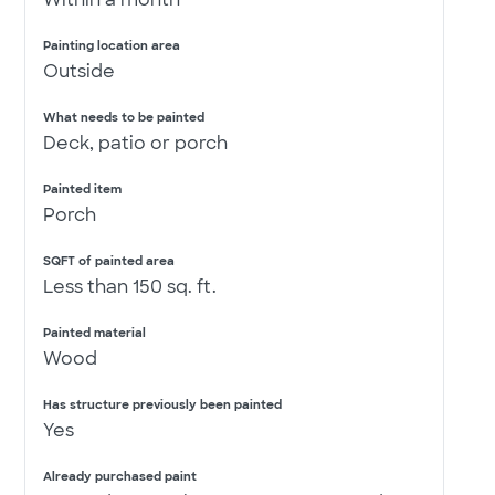
Painting location area
Outside
What needs to be painted
Deck, patio or porch
Painted item
Porch
SQFT of painted area
Less than 150 sq. ft.
Painted material
Wood
Has structure previously been painted
Yes
Already purchased paint