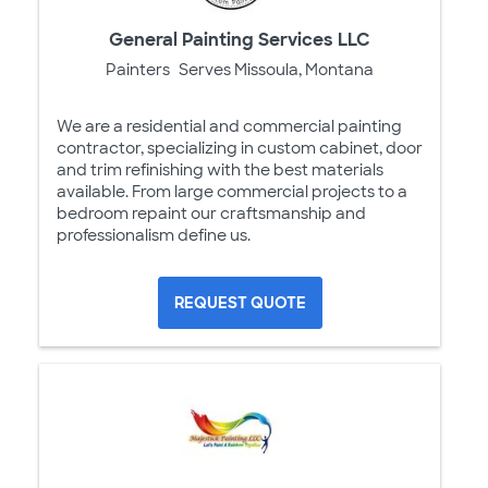
General Painting Services LLC
Painters
Serves Missoula, Montana
We are a residential and commercial painting
contractor, specializing in custom cabinet, door
and trim refinishing with the best materials
available. From large commercial projects to a
bedroom repaint our craftsmanship and
professionalism define us.
REQUEST QUOTE