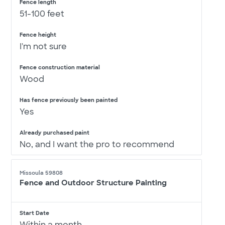
Fence length
51-100 feet
Fence height
I'm not sure
Fence construction material
Wood
Has fence previously been painted
Yes
Already purchased paint
No, and I want the pro to recommend
Missoula 59808
Fence and Outdoor Structure Painting
Start Date
Within a month