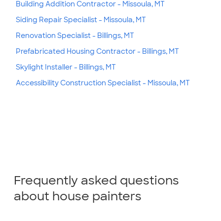
Building Addition Contractor - Missoula, MT
Siding Repair Specialist - Missoula, MT
Renovation Specialist - Billings, MT
Prefabricated Housing Contractor - Billings, MT
Skylight Installer - Billings, MT
Accessibility Construction Specialist - Missoula, MT
Frequently asked questions
about house painters