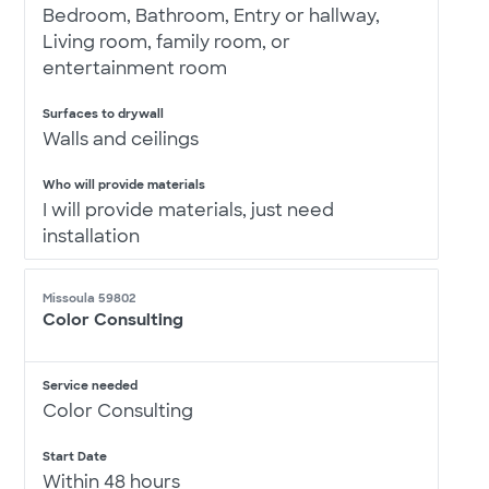
Bedroom, Bathroom, Entry or hallway,
Living room, family room, or
entertainment room
Surfaces to drywall
Walls and ceilings
Who will provide materials
I will provide materials, just need
installation
Missoula 59802
Color Consulting
Service needed
Color Consulting
Start Date
Within 48 hours