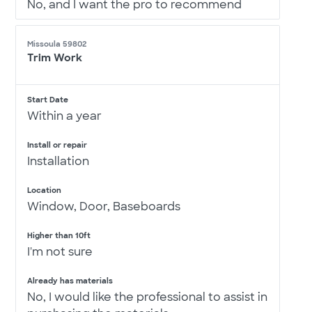
No, and I want the pro to recommend
Missoula 59802
Trim Work
Start Date
Within a year
Install or repair
Installation
Location
Window, Door, Baseboards
Higher than 10ft
I'm not sure
Already has materials
No, I would like the professional to assist in