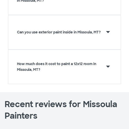
in Missoula, MT?
Can you use exterior paint inside in Missoula, MT?
How much does it cost to paint a 12x12 room in
Missoula, MT?
Recent reviews for Missoula
Painters