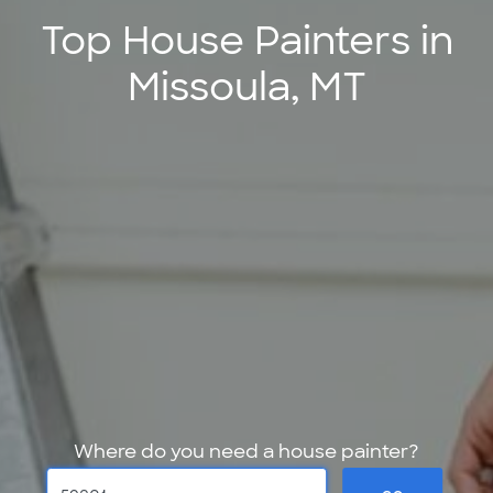
Top House Painters in
Missoula, MT
Where do you need a house painter?