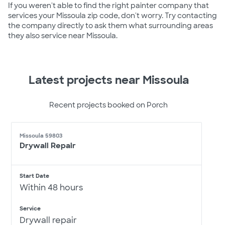
If you weren't able to find the right painter company that
services your Missoula zip code, don't worry. Try contacting
the company directly to ask them what surrounding areas
they also service near Missoula.
Latest projects near Missoula
Recent projects booked on Porch
Missoula 59803
Drywall Repair
Start Date
Within 48 hours
Service
Drywall repair