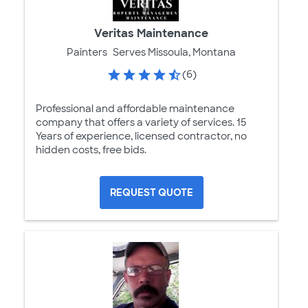
Veritas Maintenance
Painters
Serves Missoula, Montana
(6)
Professional and affordable maintenance
company that offers a variety of services. 15
Years of experience, licensed contractor, no
hidden costs, free bids.
REQUEST QUOTE