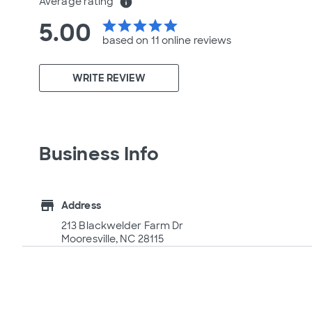
Average rating
info
5.00
star
star
star
star
star
based on 11 online
reviews
WRITE REVIEW
Business Info
store
Address
213 Blackwelder Farm Dr
Mooresville, NC 28115