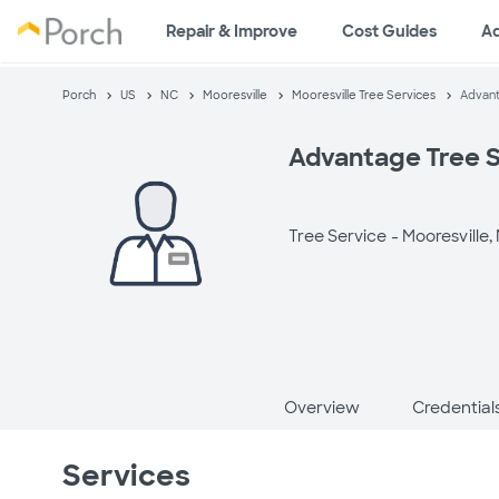
Repair & Improve
Cost Guides
A
Porch
US
NC
Mooresville
Mooresville Tree Services
Advant
Advantage Tree S
Tree Service -
Mooresville,
Overview
Credential
Services