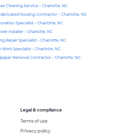
se Cleaning Service - Charlotte, NC
fabricated Housing Contractor - Charlotte, NC
ovation Specialist - Charlotte, NC
wer Installer - Charlotte, NC
ing Repair Specialist - Charlotte, NC
m Work Specialist - Charlotte, NC
lpaper Removal Contractor - Charlotte, NC
Legal & compliance
Terms of use
Privacy policy