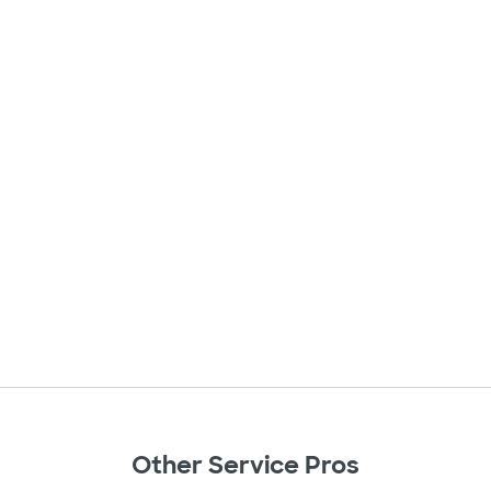
Other Service Pros