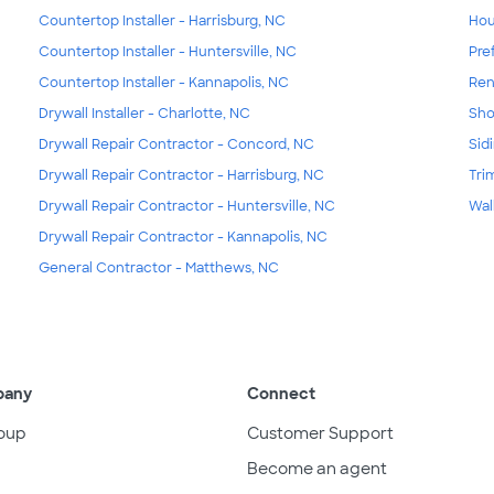
Countertop Installer - Harrisburg, NC
Hou
Countertop Installer - Huntersville, NC
Pre
Countertop Installer - Kannapolis, NC
Ren
Drywall Installer - Charlotte, NC
Sho
Drywall Repair Contractor - Concord, NC
Sid
Drywall Repair Contractor - Harrisburg, NC
Tri
Drywall Repair Contractor - Huntersville, NC
Wal
Drywall Repair Contractor - Kannapolis, NC
General Contractor - Matthews, NC
pany
Connect
oup
Customer Support
Become an agent