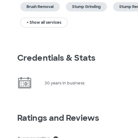
Brush Removal
Stump Grinding
Stump Re
+ Show all services
Credentials & Stats
30 years in business
Ratings and Reviews