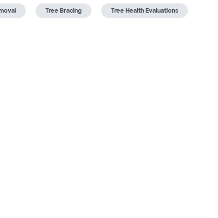
moval
Tree Bracing
Tree Health Evaluations