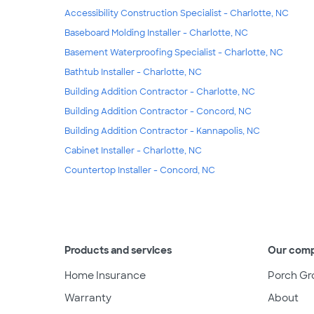
Accessibility Construction Specialist - Charlotte, NC
Baseboard Molding Installer - Charlotte, NC
Basement Waterproofing Specialist - Charlotte, NC
Bathtub Installer - Charlotte, NC
Building Addition Contractor - Charlotte, NC
Building Addition Contractor - Concord, NC
Building Addition Contractor - Kannapolis, NC
Cabinet Installer - Charlotte, NC
Countertop Installer - Concord, NC
Products and services
Our com
Home Insurance
Porch Gr
Warranty
About