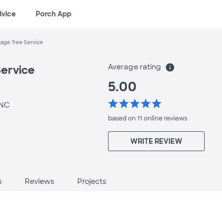
dvice
Porch App
age Tree Service
Average rating
info
ervice
5.00
star
star
star
star
star
 NC
based on 11 online
reviews
WRITE REVIEW
s
Reviews
Projects