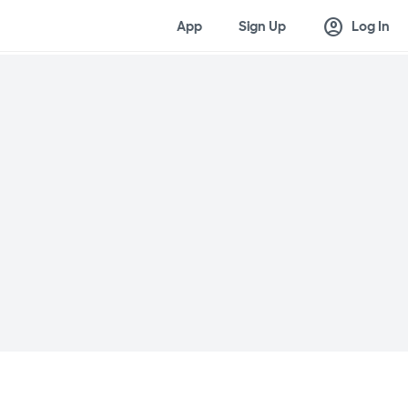
account_circle
App
Sign Up
Log In