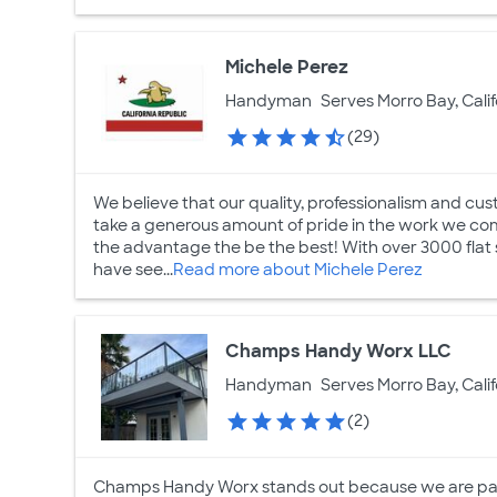
Michele Perez
Handyman
Serves Morro Bay, Calif
(29)
We believe that our quality, professionalism and cu
take a generous amount of pride in the work we comp
the advantage the be the best! With over 3000 flat
have see...
Read more about Michele Perez
Champs Handy Worx LLC
Handyman
Serves Morro Bay, Calif
(2)
Champs Handy Worx stands out because we are pass