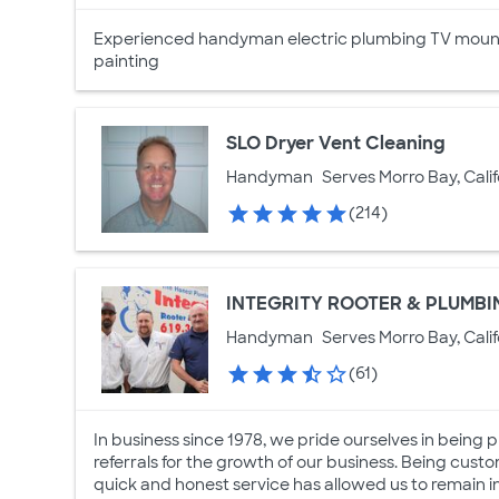
Experienced handyman electric plumbing TV mounts
painting
SLO Dryer Vent Cleaning
Handyman
Serves Morro Bay, Calif
(214)
INTEGRITY ROOTER & PLUMBI
Handyman
Serves Morro Bay, Calif
(61)
In business since 1978, we pride ourselves in bein
referrals for the growth of our business. Being cust
quick and honest service has allowed us to remain in