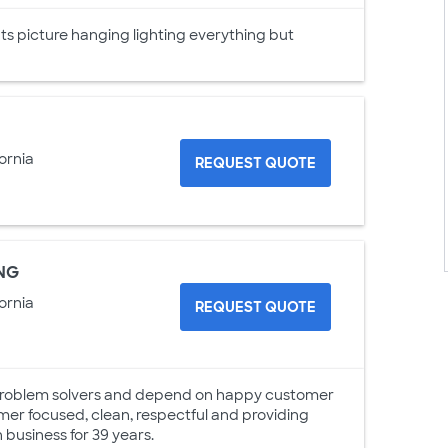
 picture hanging lighting everything but
ornia
REQUEST QUOTE
NG
ornia
REQUEST QUOTE
g problem solvers and depend on happy customer
omer focused, clean, respectful and providing
 business for 39 years.