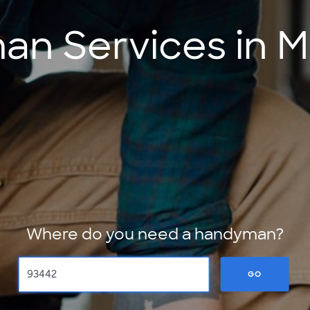
n Services in M
Where do you need a handyman?
GO