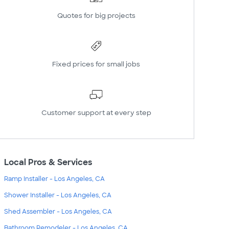
Quotes for big projects
Fixed prices for small jobs
Customer support at every step
Local Pros & Services
Ramp Installer - Los Angeles, CA
Shower Installer - Los Angeles, CA
Shed Assembler - Los Angeles, CA
Bathroom Remodeler - Los Angeles, CA