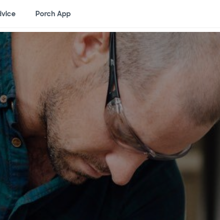
vice
Porch App