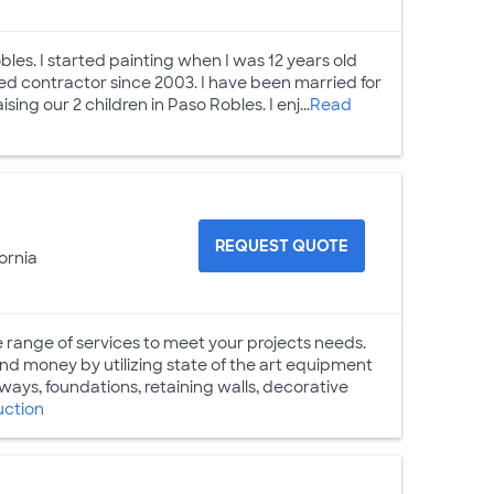
bles. I started painting when I was 12 years old
sed contractor since 2003. I have been married for
ng our 2 children in Paso Robles. I enj...
Read
n
REQUEST QUOTE
ornia
ge of services to meet your projects needs.
and money by utilizing state of the art equipment
eways, foundations, retaining walls, decorative
uction