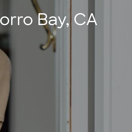
orro Bay, CA