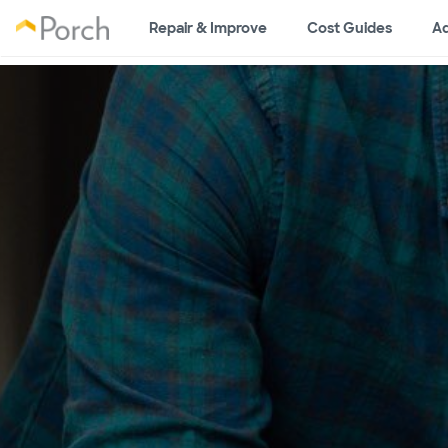
Repair & Improve
Cost Guides
Ad