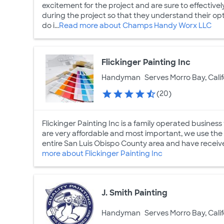
excitement for the project and are sure to effecti
during the project so that they understand their op
do i...
Read more about Champs Handy Worx LLC
Flickinger Painting Inc
Handyman
Serves Morro Bay, Calif
(20)
Flickinger Painting Inc is a family operated busines
are very affordable and most important, we use the 
entire San Luis Obispo County area and have receive
more about Flickinger Painting Inc
J. Smith Painting
Handyman
Serves Morro Bay, Calif