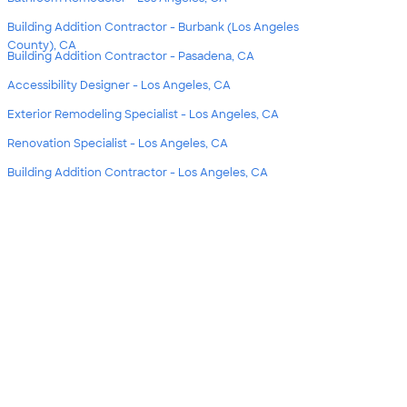
Building Addition Contractor - Burbank (Los Angeles
County), CA
Building Addition Contractor - Pasadena, CA
Accessibility Designer - Los Angeles, CA
Exterior Remodeling Specialist - Los Angeles, CA
Renovation Specialist - Los Angeles, CA
Building Addition Contractor - Los Angeles, CA