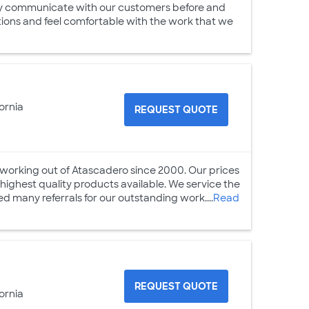
vely communicate with our customers before and
tions and feel comfortable with the work that we
ornia
REQUEST QUOTE
s working out of Atascadero since 2000. Our prices
highest quality products available. We service the
d many referrals for our outstanding work....
Read
REQUEST QUOTE
ornia