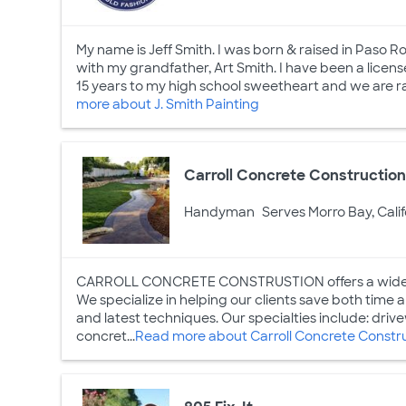
My name is Jeff Smith. I was born & raised in Paso Ro
with my grandfather, Art Smith. I have been a licen
15 years to my high school sweetheart and we are raisi
more about J. Smith Painting
Carroll Concrete Constructio
Handyman
Serves Morro Bay, Calif
CARROLL CONCRETE CONSTRUSTION offers a wide ran
We specialize in helping our clients save both time 
and latest techniques. Our specialties include: driv
concret...
Read more about Carroll Concrete Constr