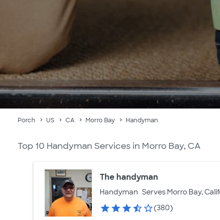
Porch
US
CA
Morro Bay
Handyman
Top 10 Handyman Services in Morro Bay, CA
The handyman
Handyman
Serves Morro Bay, Calif
(380)