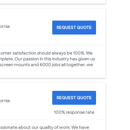
ornia
REQUEST QUOTE
stomer satisfaction should always be 100%. We
lete. Our passion in this industry has given us
 screen mounts and 6000 jobs all together, we
REQUEST QUOTE
ornia
100% response rate
ionate about our quality of work. We have