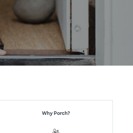
Why Porch?