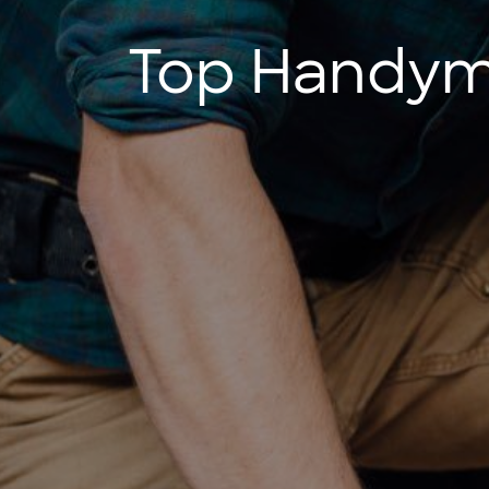
Top Handyma