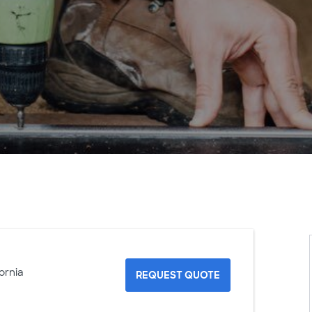
ornia
REQUEST QUOTE