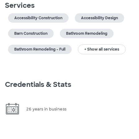
Services
Accessibility Construction
Accessibility Design
Barn Construction
Bathroom Remodeling
Bathroom Remodeling - Full
+ Show all services
Credentials & Stats
26 years in business