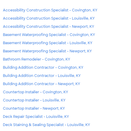
Accessibility Construction Specialist - Covington, KY
Accessibility Construction Specialist - Louisville, KY
Accessibility Construction Specialist - Newport, KY
Basement Waterproofing Specialist - Covington, KY
Basement Waterproofing Specialist - Louisville, KY
Basement Waterproofing Specialist - Newport, KY
Bathroom Remodeler - Covington, KY
Building Addition Contractor - Covington, KY
Building Addition Contractor - Louisville, KY
Building Addition Contractor - Newport, KY
Countertop Installer - Covington, KY
Countertop Installer - Louisville, KY
Countertop Installer - Newport, KY
Deck Repair Specialist - Louisville, KY
Deck Staining & Sealing Specialist - Louisville, KY