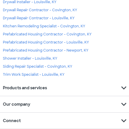
Drywall Installer - Louisville, KY
Drywall Repair Contractor - Covington, KY
Drywall Repair Contractor - Louisville, KY
Kitchen Remodeling Specialist - Covington, KY
Prefabricated Housing Contractor - Covington, KY
Prefabricated Housing Contractor - Louisville, KY
Prefabricated Housing Contractor - Newport, KY
Shower Installer - Louisville, KY
Siding Repair Specialist - Covington, KY
Trim Work Specialist - Louisville, KY
expand_more
Products and services
expand_more
Our company
expand_more
Connect