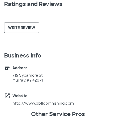
Ratings and Reviews
WRITE REVIEW
Business Info
store
Address
719 Sycamore St
Murray, KY 42071
open_in_new
Website
http://www.bbfloorfinishing.com
Other Service Pros