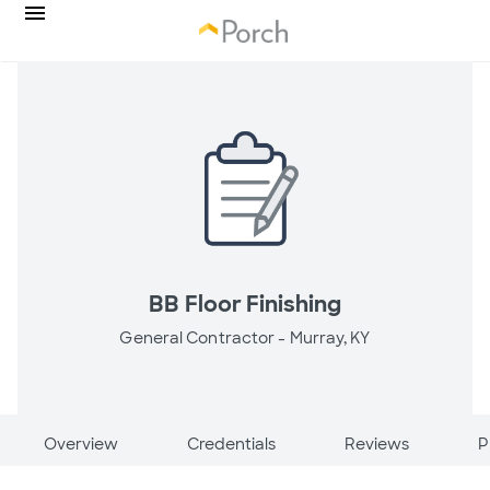
BB Floor Finishing
General Contractor -
Murray, KY
Overview
Credentials
Reviews
P