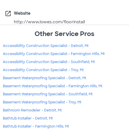
open_in_new
Website
http://www.lowes.com/floorinstall
Other Service Pros
Accessibility Construction Specialist - Detroit, MI
Accessibility Construction Specialist - Farmington Hills, MI
Accessibility Construction Specialist - Southfield, MI
Accessibility Construction Specialist - Troy, MI
Basement Waterproofing Specialist - Detroit, MI
Basement Waterproofing Specialist - Farmington Hills, MI
Basement Waterproofing Specialist - Southfield, MI
Basement Waterproofing Specialist - Troy, MI
Bathroom Remodeler - Detroit, MI
Bathtub Installer - Detroit, MI
Bathtub Installer - Farmington Hills, MI