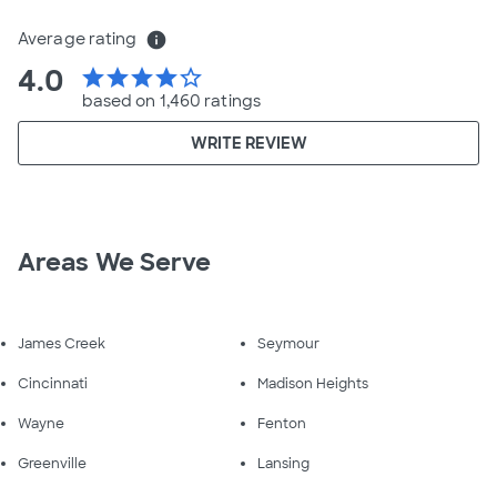
Average rating
info
4.0
star
star
star
star
star_border
based on 1,460 ratings
WRITE REVIEW
Areas We Serve
James Creek
Seymour
Cincinnati
Madison Heights
Wayne
Fenton
Greenville
Lansing