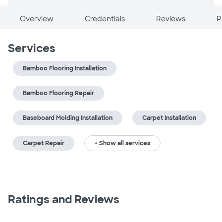
Overview
Credentials
Reviews
P
Services
Bamboo Flooring Installation
Bamboo Flooring Repair
Baseboard Molding Installation
Carpet Installation
Carpet Repair
+ Show all services
Ratings and Reviews