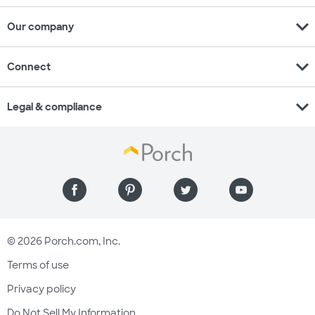
expand_more
Our company
expand_more
Connect
expand_more
Legal & compliance
© 2026 Porch.com, Inc.
Terms of use
Privacy policy
Do Not Sell My Information