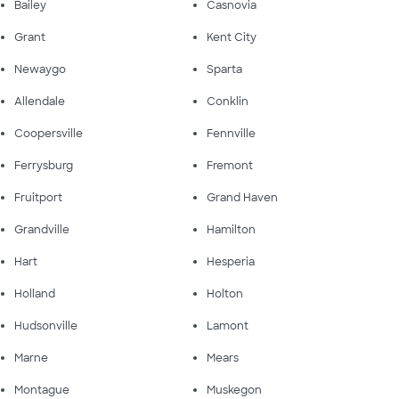
Bailey
Casnovia
Grant
Kent City
Newaygo
Sparta
Allendale
Conklin
Coopersville
Fennville
Ferrysburg
Fremont
Fruitport
Grand Haven
Grandville
Hamilton
Hart
Hesperia
Holland
Holton
Hudsonville
Lamont
Marne
Mears
Montague
Muskegon