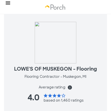
LOWE'S OF MUSKEGON - Flooring
Flooring Contractor -
Muskegon, MI
Average rating
info
4.0
star
star
star
star
star_border
based on 1,460 ratings