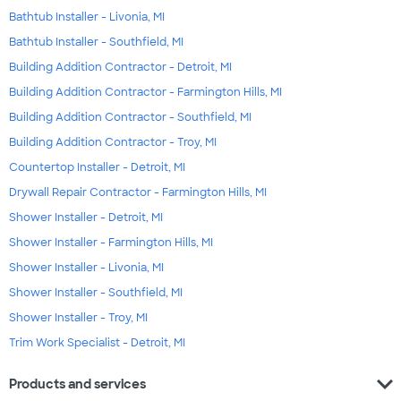
Bathtub Installer - Livonia, MI
Bathtub Installer - Southfield, MI
Building Addition Contractor - Detroit, MI
Building Addition Contractor - Farmington Hills, MI
Building Addition Contractor - Southfield, MI
Building Addition Contractor - Troy, MI
Countertop Installer - Detroit, MI
Drywall Repair Contractor - Farmington Hills, MI
Shower Installer - Detroit, MI
Shower Installer - Farmington Hills, MI
Shower Installer - Livonia, MI
Shower Installer - Southfield, MI
Shower Installer - Troy, MI
Trim Work Specialist - Detroit, MI
expand_more
Products and services