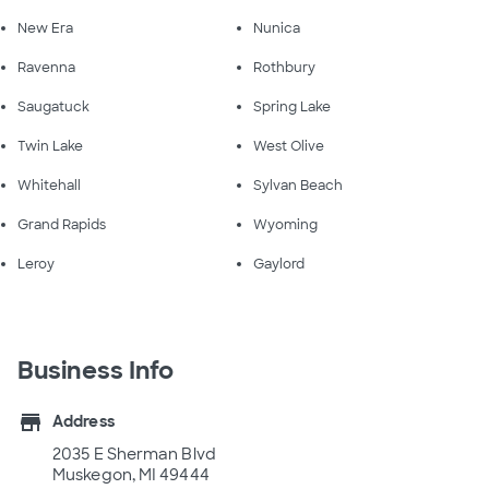
New Era
Nunica
Ravenna
Rothbury
Saugatuck
Spring Lake
Twin Lake
West Olive
Whitehall
Sylvan Beach
Grand Rapids
Wyoming
Leroy
Gaylord
Business Info
store
Address
2035 E Sherman Blvd
Muskegon, MI 49444