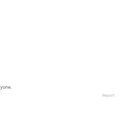
yone.
Report