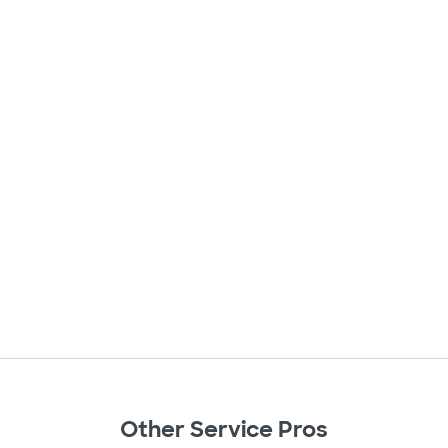
Other Service Pros