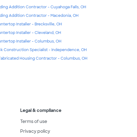
lding Addition Contractor - Cuyahoga Falls, OH
lding Addition Contractor - Macedonia, OH
ntertop Installer - Brecksville, OH
ntertop Installer - Cleveland, OH
ntertop Installer - Columbus, OH
k Construction Specialist - Independence, OH
fabricated Housing Contractor - Columbus, OH
Legal & compliance
Terms of use
Privacy policy