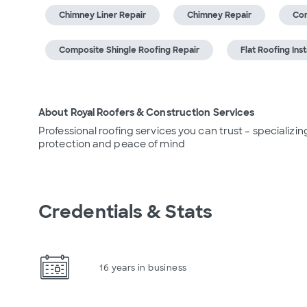
Chimney Liner Repair
Chimney Repair
Com
Composite Shingle Roofing Repair
Flat Roofing Inst
About Royal Roofers & Construction Services
Professional roofing services you can trust – specializing
protection and peace of mind
Credentials & Stats
16 years in business