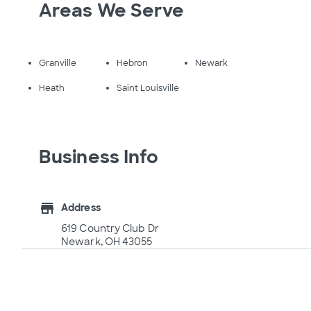
Areas We Serve
Granville
Hebron
Newark
Heath
Saint Louisville
Business Info
store
Address
619 Country Club Dr
Newark, OH 43055