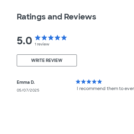
Ratings and Reviews
5.0
star
star
star
star
star
1
review
WRITE REVIEW
star
star
star
star
star
Emma D.
I recommend them to ever
05/07/2025