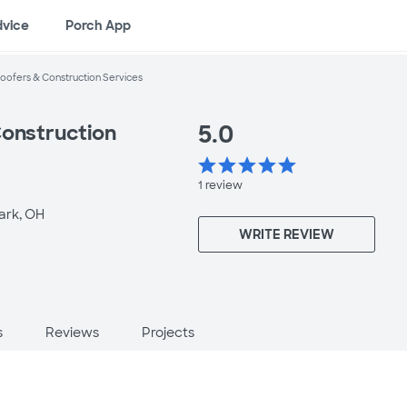
dvice
Porch App
oofers & Construction Services
5.0
Construction
star
star
star
star
star
1
review
rk, OH
WRITE REVIEW
s
Reviews
Projects