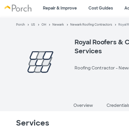
Repair & Improve
Cost Guides
A
Porch
US
OH
Newark
Newark Roofing Contractors
Royal R
Royal Roofers & 
Services
Roofing Contractor -
Newa
Overview
Credential
Services