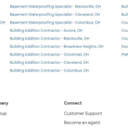
Basement Waterproofing Specialist - Brecksville, OH
Bui
Basement Waterproofing Specialist - Cleveland, OH
Bui
, OH
Basement Waterproofing Specialist - Columbus, OH
Cou
Building Addition Contractor - Aurora, OH
Cou
Building Addition Contractor - Brecksville, OH
Cou
Building Addition Contractor - Broadview Heights, OH
Dec
Building Addition Contractor - Cincinnati, OH
Pre
Building Addition Contractor - Cleveland, OH
Building Addition Contractor - Columbus, OH
pany
Connect
oup
Customer Support
Become an agent