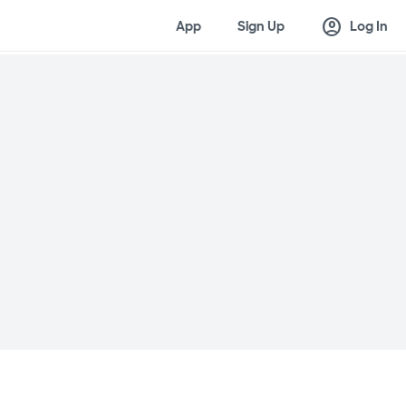
account_circle
App
Sign Up
Log In