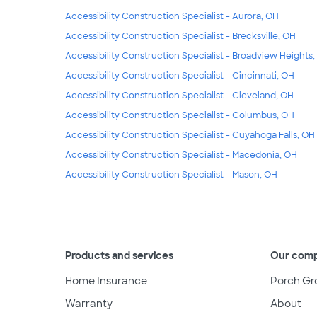
Accessibility Construction Specialist - Aurora, OH
Accessibility Construction Specialist - Brecksville, OH
Accessibility Construction Specialist - Broadview Heights
Accessibility Construction Specialist - Cincinnati, OH
Accessibility Construction Specialist - Cleveland, OH
Accessibility Construction Specialist - Columbus, OH
Accessibility Construction Specialist - Cuyahoga Falls, OH
Accessibility Construction Specialist - Macedonia, OH
Accessibility Construction Specialist - Mason, OH
Products and services
Our com
Home Insurance
Porch Gr
Warranty
About