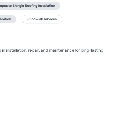
posite Shingle Roofing Installation
allation
+ Show all services
 in installation, repair, and maintenance for long-lasting 